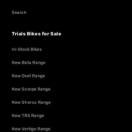
Search
Trials Bikes for Sale
In-Stock Bikes
New Beta Range
New Oset Range
New Scorpa Range
New Sherco Range
New TRS Range
New Vertigo Range