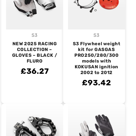
S3
S3
Vendor:
Vendor:
NEW 2025 RACING
S3 Flywheel weight
COLLECTION –
kit for GASGAS
GLOVES – BLACK /
PRO250/280/300
FLURO
models with
KOKUSAN ignition
£36.27
2002 to 2012
£93.42