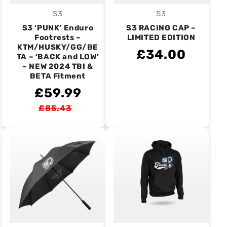
S3
S3
Vendor:
Vendor:
S3 ‘PUNK’ Enduro
S3 RACING CAP –
Footrests –
LIMITED EDITION
KTM/HUSKY/GG/BE
£34.00
TA – ‘BACK and LOW’
– NEW 2024 TBI &
BETA Fitment
£59.99
£85.43