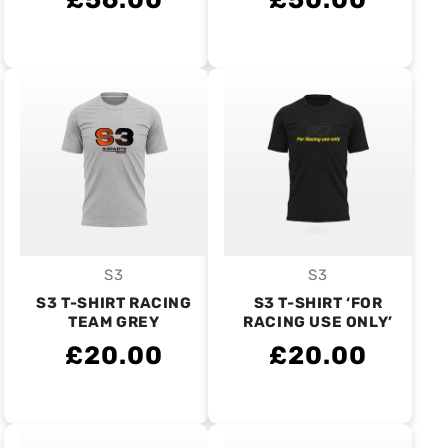
S3
S3
Vendor:
Vendor:
S3 T-SHIRT RACING
S3 T-SHIRT ‘FOR
TEAM GREY
RACING USE ONLY’
£20.00
£20.00