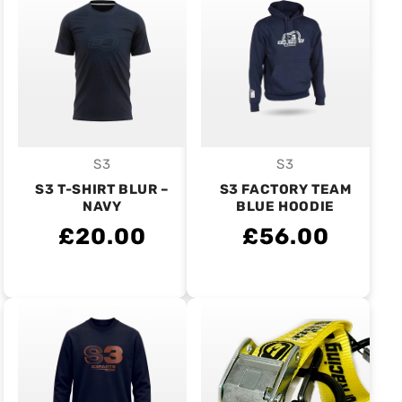
S3
S3
Vendor:
Vendor:
S3 T-SHIRT BLUR –
S3 FACTORY TEAM
NAVY
BLUE HOODIE
£20.00
£56.00