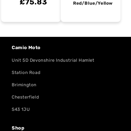
£75.83
Red/Blue/Yellow
Camio Moto
Unit 5D Devonshire Industrial Hamlet
Station Road
Brimington
Chesterfield
S43 1JU
Shop