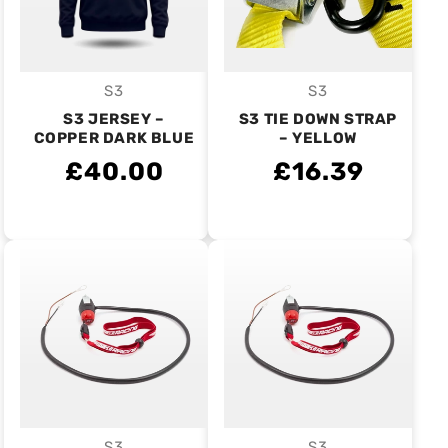
S3
S3
Vendor:
Vendor:
S3 JERSEY –
S3 TIE DOWN STRAP
COPPER DARK BLUE
– YELLOW
£40.00
£16.39
S3
S3