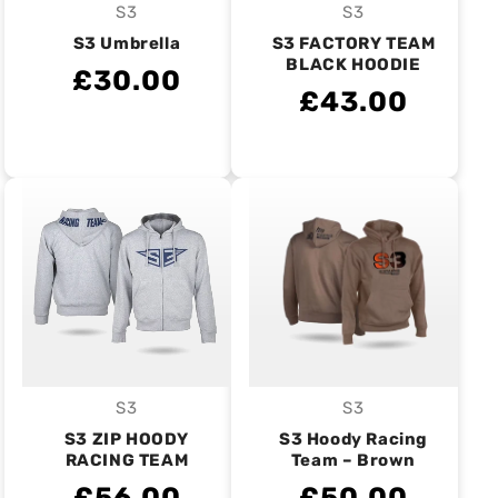
S3
S3
Vendor:
Vendor:
S3 Umbrella
S3 FACTORY TEAM
BLACK HOODIE
£30.00
£43.00
S3
S3
Vendor:
Vendor:
S3 ZIP HOODY
S3 Hoody Racing
RACING TEAM
Team – Brown
£56.00
£50.00