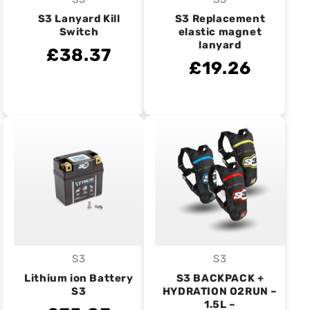
Vendor:
Vendor:
S3 Lanyard Kill
S3 Replacement
Switch
elastic magnet
lanyard
£38.37
£19.26
S3
S3
Vendor:
Vendor:
Lithium ion Battery
S3 BACKPACK +
S3
HYDRATION O2RUN –
1.5L –