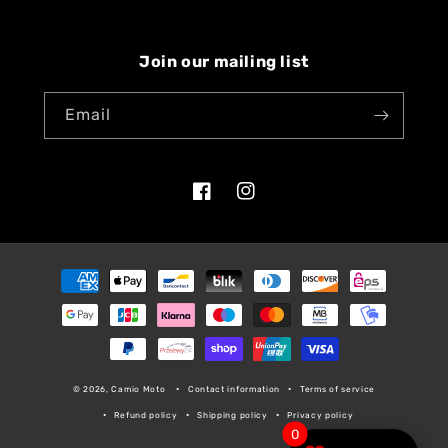
Join our mailing list
Email
Facebook
Instagram
Payment
methods
© 2026, Camio Moto
Contact information
Terms of service
Refund policy
Shipping policy
Privacy policy
0