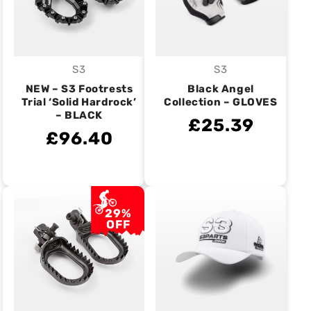
S3
S3
Vendor:
Vendor:
NEW – S3 Footrests
Black Angel
Trial ‘Solid Hardrock’
Collection – GLOVES
– BLACK
£25.39
£96.40
29%
OFF