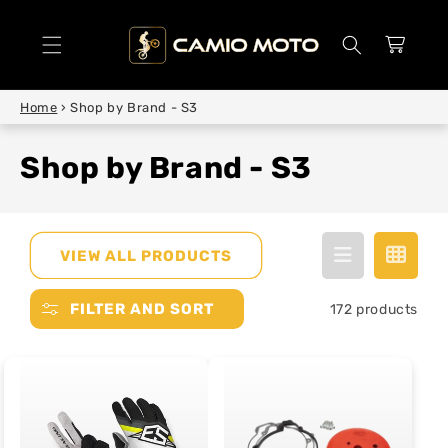
SKIP TO
CONTENT
Cart
Home
›
Shop by Brand - S3
Shop by Brand - S3
VIEW ALL PRODUCTS
FILTER AND SORT
172 products