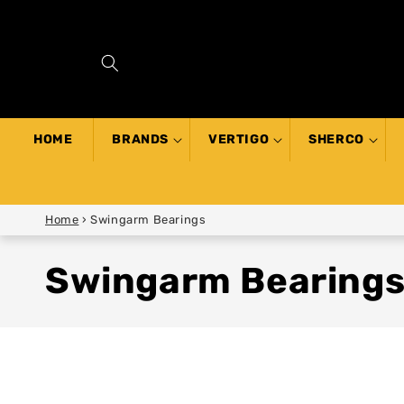
SKIP TO
CONTENT
HOME
BRANDS
VERTIGO
SHERCO
Home
›
Swingarm Bearings
Swingarm Bearing