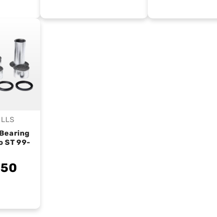
ALLS
endor:
Bearing
o ST 99-
.50