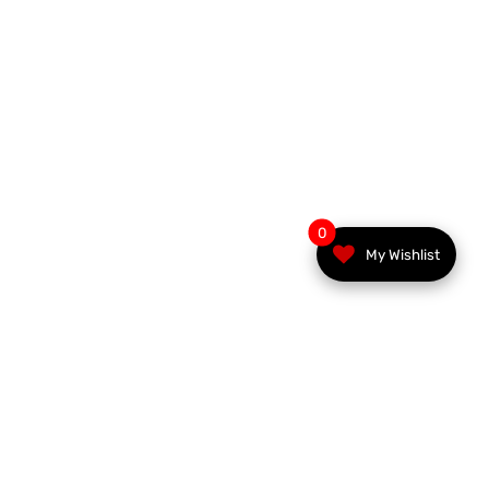
0
My Wishlist