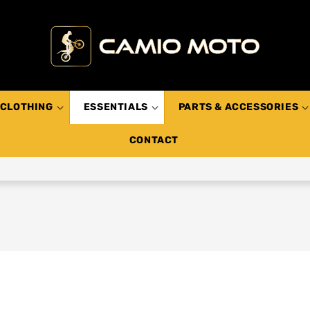
CLOTHING
ESSENTIALS
PARTS & ACCESSORIES
CONTACT
s