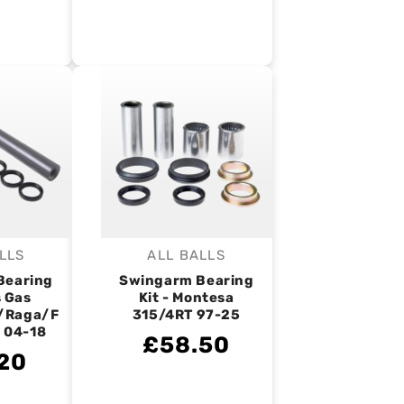
LLS
ALL BALLS
endor:
Vendor:
Bearing
Swingarm Bearing
s Gas
Kit - Montesa
/Raga/F
315/4RT 97-25
 04-18
£58.50
20