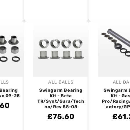
ALLS
ALL BALLS
ALL BA
endor:
Vendor:
V
Bearing
Swingarm Bearing
Swingarm 
Evo 09-25
Kit - Beta
Kit - Ga
TR/Synt/Gara/Tech
Pro/Racing
.60
no/Rev 88-08
actory/GP
£75.60
£61.