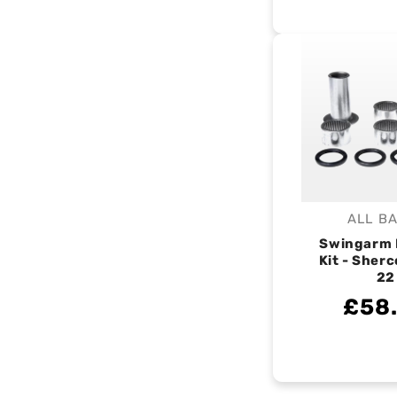
ALL B
V
Swingarm 
Kit - Sherc
22
£58