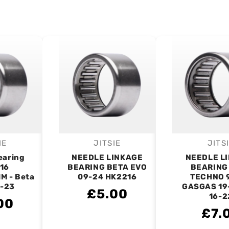
IE
JITSIE
JITS
endor:
Vendor:
V
earing
NEEDLE LINKAGE
NEEDLE L
16
BEARING BETA EVO
BEARING
M - Beta
09-24 HK2216
TECHNO 
9-23
GASGAS 19
£5.00
16-2
00
£7.