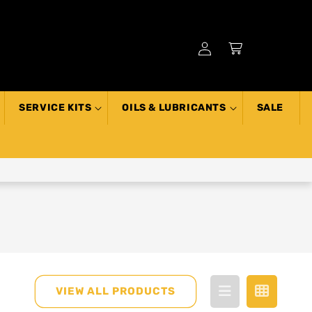
Log
Cart
in
SERVICE KITS
OILS & LUBRICANTS
SALE
VIEW ALL PRODUCTS