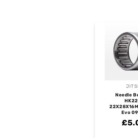
JITS
V
Needle B
HK22
22X28X16M
Evo 0
£5.