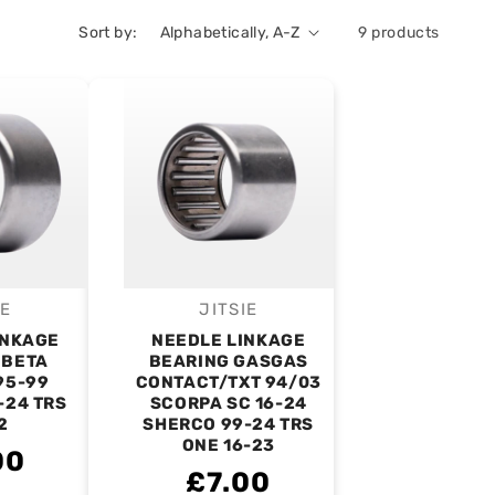
Sort by:
9 products
IE
JITSIE
endor:
Vendor:
INKAGE
NEEDLE LINKAGE
 BETA
BEARING GASGAS
95-99
CONTACT/TXT 94/03
-24 TRS
SCORPA SC 16-24
2
SHERCO 99-24 TRS
ONE 16-23
00
£7.00