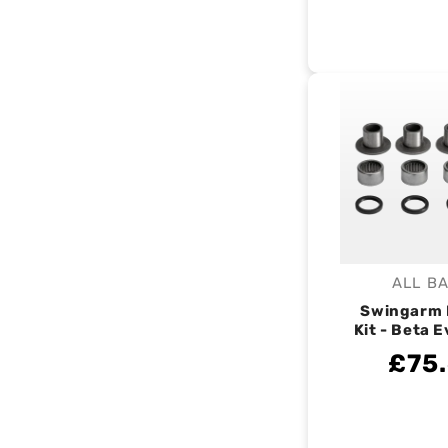
ALL B
V
Swingarm 
Kit - Beta 
£75