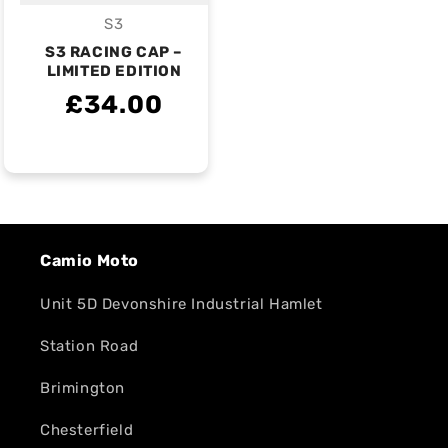
S3
Vendor:
S3 RACING CAP –
LIMITED EDITION
£34.00
Camio Moto
Unit 5D Devonshire Industrial Hamlet
Station Road
Brimington
Chesterfield