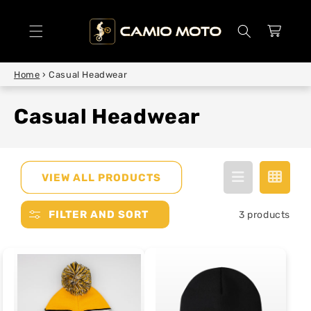
SKIP TO
CONTENT
Cart
Home
›
Casual Headwear
Casual Headwear
VIEW ALL PRODUCTS
FILTER AND SORT
3 products