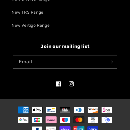
New TRS Range
New Vertigo Range
Join our mailing list
Email
Facebook
Instagram
Payment
methods