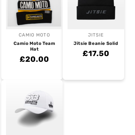
CAMIO MOTO
JITSIE
Vendor:
Vendor:
Camio Moto Team
Jitsie Beanie Solid
Hat
£17.50
£20.00