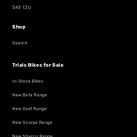
S43 1JU
Shop
Search
Trials Bikes for Sale
In-Stock Bikes
New Beta Range
New Oset Range
New Scorpa Range
New Sherco Range