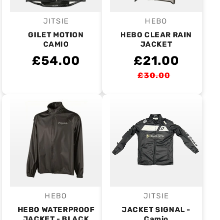
JITSIE
HEBO
Vendor:
Vendor:
GILET MOTION
HEBO CLEAR RAIN
CAMIO
JACKET
£54.00
£21.00
£30.00
HEBO
JITSIE
Vendor:
Vendor:
HEBO WATERPROOF
JACKET SIGNAL -
JACKET - BLACK
Camio