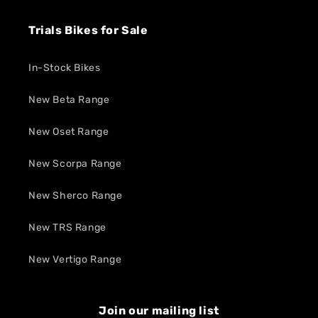
Trials Bikes for Sale
In-Stock Bikes
New Beta Range
New Oset Range
New Scorpa Range
New Sherco Range
New TRS Range
New Vertigo Range
Join our mailing list