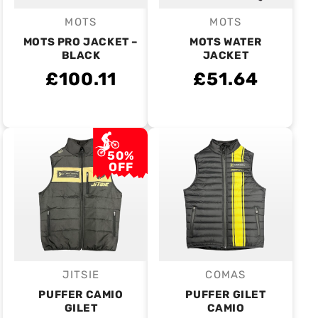
MOTS
MOTS
Vendor:
Vendor:
MOTS PRO JACKET –
MOTS WATER
BLACK
JACKET
£100.11
£51.64
50%
OFF
JITSIE
COMAS
Vendor:
Vendor:
PUFFER CAMIO
PUFFER GILET
GILET
CAMIO