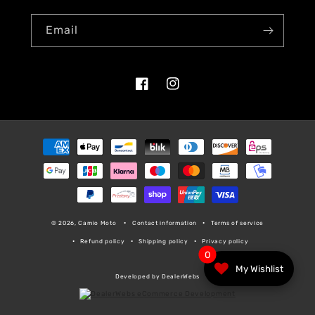
Email
Facebook
Instagram
Payment
methods
© 2026, Camio Moto
Contact information
Terms of service
Refund policy
Shipping policy
Privacy policy
0
My Wishlist
Developed by DealerWebs