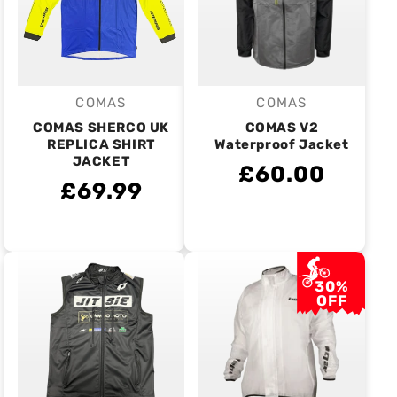
COMAS
COMAS
Vendor:
Vendor:
COMAS SHERCO UK
COMAS V2
REPLICA SHIRT
Waterproof Jacket
JACKET
£60.00
£69.99
30%
OFF