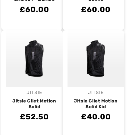
£60.00
£60.00
JITSIE
JITSIE
Vendor:
Vendor:
Jitsie Gilet Motion
Jitsie Gilet Motion
Solid
Solid Kid
£52.50
£40.00