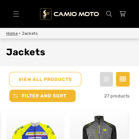
SKIP TO
CONTENT
Cart
Home
›
Jackets
Jackets
VIEW ALL PRODUCTS
FILTER AND SORT
27 products