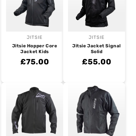
JITSIE
JITSIE
Vendor:
Vendor:
Jitsie Hopper Core
Jitsie Jacket Signal
Jacket Kids
Solid
£75.00
£55.00