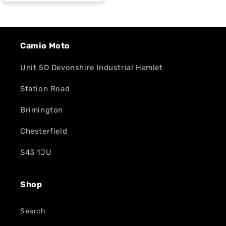
Camio Moto
Unit 5D Devonshire Industrial Hamlet
Station Road
Brimington
Chesterfield
S43 1JU
Shop
Search