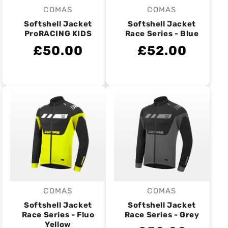
COMAS
COMAS
Vendor:
Vendor:
Softshell Jacket
Softshell Jacket
ProRACING KIDS
Race Series - Blue
£50.00
£52.00
COMAS
COMAS
Vendor:
Vendor:
Softshell Jacket
Softshell Jacket
Race Series - Fluo
Race Series - Grey
Yellow