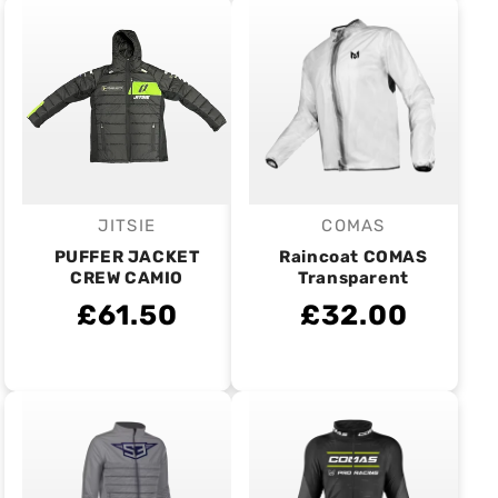
JITSIE
COMAS
Vendor:
Vendor:
PUFFER JACKET
Raincoat COMAS
CREW CAMIO
Transparent
£61.50
£32.00