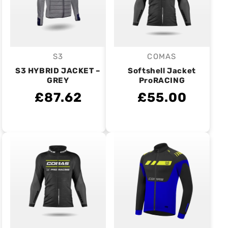
S3
COMAS
Vendor:
Vendor:
S3 HYBRID JACKET –
Softshell Jacket
GREY
ProRACING
£87.62
£55.00