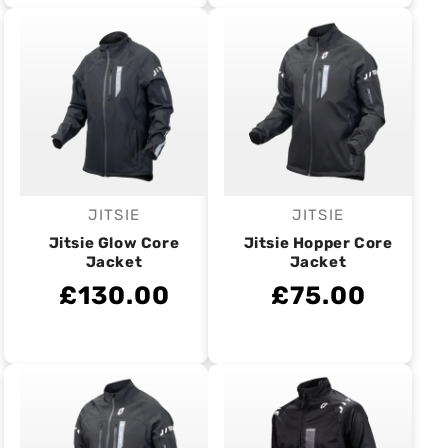
JITSIE
JITSIE
Vendor:
Vendor:
Jitsie Glow Core
Jitsie Hopper Core
Jacket
Jacket
£130.00
£75.00