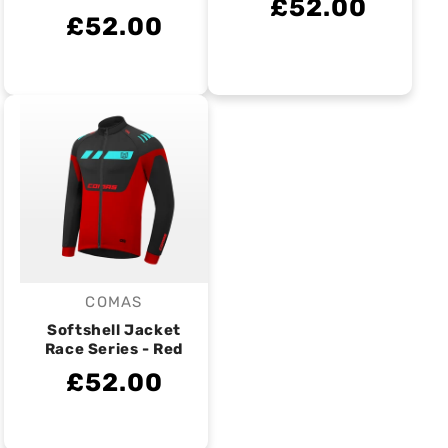
£52.00
£52.00
COMAS
Vendor:
Softshell Jacket
Race Series - Red
£52.00