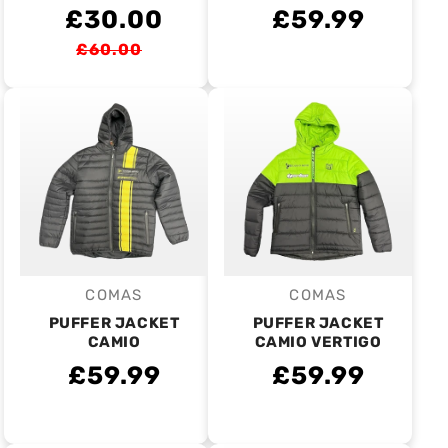
£30.00
£59.99
£60.00
COMAS
COMAS
Vendor:
Vendor:
PUFFER JACKET
PUFFER JACKET
CAMIO
CAMIO VERTIGO
£59.99
£59.99