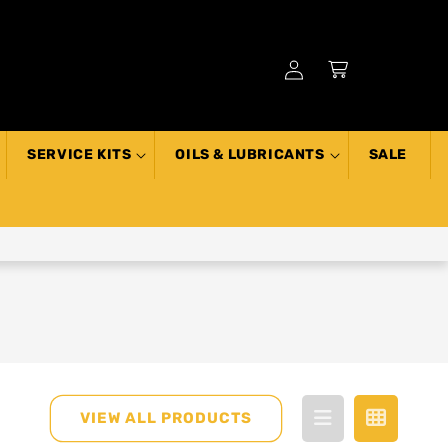
Log
Cart
in
SERVICE KITS
OILS & LUBRICANTS
SALE
VIEW ALL PRODUCTS