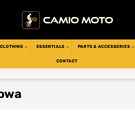
CLOTHING
ESSENTIALS
PARTS & ACCESSORIES
CONTACT
howa