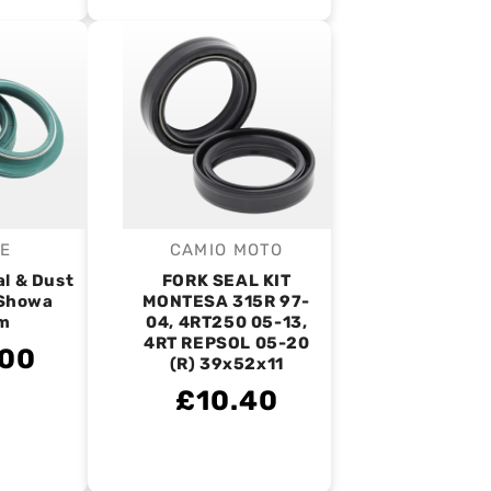
IE
CAMIO MOTO
endor:
Vendor:
al & Dust
FORK SEAL KIT
- Showa
MONTESA 315R 97-
m
04, 4RT250 05-13,
4RT REPSOL 05-20
.00
(R) 39x52x11
£10.40