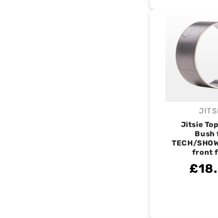
JITS
V
Jitsie Top
Bush 
TECH/SHO
front 
£18