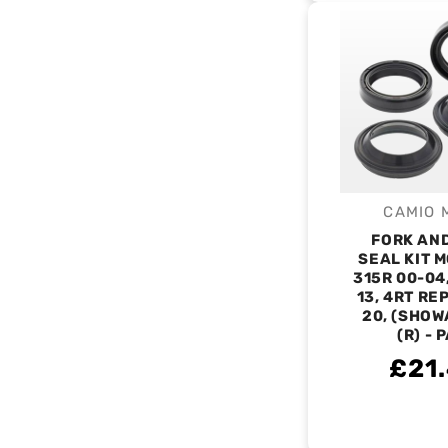
CAMIO 
V
FORK AN
SEAL KIT 
315R 00-04
13, 4RT RE
20, (SHOW
(R) - 
£21