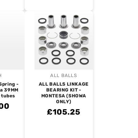
H
ALL BALLS
endor:
Vendor:
Spring -
ALL BALLS LINKAGE
a 39MM
BEARING KIT -
l tubes
MONTESA (SHOWA
ONLY)
00
£105.25