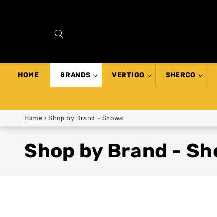
SKIP TO
CONTENT
HOME
BRANDS
VERTIGO
SHERCO
Home
›
Shop by Brand - Showa
Shop by Brand - S