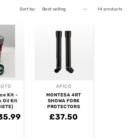
Sort by:
14 products
MOTO
APICO
endor:
Vendor:
ce Kit -
MONTESA 4RT
 Oil Kit
SHOWA FORK
RIETE)
PROTECTORS
35.99
£37.50