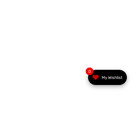
0
My Wishlist