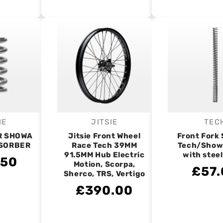
IE
JITSIE
TEC
endor:
Vendor:
V
R SHOWA
Jitsie Front Wheel
Front Fork 
SORBER
Race Tech 39MM
Tech/Show
91.5MM Hub Electric
with stee
.50
Motion, Scorpa,
£57.
Sherco, TRS, Vertigo
£390.00