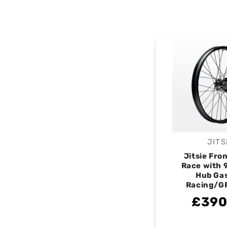
JITS
V
Jitsie Fro
Race with
Hub Ga
Racing/G
£390