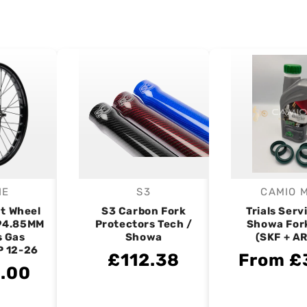
IE
S3
CAMIO 
endor:
Vendor:
V
nt Wheel
S3 Carbon Fork
Trials Servi
 94.85MM
Protectors Tech /
Showa Fork
s Gas
Showa
(SKF + A
P 12-26
£112.38
From £
.00