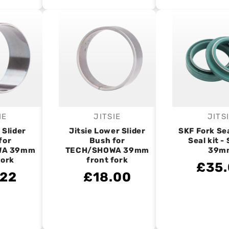
IE
JITSIE
JITS
endor:
Vendor:
V
 Slider
Jitsie Lower Slider
SKF Fork Se
for
Bush for
Seal kit 
WA 39mm
TECH/SHOWA 39mm
39m
fork
front fork
£35
.22
£18.00