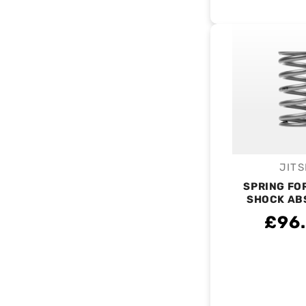
JITS
V
SPRING FO
SHOCK AB
£96