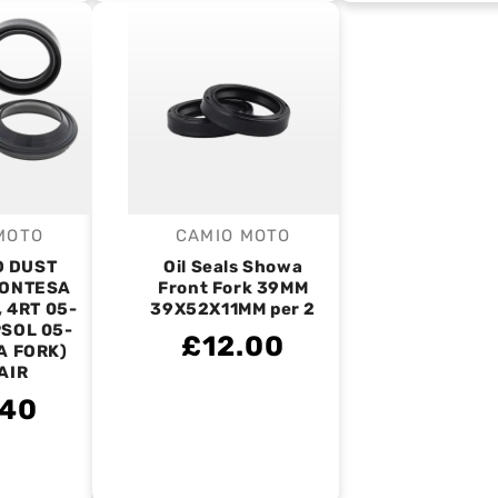
MOTO
CAMIO MOTO
endor:
Vendor:
D DUST
Oil Seals Showa
MONTESA
Front Fork 39MM
, 4RT 05-
39X52X11MM per 2
PSOL 05-
£12.00
A FORK)
PAIR
.40