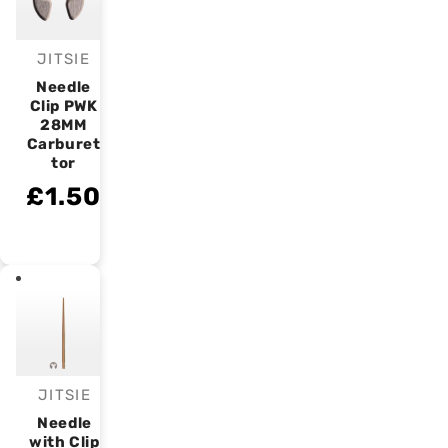
JITSIE
Vendor:
Needle
Clip PWK
28MM
Carburet
tor
£1.50
JITSIE
Vendor:
Needle
with Clip