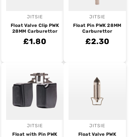
JITSIE
JITSIE
Vendor:
Vendor:
Float Valve Clip PWK
Float Pin PWK 28MM
28MM Carburettor
Carburettor
£1.80
£2.30
JITSIE
JITSIE
Vendor:
Vendor:
Float with Pin PWK
Float Valve PWK