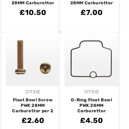
28MM Carburettor
28MM Carburettor
£10.50
£7.00
JITSIE
JITSIE
Vendor:
Vendor:
Float Bowl Screw
O-Ring Float Bowl
PWK 28MM
PWK 28MM
Carburettor per 2
Carburettor
£2.60
£4.50