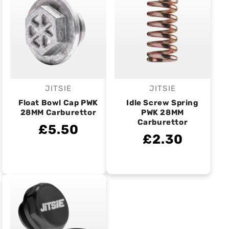
JITSIE
JITSIE
Vendor:
Vendor:
Float Bowl Cap PWK
Idle Screw Spring
28MM Carburettor
PWK 28MM
Carburettor
£5.50
£2.30