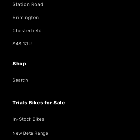
Station Road
Brimington
Chesterfield
S43 1JU
Shop
Search
Trials Bikes for Sale
In-Stock Bikes
New Beta Range