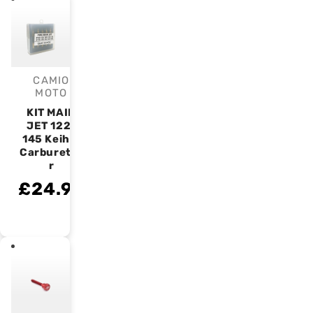
CAMIO
Vendor:
MOTO
KIT MAIN
JET 122-
145 Keihin
Carburetto
r
£24.99