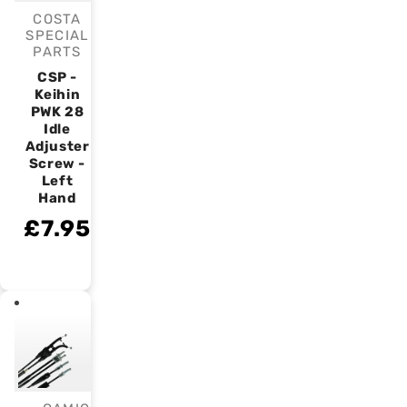
COSTA
Vendor:
SPECIAL
PARTS
CSP -
Keihin
PWK 28
Idle
Adjuster
Screw -
Left
Hand
£7.95