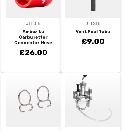
JITSIE
JITSIE
Vendor:
Vendor:
Airbox to
Vent Fuel Tube
Carburettor
£9.00
Connector Hose
£26.00