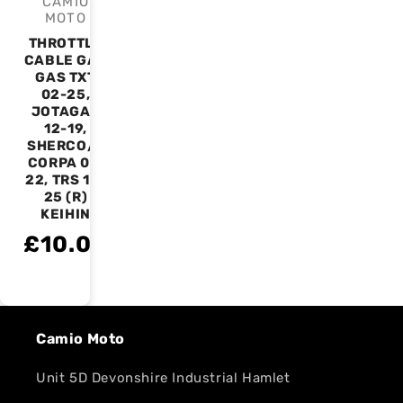
CAMIO
Vendor:
MOTO
THROTTLE
CABLE GAS
GAS TXT
02-25,
JOTAGAS
12-19,
SHERCO/S
CORPA 01-
22, TRS 16-
25 (R)
KEIHIN
£10.00
Camio Moto
Unit 5D Devonshire Industrial Hamlet