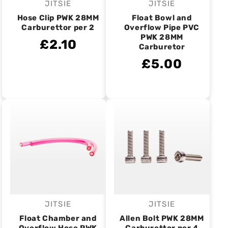
JITSIE
JITSIE
Vendor:
Vendor:
Hose Clip PWK 28MM
Float Bowl and
Carburettor per 2
Overflow Pipe PVC
PWK 28MM
£2.10
Carburetor
£5.00
JITSIE
JITSIE
Vendor:
Vendor:
Float Chamber and
Allen Bolt PWK 28MM