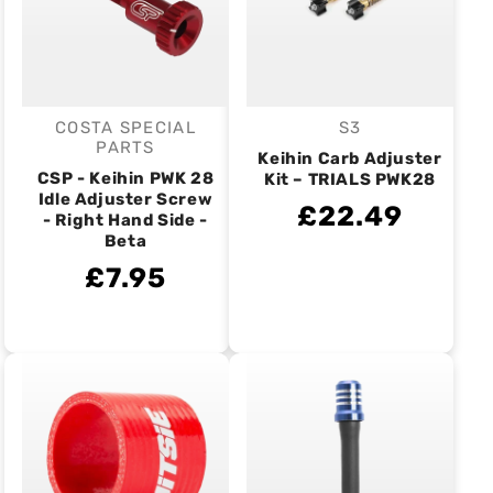
COSTA SPECIAL
S3
Vendor:
Vendor:
PARTS
Keihin Carb Adjuster
CSP - Keihin PWK 28
Kit – TRIALS PWK28
Idle Adjuster Screw
£22.49
- Right Hand Side -
Beta
£7.95