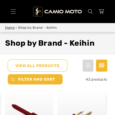
SKIP TO
CONTENT
Cart
Home
›
Shop by Brand - Keihin
Shop by Brand - Keihin
VIEW ALL PRODUCTS
FILTER AND SORT
42 products