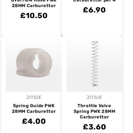
Overflow Hose PWK
Carburettor per 4
28MM Carburettor
£6.90
£10.50
JITSIE
JITSIE
Vendor:
Vendor:
Spring Guide PWK
Throttle Valve
28MM Carburettor
Spring PWK 28MM
Carburettor
£4.00
£3.60