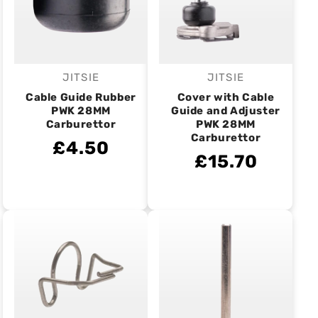
JITSIE
JITSIE
Vendor:
Vendor:
Cable Guide Rubber
Cover with Cable
PWK 28MM
Guide and Adjuster
Carburettor
PWK 28MM
Carburettor
£4.50
£15.70