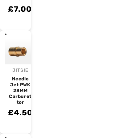
£7.00
JITSIE
Vendor:
Needle
Jet PWK
28MM
Carburet
tor
£4.50