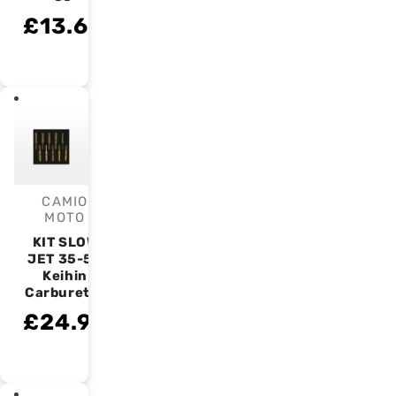
£13.63
CAMIO
Vendor:
MOTO
KIT SLOW
JET 35-58
Keihin
Carburetor
£24.99