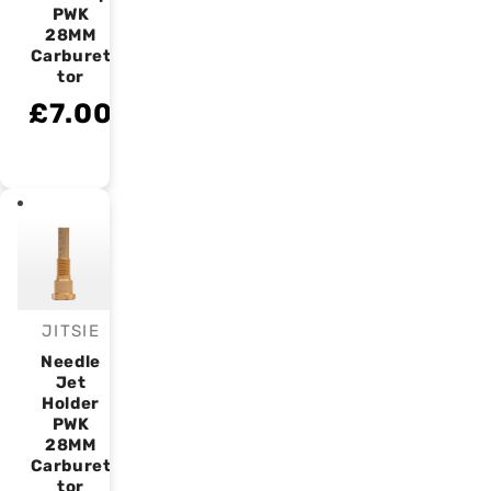
PWK
28MM
Carburet
tor
£7.00
JITSIE
Vendor:
Needle
Jet
Holder
PWK
28MM
Carburet
tor