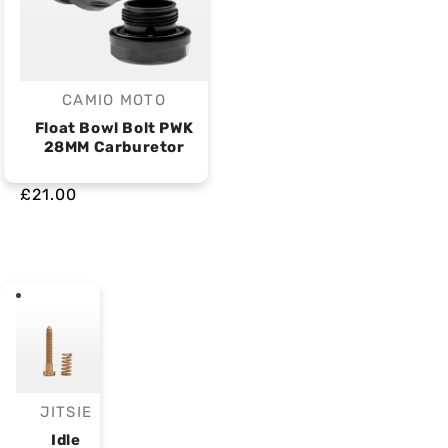
CAMIO MOTO
Vendor:
Float Bowl Bolt PWK
28MM Carburetor
£21.00
JITSIE
Vendor:
Idle