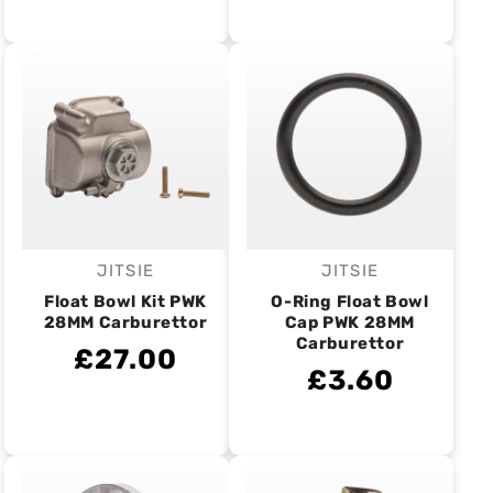
JITSIE
JITSIE
Vendor:
Vendor:
Float Bowl Kit PWK
O-Ring Float Bowl
28MM Carburettor
Cap PWK 28MM
Carburettor
£27.00
£3.60