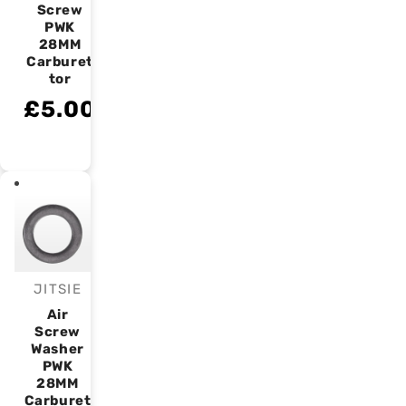
Screw
PWK
28MM
Carburet
tor
£5.00
JITSIE
Vendor:
Air
Screw
Washer
PWK
28MM
Carburet