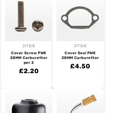
JITSIE
JITSIE
Vendor:
Vendor:
Cover Screw PWK
Cover Seal PWK
28MM Carburettor
28MM Carburettor
per 2
£4.50
£2.20