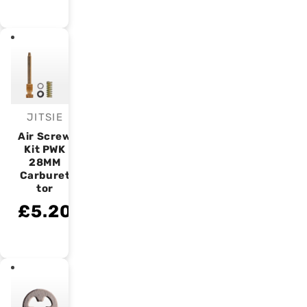
JITSIE
Vendor:
Air Screw
Kit PWK
28MM
Carburet
tor
£5.20