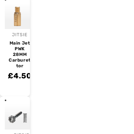
JITSIE
Vendor:
Main Jet
PWK
28MM
Carburet
tor
£4.50