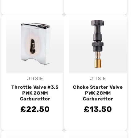
JITSIE
JITSIE
Vendor:
Vendor:
Throttle Valve #3.5
Choke Starter Valve
PWK 28MM
PWK 28MM
Carburettor
Carburettor
£22.50
£13.50