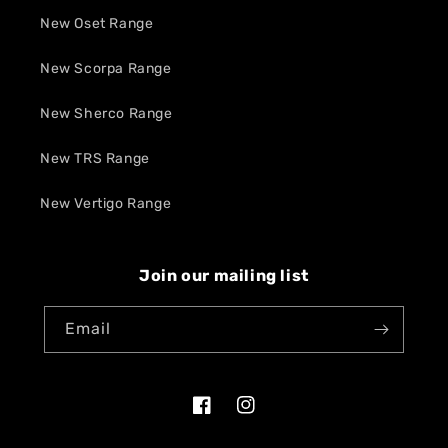
New Oset Range
New Scorpa Range
New Sherco Range
New TRS Range
New Vertigo Range
Join our mailing list
Email
Facebook
Instagram