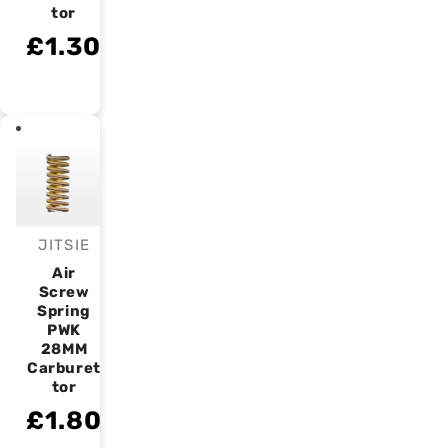
tor
£1.30
JITSIE
Vendor:
Air
Screw
Spring
PWK
28MM
Carburet
tor
£1.80