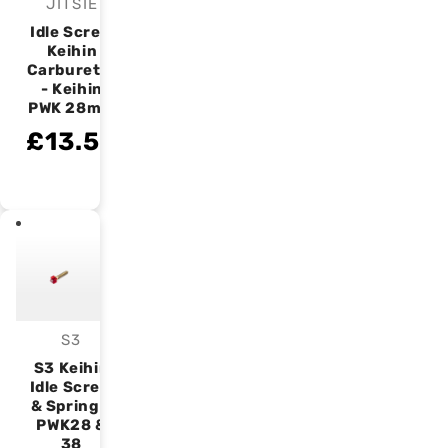
JITSIE
Vendor:
Idle Screw
Keihin
Carburetor
- Keihin
PWK 28mm
£13.50
S3
Vendor:
S3 Keihin
Idle Screw
& Spring –
PWK28 &
38