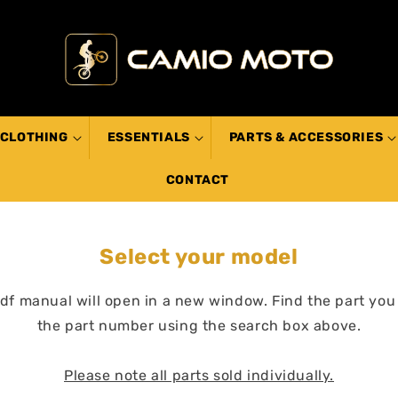
CLOTHING
ESSENTIALS
PARTS & ACCESSORIES
CONTACT
Select your model
pdf manual will open in a new window. Find the part you
the part number using the search box above.
Please note all parts sold individually.