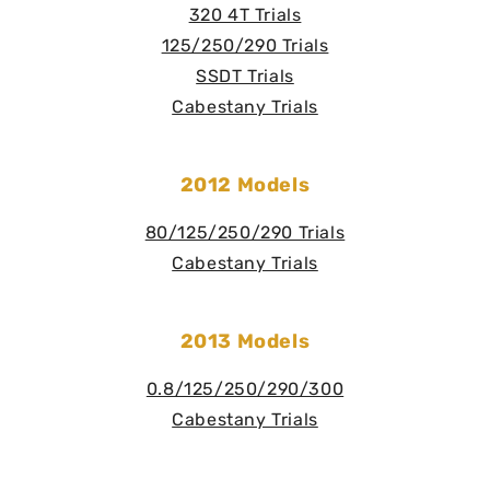
320 4T Trials
125/250/290 Trials
SSDT Trials
Cabestany Trials
2012 Models
80/125/250/290 Trials
Cabestany Trials
2013 Models
0.8/125/250/290/300
Cabestany Trials