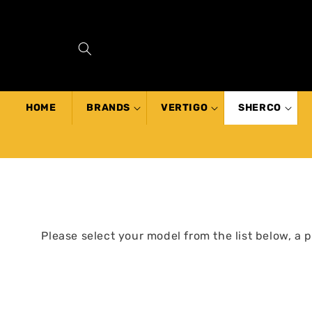
SKIP TO
CONTENT
HOME
BRANDS
VERTIGO
SHERCO
Please select your model from the list below, a 