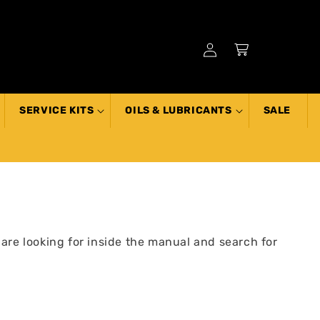
Log
Cart
in
SERVICE KITS
OILS & LUBRICANTS
SALE
 are looking for inside the manual and search for