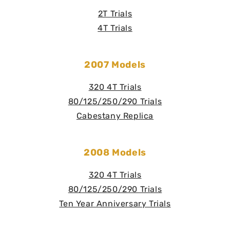
2T Trials
4T Trials
2007 Models
320 4T Trials
80/125/250/290 Trials
Cabestany Replica
2008 Models
320 4T Trials
80/125/250/290 Trials
Ten Year Anniversary Trials