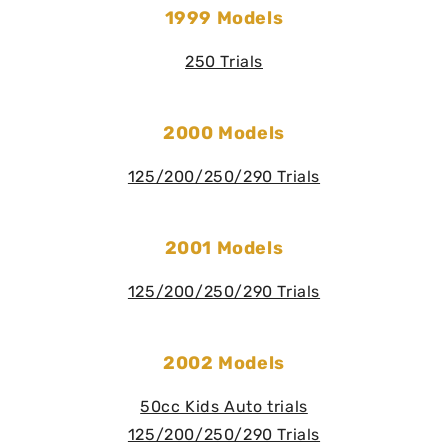
1999 Models
250 Trials
2000 Models
125/200/250/290 Trials
2001 Models
125/200/250/290 Trials
2002 Models
50cc Kids Auto trials
125/200/250/290 Trials