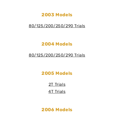
2003 Models
80/125/200/250/290 Trials
2004 Models
80/125/200/250/290 Trials
2005 Models
2T Trials
4T Trials
2006 Models