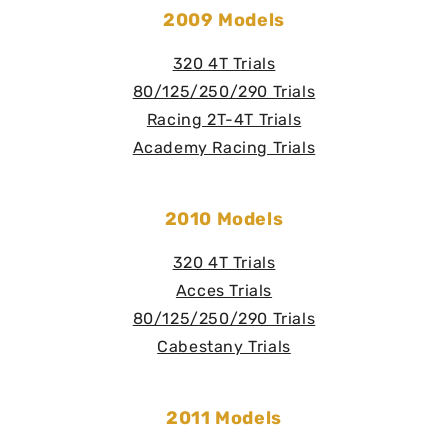
2009 Models
320 4T Trials
80/125/250/290 Trials
Racing 2T-4T Trials
Academy Racing Trials
2010 Models
320 4T Trials
Acces Trials
80/125/250/290 Trials
Cabestany Trials
2011 Models