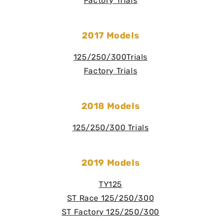
Factory Trials
2017 Models
125/250/300Trials
Factory Trials
2018 Models
125/250/300 Trials
2019 Models
TY125
ST Race 125/250/300
ST Factory 125/250/300