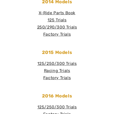
2014 Models
X-Ride Parts Book
125 Trials
250/290/300 Trials
Factory Trials
2015 Models
125/250/300 Trials
Racing Trials
Factory Trials
2016 Models
125/250/300 Trials