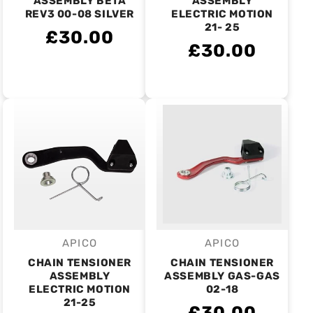
ASSEMBLY BETA
ASSEMBLY
REV3 00-08 SILVER
ELECTRIC MOTION
21- 25
£30.00
£30.00
APICO
APICO
Vendor:
Vendor:
CHAIN TENSIONER
CHAIN TENSIONER
ASSEMBLY
ASSEMBLY GAS-GAS
ELECTRIC MOTION
02-18
21-25
£30.00