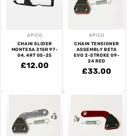
APICO
APICO
Vendor:
Vendor:
CHAIN SLIDER
CHAIN TENSIONER
MONTESA 315R 97-
ASSEMBLY BETA
04, 4RT 05-25
EVO 2-STROKE 09-
24 RED
£12.00
£33.00