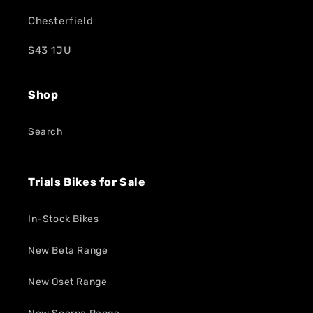
Chesterfield
S43 1JU
Shop
Search
Trials Bikes for Sale
In-Stock Bikes
New Beta Range
New Oset Range