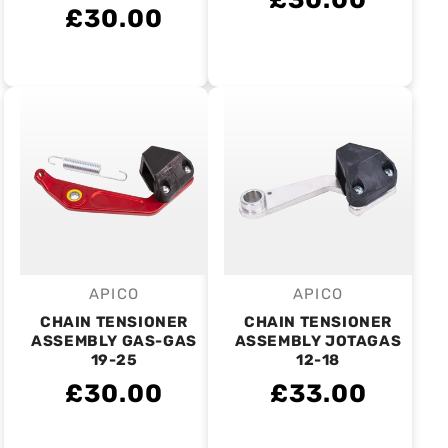
£30.00
APICO
APICO
Vendor:
Vendor:
CHAIN TENSIONER
CHAIN TENSIONER
ASSEMBLY GAS-GAS
ASSEMBLY JOTAGAS
19-25
12-18
£30.00
£33.00