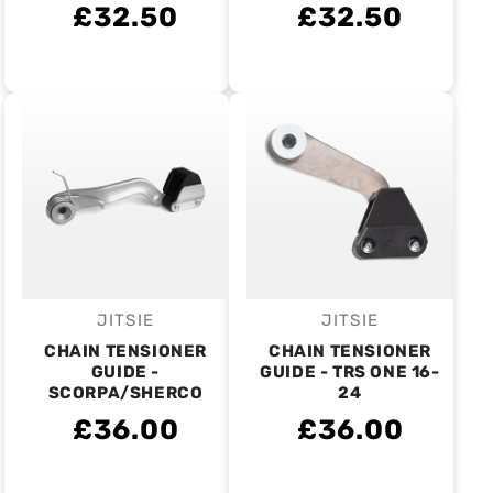
£32.50
£32.50
JITSIE
JITSIE
Vendor:
Vendor:
CHAIN TENSIONER
CHAIN TENSIONER
GUIDE -
GUIDE - TRS ONE 16-
SCORPA/SHERCO
24
£36.00
£36.00