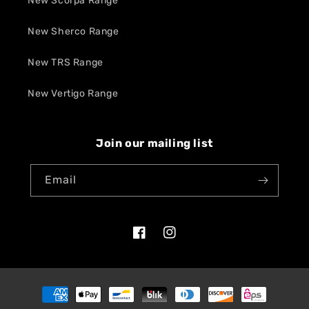
New Scorpa Range
New Sherco Range
New TRS Range
New Vertigo Range
Join our mailing list
Email
Facebook
Instagram
Payment
methods