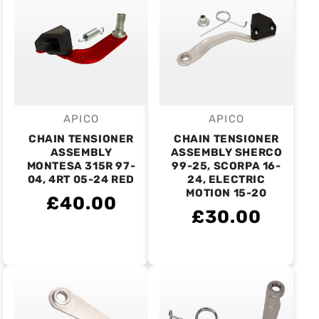
APICO
APICO
Vendor:
Vendor:
CHAIN TENSIONER
CHAIN TENSIONER
ASSEMBLY
ASSEMBLY SHERCO
MONTESA 315R 97-
99-25, SCORPA 16-
04, 4RT 05-24 RED
24, ELECTRIC
MOTION 15-20
£40.00
£30.00