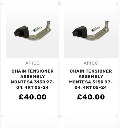
APICO
APICO
Vendor:
Vendor:
CHAIN TENSIONER
CHAIN TENSIONER
ASSEMBLY
ASSEMBLY
MONTESA 315R 97-
MONTESA 315R 97-
04, 4RT 05-24
04, 4RT 05-24
£40.00
£40.00