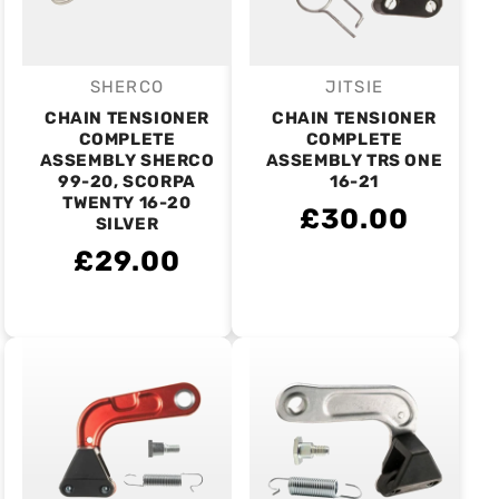
SHERCO
JITSIE
Vendor:
Vendor:
CHAIN TENSIONER
CHAIN TENSIONER
COMPLETE
COMPLETE
ASSEMBLY SHERCO
ASSEMBLY TRS ONE
99-20, SCORPA
16-21
TWENTY 16-20
£30.00
SILVER
£29.00