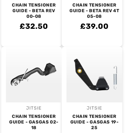
CHAIN TENSIONER
CHAIN TENSIONER
GUIDE - BETA REV
GUIDE - BETA REV 4T
00-08
05-08
£32.50
£39.00
JITSIE
JITSIE
Vendor:
Vendor:
CHAIN TENSIONER
CHAIN TENSIONER
GUIDE - GASGAS 02-
GUIDE - GASGAS 19-
18
25