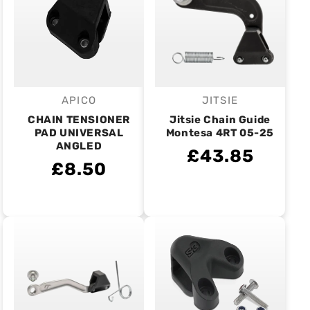
APICO
JITSIE
Vendor:
Vendor:
CHAIN TENSIONER
Jitsie Chain Guide
PAD UNIVERSAL
Montesa 4RT 05-25
ANGLED
£43.85
£8.50