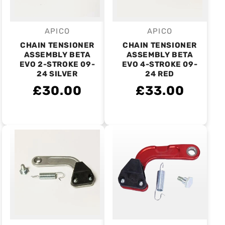
APICO
APICO
Vendor:
Vendor:
CHAIN TENSIONER
CHAIN TENSIONER
ASSEMBLY BETA
ASSEMBLY BETA
EVO 2-STROKE 09-
EVO 4-STROKE 09-
24 SILVER
24 RED
£30.00
£33.00