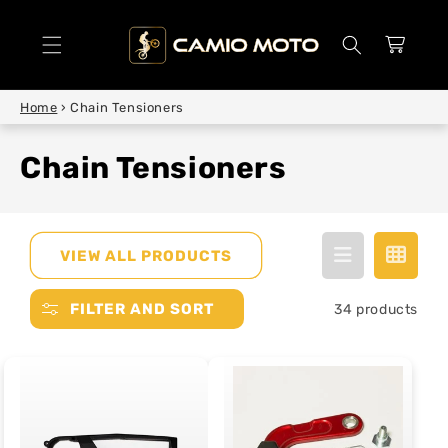
SKIP TO
CONTENT
Cart
Home
›
Chain Tensioners
Chain Tensioners
VIEW ALL PRODUCTS
FILTER AND SORT
34 products