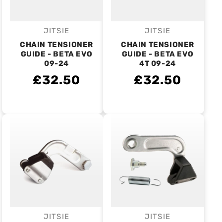
JITSIE
JITSIE
Vendor:
Vendor:
CHAIN TENSIONER
CHAIN TENSIONER
GUIDE - BETA EVO
GUIDE - BETA EVO
09-24
4T 09-24
£32.50
£32.50
JITSIE
JITSIE
Vendor:
Vendor: