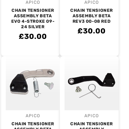
APICO
APICO
Vendor:
Vendor:
CHAIN TENSIONER
CHAIN TENSIONER
ASSEMBLY BETA
ASSEMBLY BETA
EVO 4-STROKE 09-
REV3 00-08 RED
24 SILVER
£30.00
£30.00
APICO
APICO
Vendor:
Vendor:
CHAIN TENSIONER
CHAIN TENSIONER