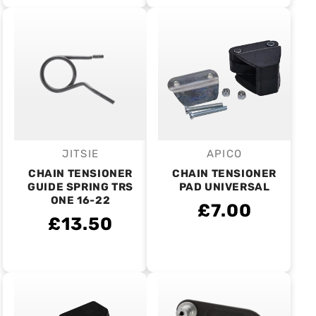
JITSIE
APICO
Vendor:
Vendor:
CHAIN TENSIONER
CHAIN TENSIONER
GUIDE SPRING TRS
PAD UNIVERSAL
ONE 16-22
£7.00
£13.50