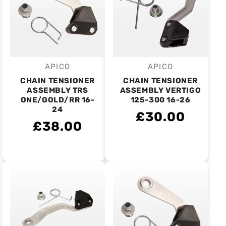
APICO
APICO
Vendor:
Vendor:
CHAIN TENSIONER
CHAIN TENSIONER
ASSEMBLY TRS
ASSEMBLY VERTIGO
ONE/GOLD/RR 16-
125-300 16-26
24
£30.00
£38.00