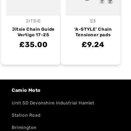
JITSIE
S3
Vendor:
Vendor:
Jitsie Chain Guide
‘A-STYLE’ Chain
Vertigo 17-25
Tensioner pads
£35.00
£9.24
Camio Moto
Unit 5D Devonshire Industrial Hamlet
Station Road
Brimington