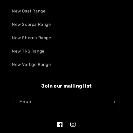
New Oset Range
New Scorpa Range
New Sherco Range
New TRS Range
New Vertigo Range
Join our mailing list
Email
Facebook
Instagram