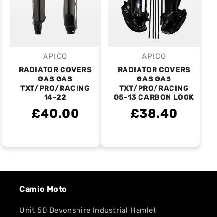
APICO
APICO
Vendor:
Vendor:
RADIATOR COVERS
RADIATOR COVERS
GAS GAS
GAS GAS
TXT/PRO/RACING
TXT/PRO/RACING
14-22
05-13 CARBON LOOK
£40.00
£38.40
Camio Moto
Unit 5D Devonshire Industrial Hamlet