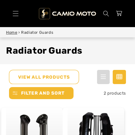
SKIP TO
CONTENT
Cart
Home
›
Radiator Guards
Radiator Guards
VIEW ALL PRODUCTS
FILTER AND SORT
2 products