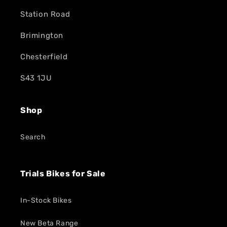
Station Road
Brimington
Chesterfield
S43 1JU
Shop
Search
Trials Bikes for Sale
In-Stock Bikes
New Beta Range