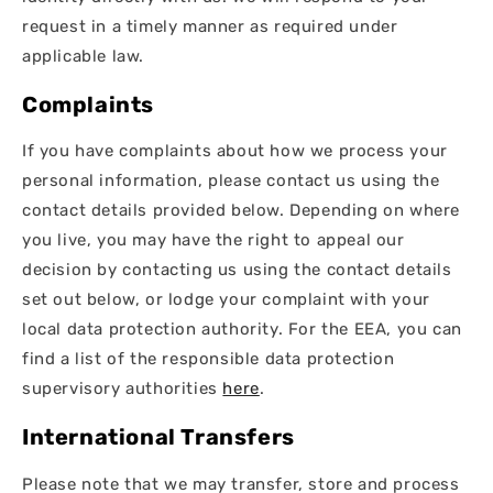
request in a timely manner as required under
applicable law.
Complaints
If you have complaints about how we process your
personal information, please contact us using the
contact details provided below. Depending on where
you live, you may have the right to appeal our
decision by contacting us using the contact details
set out below, or lodge your complaint with your
local data protection authority. For the EEA, you can
find a list of the responsible data protection
supervisory authorities
here
.
International Transfers
Please note that we may transfer, store and process