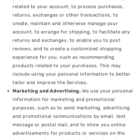
related to your account, to process purchases,
returns, exchanges or other transactions, to
create, maintain and otherwise manage your
account, to arrange for shipping, to facilitate any
returns and exchanges, to enable you to post
reviews, and to create a customized shopping
experience for you, such as recommending
products related to your purchases. This may
include using your personal information to better
tailor and improve the Services.
Marketing and Advertising.
We use your personal
information for marketing and promotional
purposes, such as to send marketing, advertising
and promotional communications by email, text
message or postal mail, and to show you online
advertisements for products or services on the