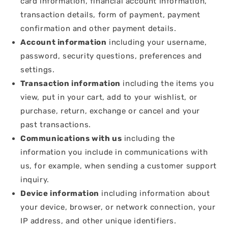
card information, financial account information,
transaction details, form of payment, payment
confirmation and other payment details.
Account information
including your username,
password, security questions, preferences and
settings.
Transaction information
including the items you
view, put in your cart, add to your wishlist, or
purchase, return, exchange or cancel and your
past transactions.
Communications with us
including the
information you include in communications with
us, for example, when sending a customer support
inquiry.
Device information
including information about
your device, browser, or network connection, your
IP address, and other unique identifiers.