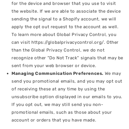
for the device and browser that you use to visit
the website. If we are able to associate the device
sending the signal to a Shopify account, we will
apply the opt out request to the account as well.
To learn more about Global Privacy Control, you
can visit https://globalprivacycontrol.org/. Other
than the Global Privacy Control, we do not
recognize other "Do Not Track" signals that may be
sent from your web browser or device.
Managing Communication Preferences.
We may
send you promotional emails, and you may opt out
of receiving these at any time by using the
unsubscribe option displayed in our emails to you.
If you opt out, we may still send you non-
promotional emails, such as those about your
account or orders that you have made.