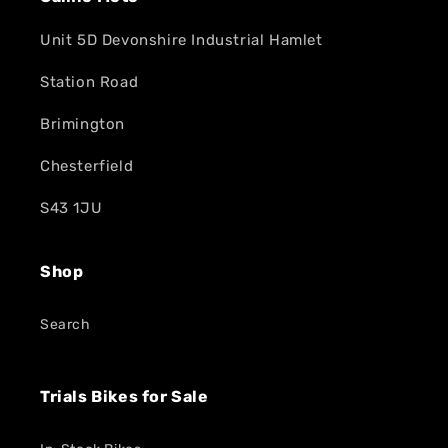
Unit 5D Devonshire Industrial Hamlet
Station Road
Brimington
Chesterfield
S43 1JU
Shop
Search
Trials Bikes for Sale