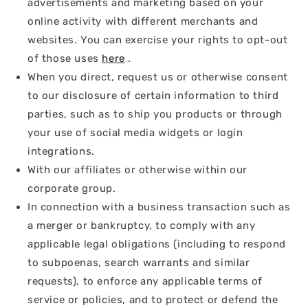
advertisements and marketing based on your
online activity with different merchants and
websites. You can exercise your rights to opt-out
of those uses
here
.
When you direct, request us or otherwise consent
to our disclosure of certain information to third
parties, such as to ship you products or through
your use of social media widgets or login
integrations.
With our affiliates or otherwise within our
corporate group.
In connection with a business transaction such as
a merger or bankruptcy, to comply with any
applicable legal obligations (including to respond
to subpoenas, search warrants and similar
requests), to enforce any applicable terms of
service or policies, and to protect or defend the