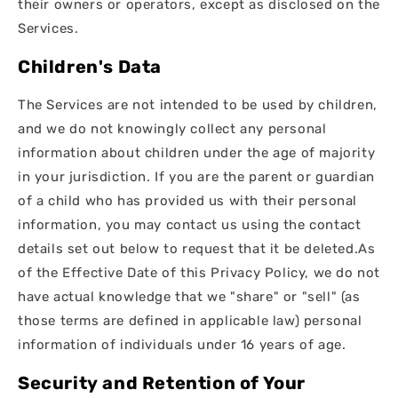
their owners or operators, except as disclosed on the
Services.
Children's Data
The Services are not intended to be used by children,
and we do not knowingly collect any personal
information about children under the age of majority
in your jurisdiction. If you are the parent or guardian
of a child who has provided us with their personal
information, you may contact us using the contact
details set out below to request that it be deleted.As
of the Effective Date of this Privacy Policy, we do not
have actual knowledge that we "share" or "sell" (as
those terms are defined in applicable law) personal
information of individuals under 16 years of age.
Security and Retention of Your