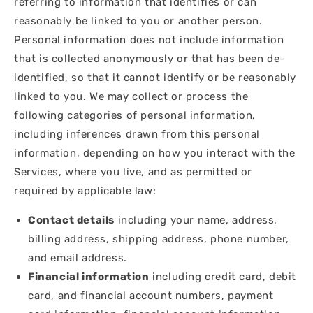
referring to information that identifies or can
reasonably be linked to you or another person.
Personal information does not include information
that is collected anonymously or that has been de-
identified, so that it cannot identify or be reasonably
linked to you. We may collect or process the
following categories of personal information,
including inferences drawn from this personal
information, depending on how you interact with the
Services, where you live, and as permitted or
required by applicable law:
Contact details
including your name, address,
billing address, shipping address, phone number,
and email address.
Financial information
including credit card, debit
card, and financial account numbers, payment