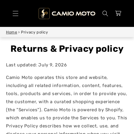
SKIP TO
CONTENT
Cart
Home
›
Privacy policy
Privacy policy
Last updated: July 9, 2026
Camio Moto operates this store and website,
including all related information, content, features,
tools, products and services, in order to provide you,
the customer, with a curated shopping experience
(the "Services"). Camio Moto is powered by Shopify,
which enables us to provide the Services to you. This
Privacy Policy describes how we collect, use, and
disclose your personal information when you visit,