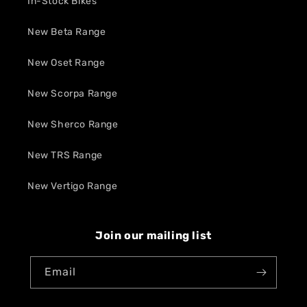
In-Stock Bikes
New Beta Range
New Oset Range
New Scorpa Range
New Sherco Range
New TRS Range
New Vertigo Range
Join our mailing list
Email