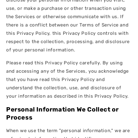
use, or make a purchase or other transaction using
the Services or otherwise communicate with us. If
there is a conflict between our Terms of Service and
this Privacy Policy, this Privacy Policy controls with
respect to the collection, processing, and disclosure
of your personal information.
Please read this Privacy Policy carefully. By using
and accessing any of the Services, you acknowledge
that you have read this Privacy Policy and
understand the collection, use, and disclosure of
your information as described in this Privacy Policy.
Personal Information We Collect or
Process
When we use the term "personal information," we are