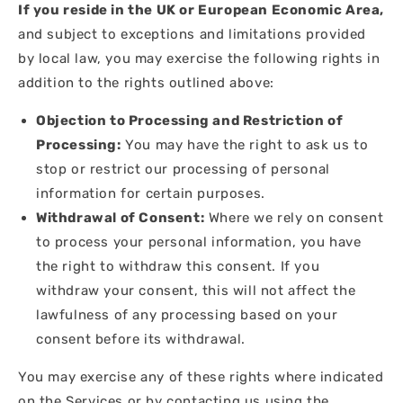
If you reside in the UK or European Economic Area,
and subject to exceptions and limitations provided
by local law, you may exercise the following rights in
addition to the rights outlined above:
Objection to Processing and Restriction of
Processing:
You may have the right to ask us to
stop or restrict our processing of personal
information for certain purposes.
Withdrawal of Consent:
Where we rely on consent
to process your personal information, you have
the right to withdraw this consent. If you
withdraw your consent, this will not affect the
lawfulness of any processing based on your
consent before its withdrawal.
You may exercise any of these rights where indicated
on the Services or by contacting us using the