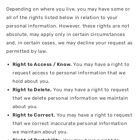
Depending on where you live, you may have some or
all of the rights listed below in relation to your
personal information. However, these rights are not
absolute, may apply only in certain circumstances
and, in certain cases, we may decline your request as
permitted by law.
Right to Access / Know.
You may have a right to
request access to personal information that we
hold about you.
Right to Delete.
You may have a right to request
that we delete personal information we maintain
about you.
Right to Correct.
You may have a right to request
that we correct inaccurate personal information
we maintain about you.