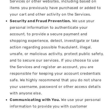
Services or other websites, including based on
items you previously have purchased or added to
your cart and other activity on the Services.
Security and Fraud Prevention.
We use your
personal information to authenticate your
account, to provide a secure payment and
shopping experience, detect, investigate or take
action regarding possible fraudulent, illegal,
unsafe, or malicious activity, protect public safety,
and to secure our services. If you choose to use
the Services and register an account, you are
responsible for keeping your account credentials
safe. We highly recommend that you do not share
your username, password or other access details
with anyone else.
Communicating with You.
We use your personal
information to provide you with customer