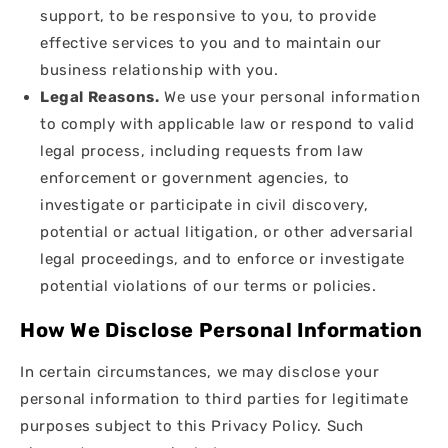
support, to be responsive to you, to provide
effective services to you and to maintain our
business relationship with you.
Legal Reasons.
We use your personal information
to comply with applicable law or respond to valid
legal process, including requests from law
enforcement or government agencies, to
investigate or participate in civil discovery,
potential or actual litigation, or other adversarial
legal proceedings, and to enforce or investigate
potential violations of our terms or policies.
How We Disclose Personal Information
In certain circumstances, we may disclose your
personal information to third parties for legitimate
purposes subject to this Privacy Policy. Such