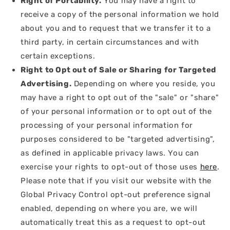
Right of Portability.
You may have a right to
receive a copy of the personal information we hold
about you and to request that we transfer it to a
third party, in certain circumstances and with
certain exceptions.
Right to Opt out of Sale or Sharing for Targeted
Advertising.
Depending on where you reside, you
may have a right to opt out of the "sale" or "share"
of your personal information or to opt out of the
processing of your personal information for
purposes considered to be "targeted advertising",
as defined in applicable privacy laws. You can
exercise your rights to opt-out of those uses
here
.
Please note that if you visit our website with the
Global Privacy Control opt-out preference signal
enabled, depending on where you are, we will
automatically treat this as a request to opt-out