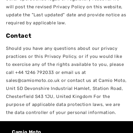
will post the revised Privacy Policy on this website,
update the "Last updated" date and provide notice as
required by applicable law.
Contact
Should you have any questions about our privacy
practices or this Privacy Policy, or if you would like
to exercise any of the rights available to you, please
call +44 1246 792033 or email us at
sales@camiomoto.co.uk or contact us at Camio Moto,
Unit 5D Devonshire Industrial Hamlet, Station Road,
Chesterfield S43 1JU, United Kingdom For the
purpose of applicable data protection laws, we are
the data controller of your personal information.
Camio Moto