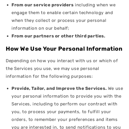
From our service providers
including when we
engage them to enable certain technology and
when they collect or process your personal
information on our behalf;
From our partners or other third parties.
How We Use Your Personal Information
Depending on how you interact with us or which of
the Services you use, we may use personal
information for the following purposes:
Provide, Tailor, and Improve the Services.
We use
your personal information to provide you with the
Services, including to perform our contract with
you, to process your payments, to fulfill your
orders, to remember your preferences and items
you are interested in, to send notifications to you