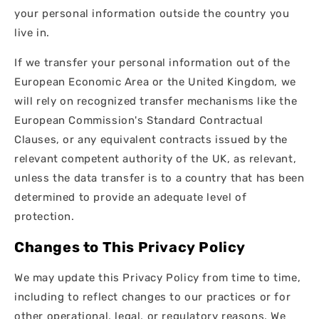
your personal information outside the country you
live in.
If we transfer your personal information out of the
European Economic Area or the United Kingdom, we
will rely on recognized transfer mechanisms like the
European Commission's Standard Contractual
Clauses, or any equivalent contracts issued by the
relevant competent authority of the UK, as relevant,
unless the data transfer is to a country that has been
determined to provide an adequate level of
protection.
Changes to This Privacy Policy
We may update this Privacy Policy from time to time,
including to reflect changes to our practices or for
other operational, legal, or regulatory reasons. We