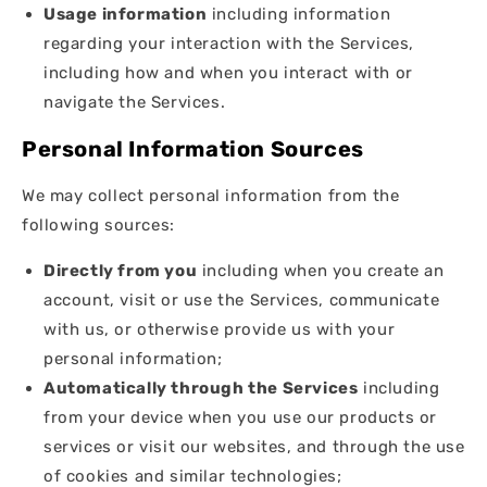
Usage information
including information
regarding your interaction with the Services,
including how and when you interact with or
navigate the Services.
Personal Information Sources
We may collect personal information from the
following sources:
Directly from you
including when you create an
account, visit or use the Services, communicate
with us, or otherwise provide us with your
personal information;
Automatically through the Services
including
from your device when you use our products or
services or visit our websites, and through the use
of cookies and similar technologies;