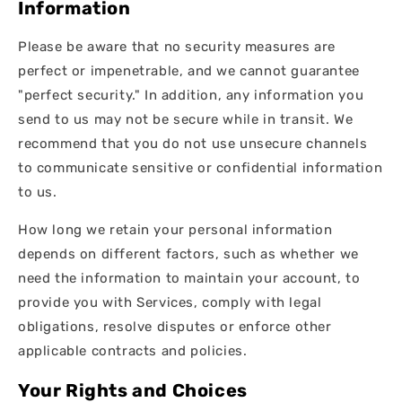
Information
Please be aware that no security measures are
perfect or impenetrable, and we cannot guarantee
"perfect security." In addition, any information you
send to us may not be secure while in transit. We
recommend that you do not use unsecure channels
to communicate sensitive or confidential information
to us.
How long we retain your personal information
depends on different factors, such as whether we
need the information to maintain your account, to
provide you with Services, comply with legal
obligations, resolve disputes or enforce other
applicable contracts and policies.
Your Rights and Choices