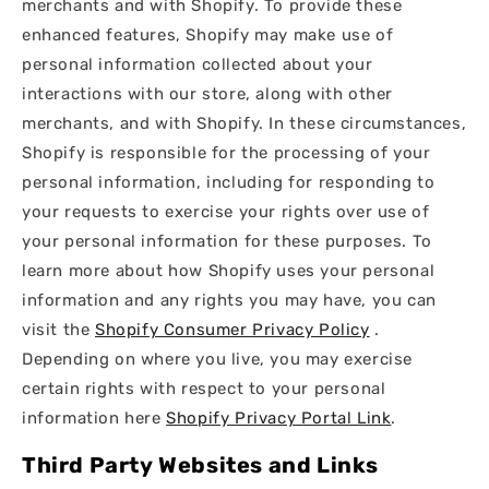
merchants and with Shopify. To provide these
enhanced features, Shopify may make use of
personal information collected about your
interactions with our store, along with other
merchants, and with Shopify. In these circumstances,
Shopify is responsible for the processing of your
personal information, including for responding to
your requests to exercise your rights over use of
your personal information for these purposes. To
learn more about how Shopify uses your personal
information and any rights you may have, you can
visit the
Shopify Consumer Privacy Policy
.
Depending on where you live, you may exercise
certain rights with respect to your personal
information here
Shopify Privacy Portal Link
.
Third Party Websites and Links