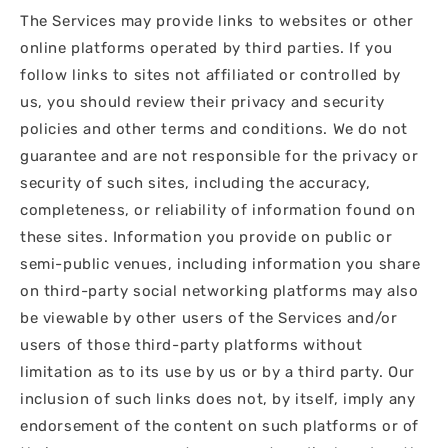
The Services may provide links to websites or other
online platforms operated by third parties. If you
follow links to sites not affiliated or controlled by
us, you should review their privacy and security
policies and other terms and conditions. We do not
guarantee and are not responsible for the privacy or
security of such sites, including the accuracy,
completeness, or reliability of information found on
these sites. Information you provide on public or
semi-public venues, including information you share
on third-party social networking platforms may also
be viewable by other users of the Services and/or
users of those third-party platforms without
limitation as to its use by us or by a third party. Our
inclusion of such links does not, by itself, imply any
endorsement of the content on such platforms or of