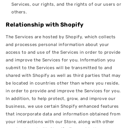
Services, our rights, and the rights of our users or
others.
Relationship with Shopify
The Services are hosted by Shopify, which collects
and processes personal information about your
access to and use of the Services in order to provide
and improve the Services for you. Information you
submit to the Services will be transmitted to and
shared with Shopify as well as third parties that may
be located in countries other than where you reside,
in order to provide and improve the Services for you.
In addition, to help protect, grow, and improve our
business, we use certain Shopify enhanced features
that incorporate data and information obtained from
your interactions with our Store, along with other