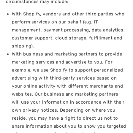
circumstances may include:
With Shopify, vendors and other third parties who
perform services on our behalf (e.g. IT
management, payment processing, data analytics,
customer support, cloud storage, fulfillment and
shipping).
With business and marketing partners to provide
marketing services and advertise to you. For
example, we use Shopify to support personalized
advertising with third-party services based on
your online activity with different merchants and
websites. Our business and marketing partners
will use your information in accordance with their
own privacy notices. Depending on where you
reside, you may have a right to direct us not to
share information about you to show you targeted