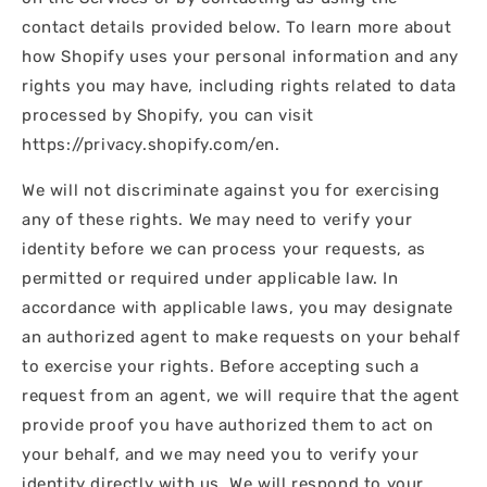
contact details provided below. To learn more about
how Shopify uses your personal information and any
rights you may have, including rights related to data
processed by Shopify, you can visit
https://privacy.shopify.com/en.
We will not discriminate against you for exercising
any of these rights. We may need to verify your
identity before we can process your requests, as
permitted or required under applicable law. In
accordance with applicable laws, you may designate
an authorized agent to make requests on your behalf
to exercise your rights. Before accepting such a
request from an agent, we will require that the agent
provide proof you have authorized them to act on
your behalf, and we may need you to verify your
identity directly with us. We will respond to your