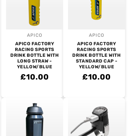
APICO
APICO
Vendor:
Vendor:
APICO FACTORY
APICO FACTORY
RACING SPORTS
RACING SPORTS
DRINK BOTTLE WITH
DRINK BOTTLE WITH
LONG STRAW -
STANDARD CAP -
YELLOW/BLUE
YELLOW/BLUE
£10.00
£10.00