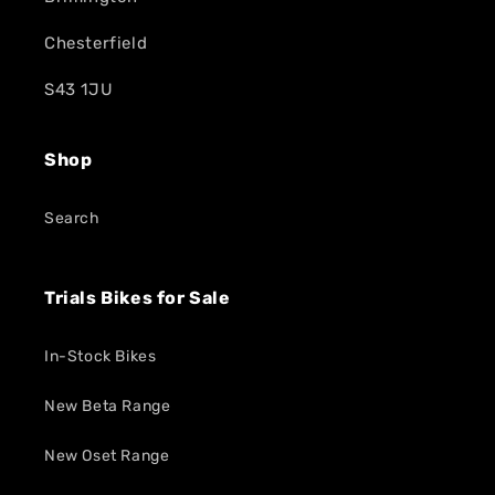
Chesterfield
S43 1JU
Shop
Search
Trials Bikes for Sale
In-Stock Bikes
New Beta Range
New Oset Range