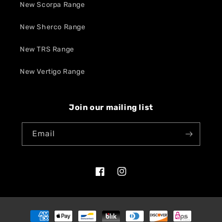
New Scorpa Range
New Sherco Range
New TRS Range
New Vertigo Range
Join our mailing list
Email
Facebook
Instagram
Payment