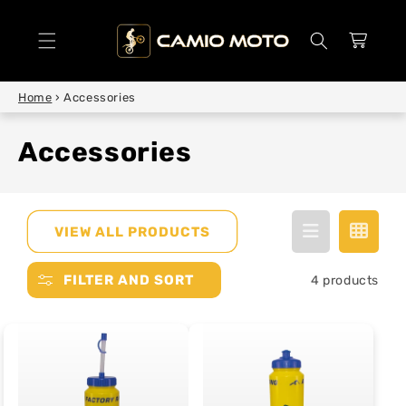
SKIP TO
CONTENT
Cart
Home
›
Accessories
Accessories
VIEW ALL PRODUCTS
FILTER AND SORT
4 products