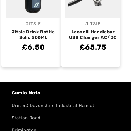
JITSIE
JITSIE
Vendor:
Vendor:
Jitsie Drink Bottle
Leonelli Handlebar
Solid 500ML
USB Charger AC/DC
£6.50
£65.75
Camio Moto
Unit 5D Devonshire Industrial Hamlet
Station Road
Brimington