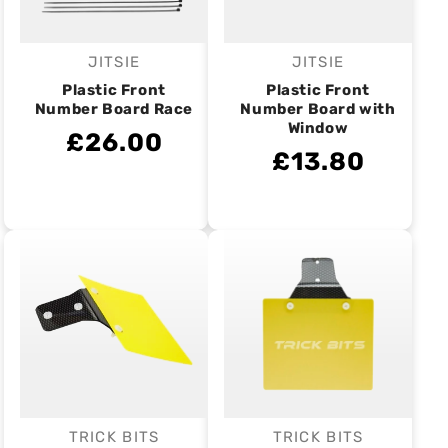
JITSIE
JITSIE
Vendor:
Vendor:
Plastic Front
Plastic Front
Number Board Race
Number Board with
Window
£26.00
£13.80
TRICK BITS
TRICK BITS
Vendor:
Vendor: