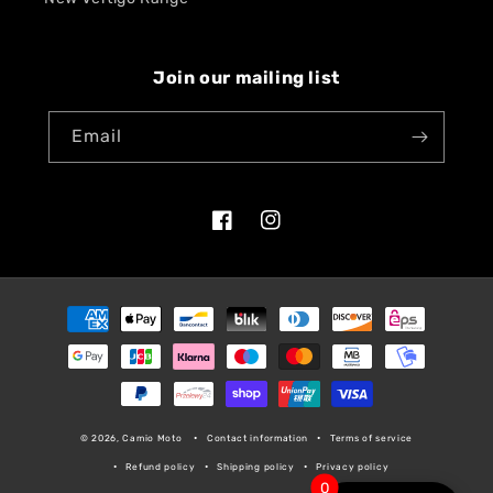
Join our mailing list
Email
Facebook
Instagram
Payment
methods
© 2026, Camio Moto
Contact information
Terms of service
Refund policy
Shipping policy
Privacy policy
0