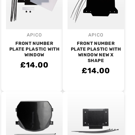
APICO
APICO
Vendor:
Vendor:
FRONT NUMBER
FRONT NUMBER
PLATE PLASTIC WITH
PLATE PLASTIC WITH
WINDOW
WINDOW NEW X
SHAPE
£14.00
£14.00