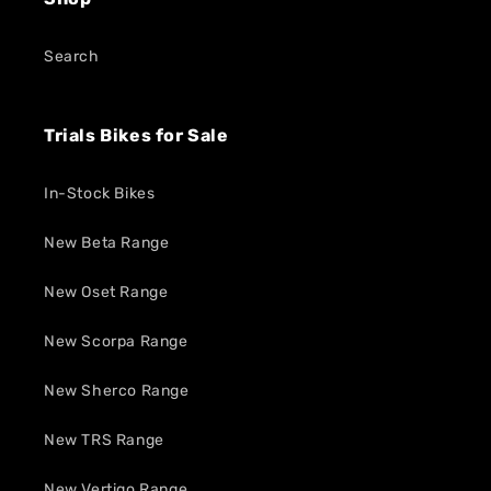
Search
Trials Bikes for Sale
In-Stock Bikes
New Beta Range
New Oset Range
New Scorpa Range
New Sherco Range
New TRS Range
New Vertigo Range