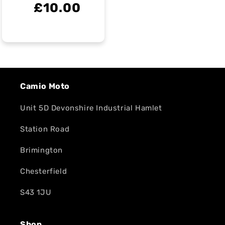
£10.00
Camio Moto
Unit 5D Devonshire Industrial Hamlet
Station Road
Brimington
Chesterfield
S43 1JU
Shop