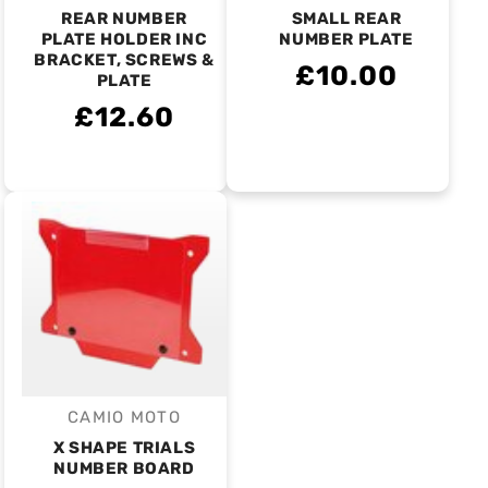
REAR NUMBER
SMALL REAR
PLATE HOLDER INC
NUMBER PLATE
BRACKET, SCREWS &
£10.00
PLATE
£12.60
CAMIO MOTO
Vendor:
X SHAPE TRIALS
NUMBER BOARD