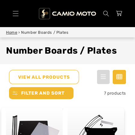
SKIP TO
CONTENT
Cart
Home
›
Number Boards / Plates
Number Boards / Plates
VIEW ALL PRODUCTS
FILTER AND SORT
7 products