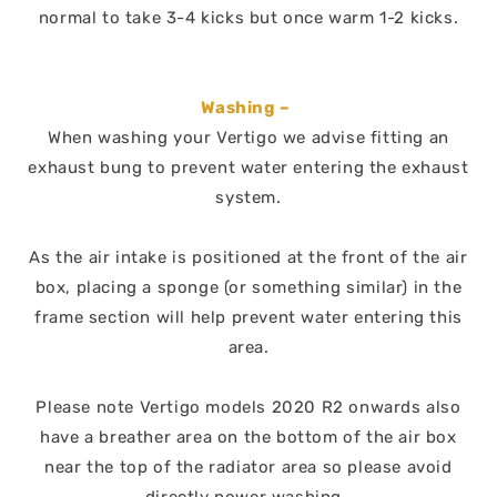
normal to take 3-4 kicks but once warm 1-2 kicks.
Washing –
When washing your Vertigo we advise fitting an
exhaust bung to prevent water entering the exhaust
system.
As the air intake is positioned at the front of the air
box, placing a sponge (or something similar) in the
frame section will help prevent water entering this
area.
Please note Vertigo models 2020 R2 onwards also
have a breather area on the bottom of the air box
near the top of the radiator area so please avoid