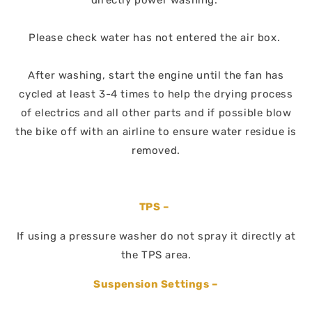
directly power washing.
Please check water has not entered the air box.
After washing, start the engine until the fan has
cycled at least 3-4 times to help the drying process
of electrics and all other parts and if possible blow
the bike off with an airline to ensure water residue is
removed.
TPS –
If using a pressure washer do not spray it directly at
the TPS area.
Suspension Settings –