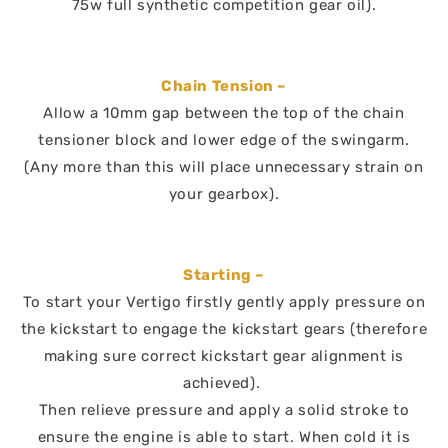
75w full synthetic competition gear oil).
Chain Tension –
Allow a 10mm gap between the top of the chain
tensioner block and lower edge of the swingarm.
(Any more than this will place unnecessary strain on
your gearbox).
Starting –
To start your Vertigo firstly gently apply pressure on
the kickstart to engage the kickstart gears (therefore
making sure correct kickstart gear alignment is
achieved).
Then relieve pressure and apply a solid stroke to
ensure the engine is able to start. When cold it is