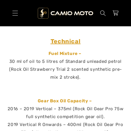
SKIP TO
CONTENT
Cart
Technical
Fuel Mixture –
30 ml of oil to 5 litres of Standard unleaded petrol
(Rock Oil Strawberry Trial 2 scented synthetic pre-
mix 2 stroke).
Gear Box Oil Capacity –
2016 – 2019 Vertical – 375ml (Rock Oil Gear Pro 75w
full synthetic competition gear oil).
2019 Vertical R Onwards – 400ml (Rock Oil Gear Pro