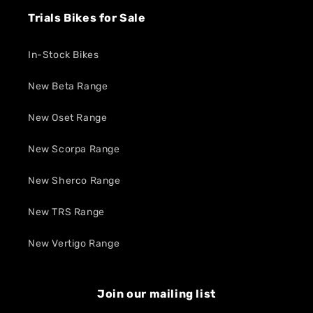
Trials Bikes for Sale
In-Stock Bikes
New Beta Range
New Oset Range
New Scorpa Range
New Sherco Range
New TRS Range
New Vertigo Range
Join our mailing list