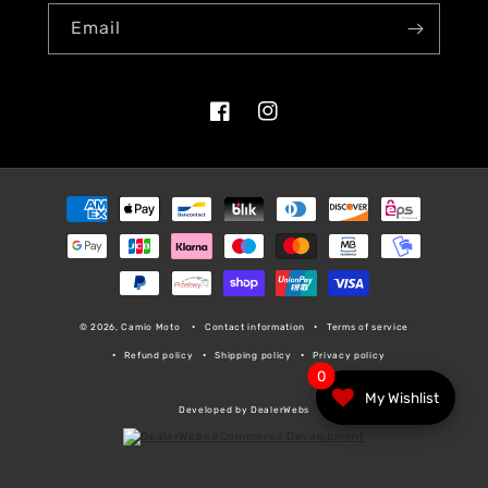
Email
Facebook
Instagram
Payment
methods
© 2026, Camio Moto
Contact information
Terms of service
Refund policy
Shipping policy
Privacy policy
0
My Wishlist
Developed by DealerWebs