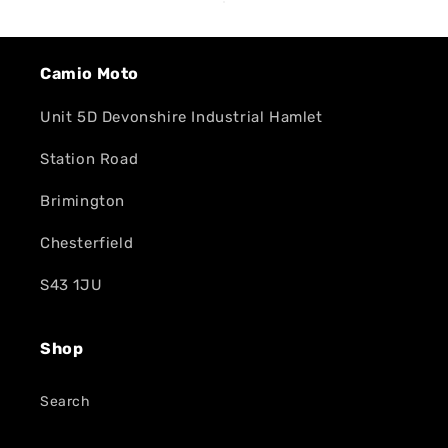
Camio Moto
Unit 5D Devonshire Industrial Hamlet
Station Road
Brimington
Chesterfield
S43 1JU
Shop
Search