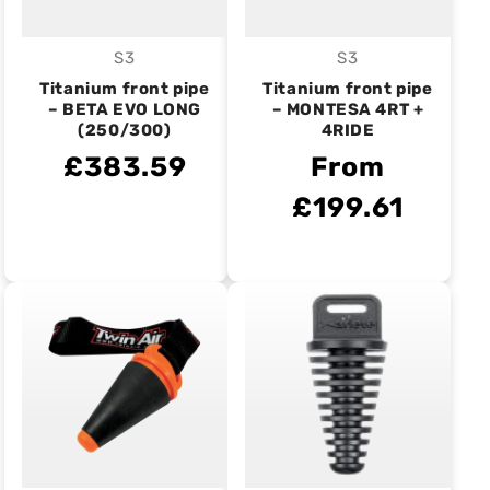
S3
S3
Vendor:
Vendor:
Titanium front pipe
Titanium front pipe
– BETA EVO LONG
– MONTESA 4RT +
(250/300)
4RIDE
£383.59
From
£199.61