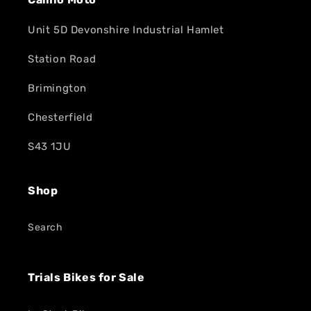
Unit 5D Devonshire Industrial Hamlet
Station Road
Brimington
Chesterfield
S43 1JU
Shop
Search
Trials Bikes for Sale