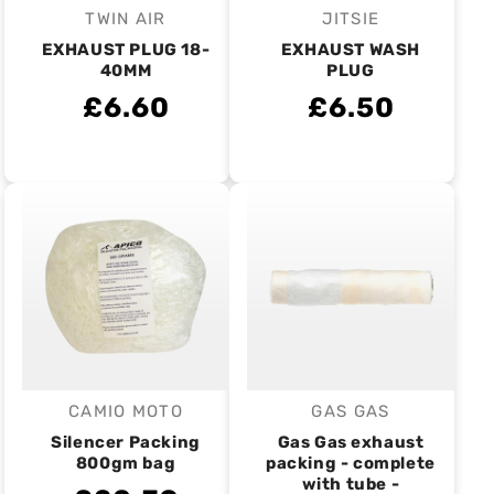
TWIN AIR
JITSIE
Vendor:
Vendor:
EXHAUST PLUG 18-
EXHAUST WASH
40MM
PLUG
£6.60
£6.50
CAMIO MOTO
GAS GAS
Vendor:
Vendor:
Silencer Packing
Gas Gas exhaust
800gm bag
packing - complete
with tube -