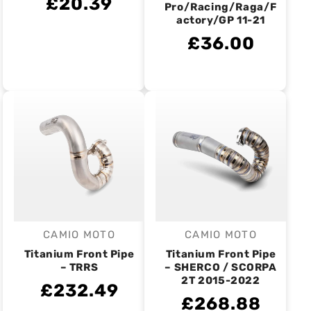
£20.39
Pro/Racing/Raga/F
actory/GP 11-21
£36.00
CAMIO MOTO
CAMIO MOTO
Vendor:
Vendor:
Titanium Front Pipe
Titanium Front Pipe
– TRRS
– SHERCO / SCORPA
2T 2015-2022
£232.49
£268.88