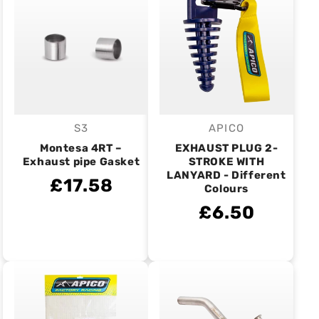
S3
APICO
Vendor:
Vendor:
Montesa 4RT –
EXHAUST PLUG 2-
Exhaust pipe Gasket
STROKE WITH
LANYARD - Different
£17.58
Colours
£6.50