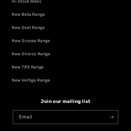
In-Stock Bikes
New Beta Range
New Oset Range
New Scorpa Range
New Sherco Range
New TRS Range
New Vertigo Range
Join our mailing list
Email