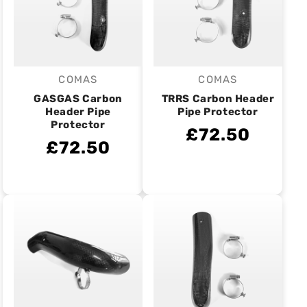
COMAS
COMAS
Vendor:
Vendor:
GASGAS Carbon
TRRS Carbon Header
Header Pipe
Pipe Protector
Protector
£72.50
£72.50