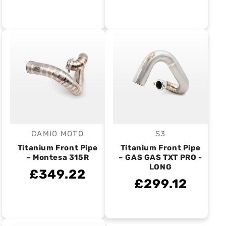
CAMIO MOTO
S3
Vendor:
Vendor:
Titanium Front Pipe
Titanium Front Pipe
– Montesa 315R
– GAS GAS TXT PRO -
LONG
£349.22
£299.12