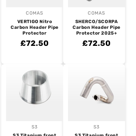
COMAS
COMAS
Vendor:
Vendor:
VERTIGO Nitro
SHERCO/SCORPA
Carbon Header Pipe
Carbon Header Pipe
Protector
Protector 2025+
£72.50
£72.50
S3
S3
Vendor:
Vendor:
S3 Titanium front
S3 Titanium front