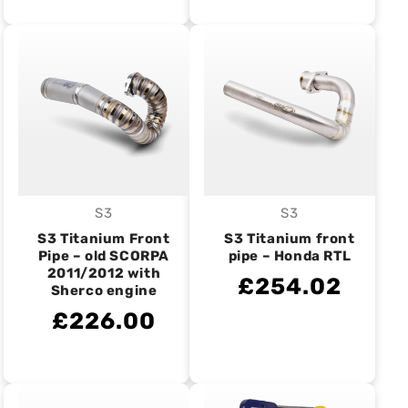
S3
S3
Vendor:
Vendor:
S3 Titanium Front
S3 Titanium front
Pipe – old SCORPA
pipe – Honda RTL
2011/2012 with
£254.02
Sherco engine
£226.00