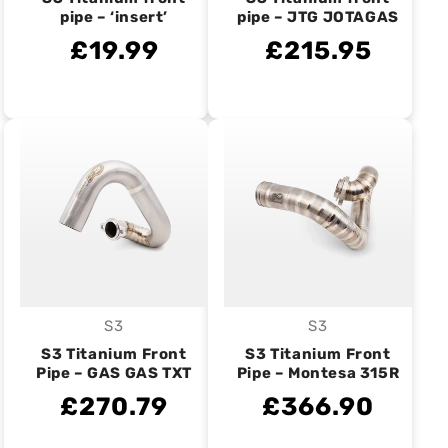
pipe – ‘insert’
pipe – JTG JOTAGAS
£19.99
£215.95
S3
S3
Vendor:
Vendor:
S3 Titanium Front
S3 Titanium Front
Pipe – GAS GAS TXT
Pipe – Montesa 315R
£270.79
£366.90