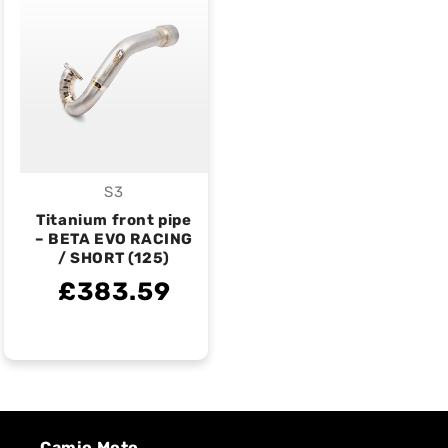
S3
Vendor:
Titanium front pipe
– BETA EVO RACING
/ SHORT (125)
£383.59
Camio Moto