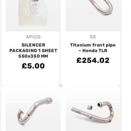
APICO
S3
Vendor:
Vendor:
SILENCER
Titanium front pipe
PACKAGING 1 SHEET
– Honda TLR
550x350 MM
£254.02
£5.00