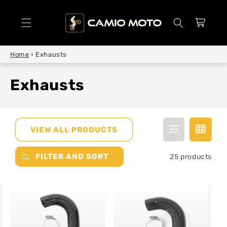
SKIP TO
CONTENT
Cart
Home
›
Exhausts
Exhausts
VIEW ALL PRODUCTS
FILTER AND SORT
25 products