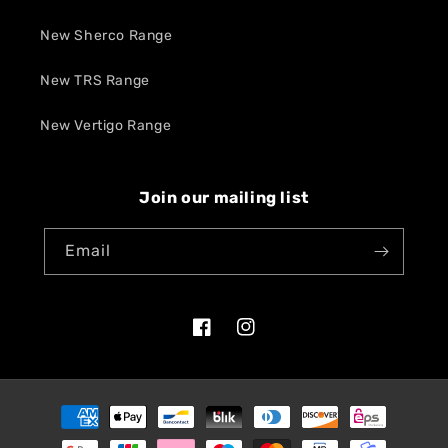
New Sherco Range
New TRS Range
New Vertigo Range
Join our mailing list
Email
Facebook
Instagram
Payment
methods