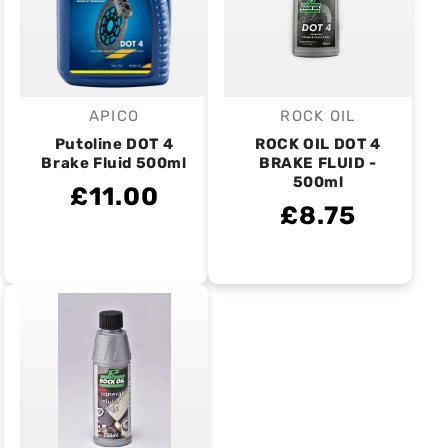
APICO
ROCK OIL
Vendor:
Vendor:
Putoline DOT 4
ROCK OIL DOT 4
Brake Fluid 500ml
BRAKE FLUID -
500ml
£11.00
£8.75