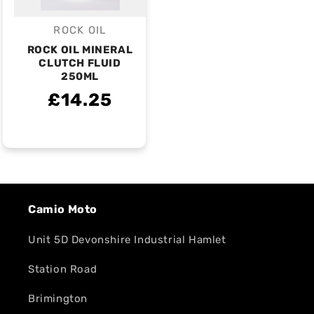
ROCK OIL
Vendor:
ROCK OIL MINERAL
CLUTCH FLUID
250ML
£14.25
Camio Moto
Unit 5D Devonshire Industrial Hamlet
Station Road
Brimington