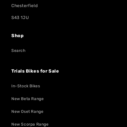
Chesterfield
S43 1JU
Shop
Search
Trials Bikes for Sale
In-Stock Bikes
New Beta Range
New Oset Range
New Scorpa Range