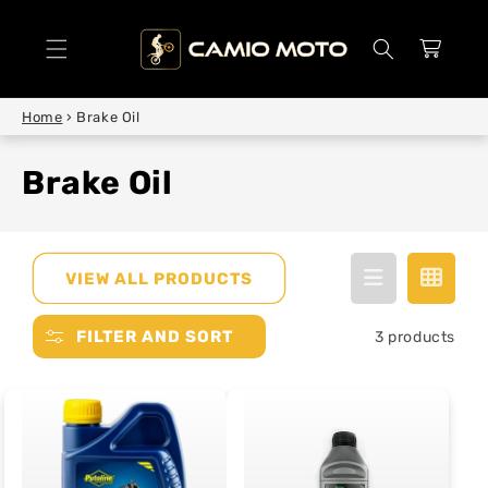
SKIP TO
CONTENT
Cart
Home
›
Brake Oil
Brake Oil
VIEW ALL PRODUCTS
FILTER AND SORT
3 products