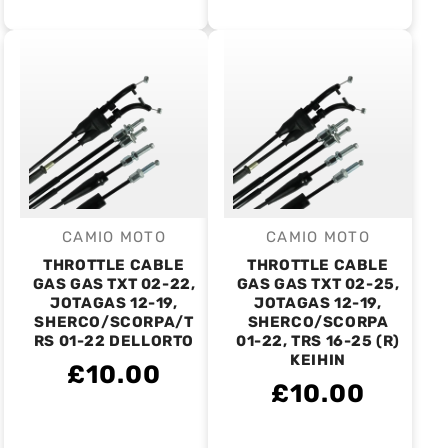
CAMIO MOTO
CAMIO MOTO
Vendor:
Vendor:
THROTTLE CABLE
THROTTLE CABLE
GAS GAS TXT 02-22,
GAS GAS TXT 02-25,
JOTAGAS 12-19,
JOTAGAS 12-19,
SHERCO/SCORPA/T
SHERCO/SCORPA
RS 01-22 DELLORTO
01-22, TRS 16-25 (R)
KEIHIN
£10.00
£10.00