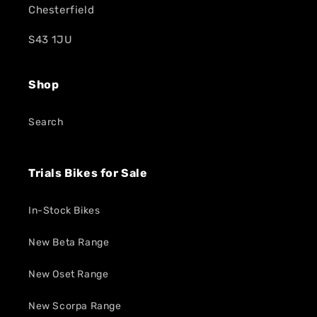
Chesterfield
S43 1JU
Shop
Search
Trials Bikes for Sale
In-Stock Bikes
New Beta Range
New Oset Range
New Scorpa Range