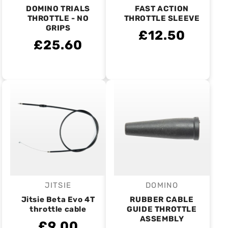
DOMINO TRIALS
FAST ACTION
THROTTLE - NO
THROTTLE SLEEVE
GRIPS
£12.50
£25.60
JITSIE
DOMINO
Vendor:
Vendor:
Jitsie Beta Evo 4T
RUBBER CABLE
throttle cable
GUIDE THROTTLE
ASSEMBLY
£9.00