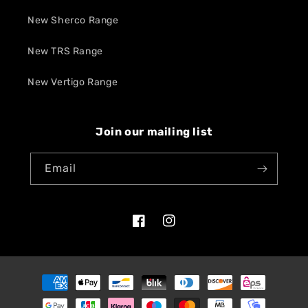
New Sherco Range
New TRS Range
New Vertigo Range
Join our mailing list
Email
Facebook
Instagram
Payment
methods