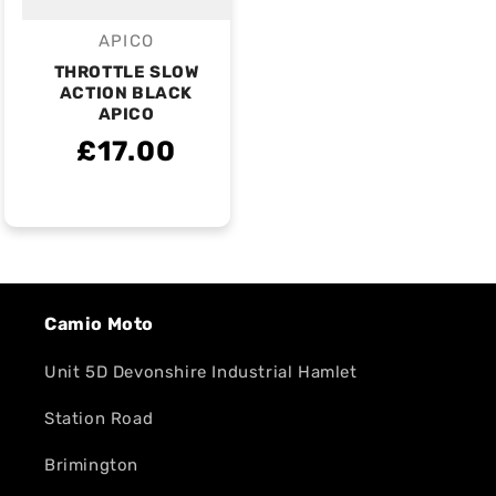
APICO
Vendor:
THROTTLE SLOW
ACTION BLACK
APICO
£17.00
Camio Moto
Unit 5D Devonshire Industrial Hamlet
Station Road
Brimington