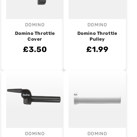
DOMINO
DOMINO
Vendor:
Vendor:
Domino Throttle
Domino Throttle
Cover
Pulley
£3.50
£1.99
DOMINO
DOMINO
Vendor:
Vendor: