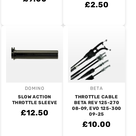
£2.50
DOMINO
BETA
Vendor:
Vendor:
SLOW ACTION
THROTTLE CABLE
THROTTLE SLEEVE
BETA REV 125-270
08-09, EVO 125-300
£12.50
09-25
£10.00