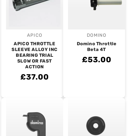
APICO
DOMINO
Vendor:
Vendor:
APICO THROTTLE
Domino Throttle
SLEEVE ALLOY INC
Beta 4T
BEARING TRIAL
£53.00
SLOW OR FAST
ACTION
£37.00