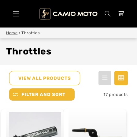
SKIP TO
CONTENT
Cart
Home
›
Throttles
Throttles
VIEW ALL PRODUCTS
FILTER AND SORT
17 products