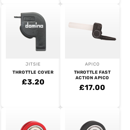
JITSIE
APICO
Vendor:
Vendor:
THROTTLE COVER
THROTTLE FAST
ACTION APICO
£3.20
£17.00