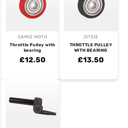
CAMIO MOTO
JITSIE
Vendor:
Vendor:
Throttle Pulley with
THROTTLE PULLEY
bearing
WITH BEARING
£12.50
£13.50