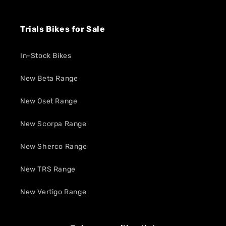
Trials Bikes for Sale
In-Stock Bikes
New Beta Range
New Oset Range
New Scorpa Range
New Sherco Range
New TRS Range
New Vertigo Range