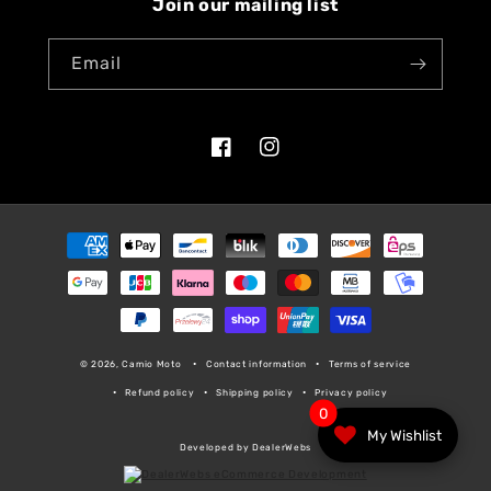
Join our mailing list
Email
Facebook
Instagram
Payment
methods
© 2026, Camio Moto
Contact information
Terms of service
Refund policy
Shipping policy
Privacy policy
0
My Wishlist
Developed by DealerWebs