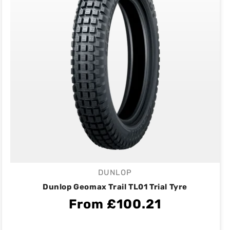
DUNLOP
Vendor:
Dunlop Geomax Trail TL01 Trial Tyre
From £100.21