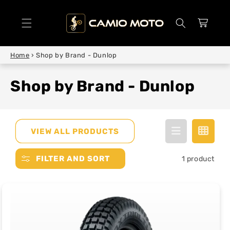
SKIP TO
CONTENT
Cart
Home
›
Shop by Brand - Dunlop
Shop by Brand - Dunlop
VIEW ALL PRODUCTS
FILTER AND SORT
1 product