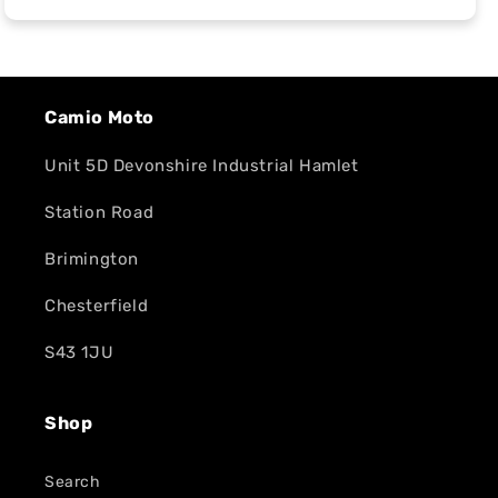
Camio Moto
Unit 5D Devonshire Industrial Hamlet
Station Road
Brimington
Chesterfield
S43 1JU
Shop
Search