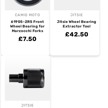
CAMIO MOTO
JITSIE
Vendor:
Vendor:
61905-2RS Front
Jitsie Wheel Bearing
Wheel Bearing for
Extractor Tool
Marzocchi Forks
£42.50
£7.50
JITSIE
Vendor: