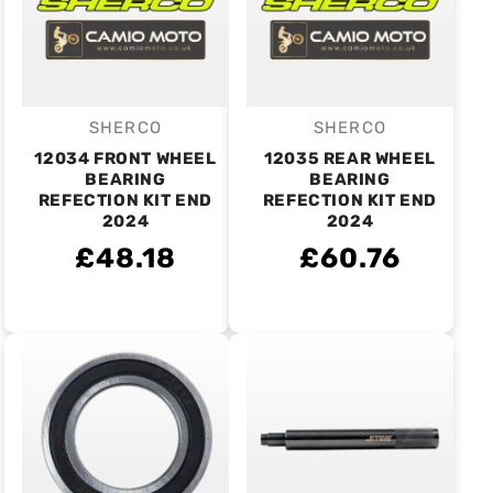
SHERCO
SHERCO
Vendor:
Vendor:
12034 FRONT WHEEL
12035 REAR WHEEL
BEARING
BEARING
REFECTION KIT END
REFECTION KIT END
2024
2024
£48.18
£60.76