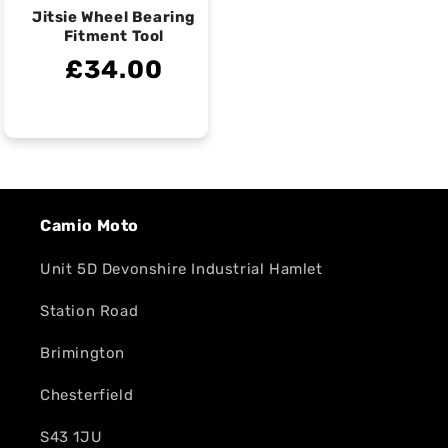
Jitsie Wheel Bearing
Fitment Tool
£34.00
Camio Moto
Unit 5D Devonshire Industrial Hamlet
Station Road
Brimington
Chesterfield
S43 1JU