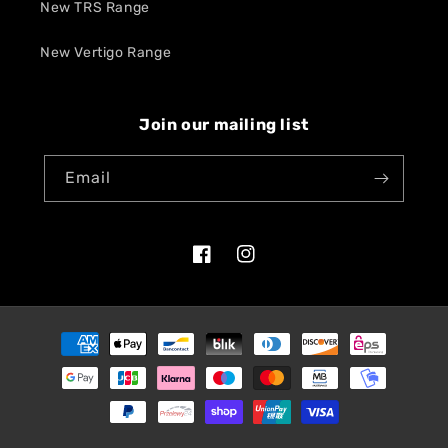
New TRS Range
New Vertigo Range
Join our mailing list
Email
Facebook
Instagram
Payment
methods