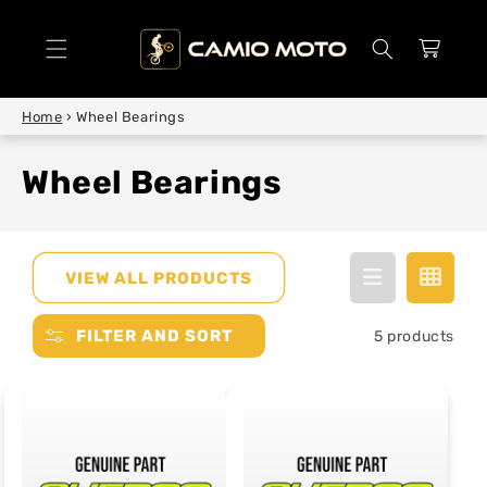
SKIP TO
CONTENT
Cart
Home
›
Wheel Bearings
Wheel Bearings
VIEW ALL PRODUCTS
FILTER AND SORT
5 products