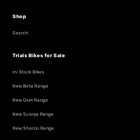
Shop
Search
Trials Bikes for Sale
In-Stock Bikes
New Beta Range
New Oset Range
New Scorpa Range
New Sherco Range