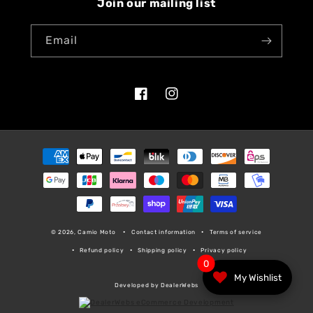
Join our mailing list
Email
Facebook
Instagram
Payment
methods
© 2026, Camio Moto
Contact information
Terms of service
Refund policy
Shipping policy
Privacy policy
0
My Wishlist
Developed by DealerWebs