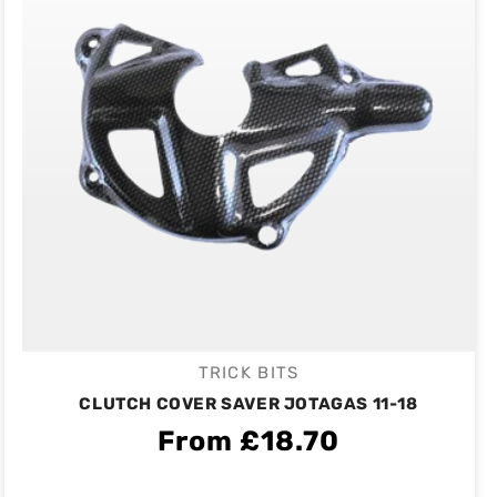
TRICK BITS
Vendor:
CLUTCH COVER SAVER JOTAGAS 11-18
From £18.70