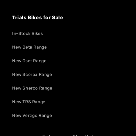
Trials Bikes for Sale
In-Stock Bikes
New Beta Range
New Oset Range
New Scorpa Range
New Sherco Range
New TRS Range
New Vertigo Range