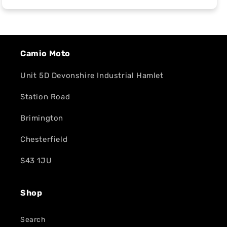
Camio Moto
Unit 5D Devonshire Industrial Hamlet
Station Road
Brimington
Chesterfield
S43 1JU
Shop
Search