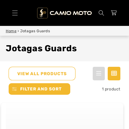
SKIP TO
CONTENT
Cart
Home
›
Jotagas Guards
Jotagas Guards
VIEW ALL PRODUCTS
FILTER AND SORT
1 product