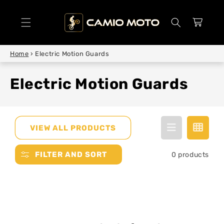
SKIP TO
CONTENT
Cart
Home
›
Electric Motion Guards
Electric Motion Guards
VIEW ALL PRODUCTS
FILTER AND SORT
0 products