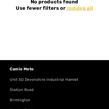
No products found
Use fewer filters or
remove all
Camio Moto
Unit 5D Devonshire Industrial Hamlet
Station Road
Brimington