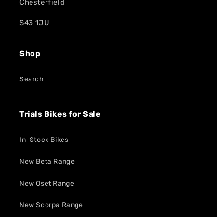
Chesterfield
S43 1JU
Shop
Search
Trials Bikes for Sale
In-Stock Bikes
New Beta Range
New Oset Range
New Scorpa Range