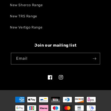
New Sherco Range
New TRS Range
New Vertigo Range
Join our mailing list
Email
Facebook
Instagram
Payment
methods