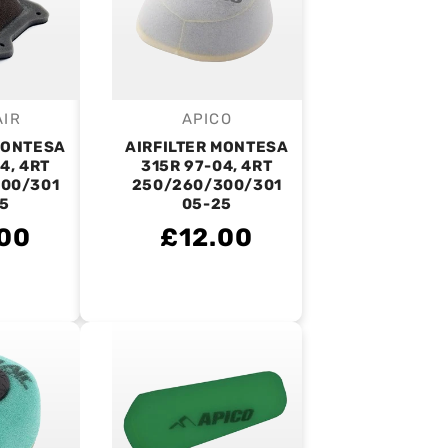
AIR
APICO
endor:
Vendor:
MONTESA
AIRFILTER MONTESA
4, 4RT
315R 97-04, 4RT
00/301
250/260/300/301
5
05-25
00
£12.00