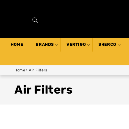
SKIP TO
CONTENT
HOME
BRANDS
VERTIGO
SHERCO
Home
›
Air Filters
Air Filters