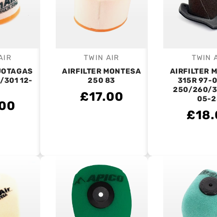
AIR
TWIN AIR
TWIN 
endor:
Vendor:
V
 JOTAGAS
AIRFILTER MONTESA
AIRFILTER 
/301 12-
250 83
315R 97-0
250/260/3
£17.00
05-2
.00
£18.