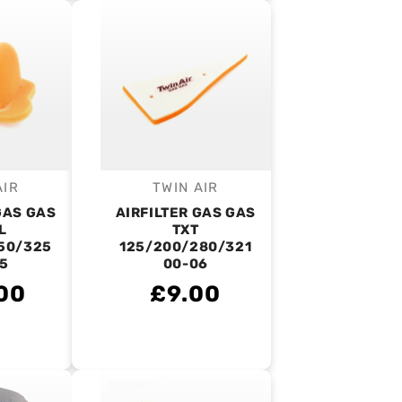
AIR
TWIN AIR
endor:
Vendor:
GAS GAS
AIRFILTER GAS GAS
L
TXT
50/325
125/200/280/321
5
00-06
00
£9.00