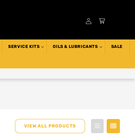
Log
Cart
in
SERVICE KITS
OILS & LUBRICANTS
SALE
VIEW ALL PRODUCTS