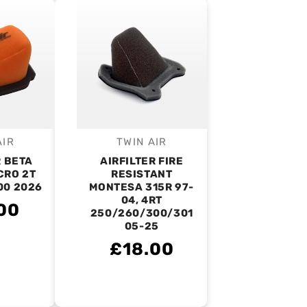
AIR
TWIN AIR
endor:
Vendor:
R BETA
AIRFILTER FIRE
CRO 2T
RESISTANT
00 2026
MONTESA 315R 97-
04, 4RT
00
250/260/300/301
05-25
£18.00