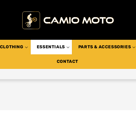
CLOTHING
ESSENTIALS
PARTS & ACCESSORIES
CONTACT