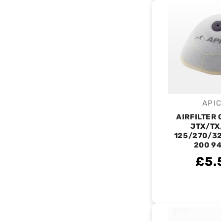
API
V
AIRFILTER
JTX/TX
125/270/32
200 9
£5.