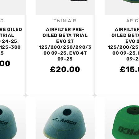
CO
TWIN AIR
APIC
endor:
Vendor:
V
PRE OILED
AIRFILTER PRE-
AIRFILTE
TRIAL
OILED BETA TRIAL
OILED BET
 24-25,
EVO 2T
EVO 
125-300
125/200/250/290/3
125/200/25
25
00 09-25, EVO 4T
00 09-25,
09-25
09-2
.00
£20.00
£15.