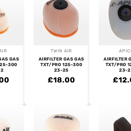
AIR
TWIN AIR
APIC
endor:
Vendor:
V
 GAS GAS
AIRFILTER GAS GAS
AIRFILTER 
125-300
TXT/PRO 125-300
TXT/PRO 1
22
23-25
23-2
.00
£18.00
£12.