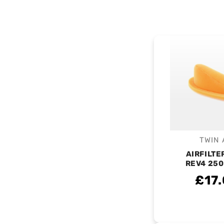
TWIN 
V
AIRFILTE
REV4 250
£17