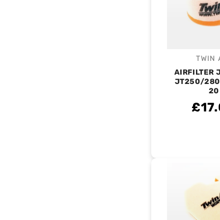
TWIN 
V
AIRFILTER
JT250/280
20
£17