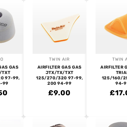
CO
TWIN AIR
TWIN 
endor:
Vendor:
V
 GAS GAS
AIRFILTER GAS GAS
AIRFILTER 
/TXT
JTX/TX/TXT
TRIA
0 97-99,
125/270/320 97-99,
125/160/2
4-99
200 94-99
94-9
50
£9.00
£17.