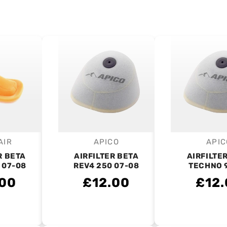
AIR
APICO
APIC
endor:
Vendor:
V
R BETA
AIRFILTER BETA
AIRFILTE
 07-08
REV4 250 07-08
TECHNO 
.00
£12.00
£12.