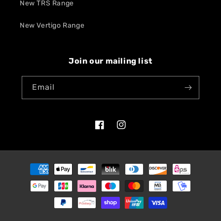
New TRS Range
New Vertigo Range
Join our mailing list
Email
Facebook
Instagram
Payment
methods