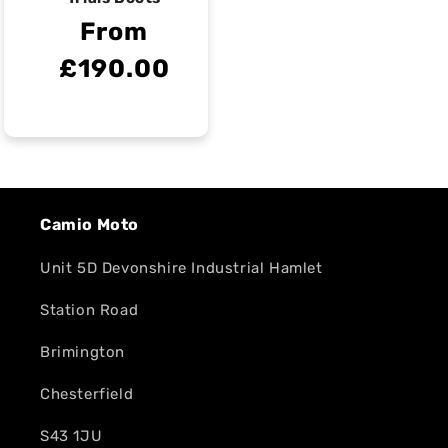
From
£190.00
Camio Moto
Unit 5D Devonshire Industrial Hamlet
Station Road
Brimington
Chesterfield
S43 1JU