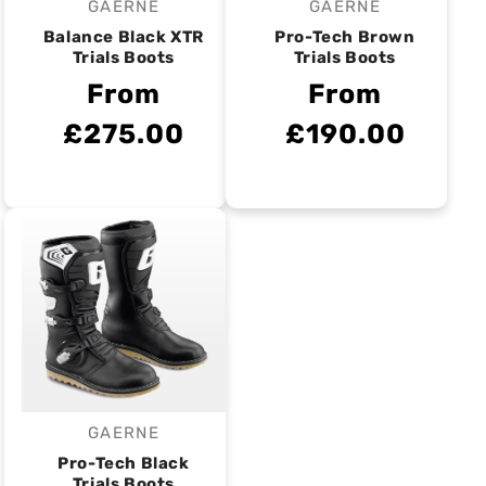
GAERNE
GAERNE
Vendor:
Vendor:
Balance Black XTR
Pro-Tech Brown
Trials Boots
Trials Boots
From
From
£275.00
£190.00
GAERNE
Vendor:
Pro-Tech Black
Trials Boots