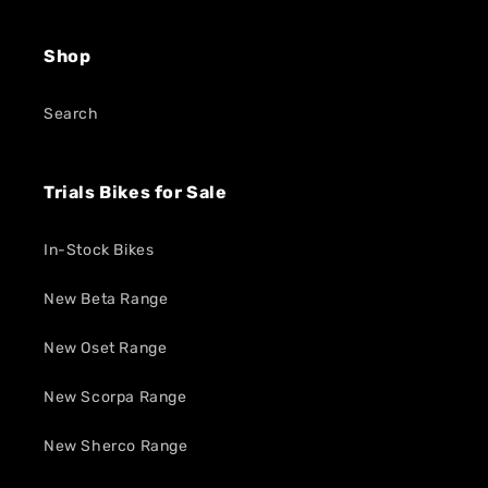
Shop
Search
Trials Bikes for Sale
In-Stock Bikes
New Beta Range
New Oset Range
New Scorpa Range
New Sherco Range