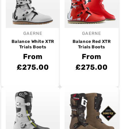
GAERNE
GAERNE
Vendor:
Vendor:
Balance White XTR
Balance Red XTR
Trials Boots
Trials Boots
From
From
£275.00
£275.00