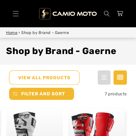
SKIP TO
CONTENT
Cart
Home
›
Shop by Brand - Gaerne
Shop by Brand - Gaerne
VIEW ALL PRODUCTS
FILTER AND SORT
7 products