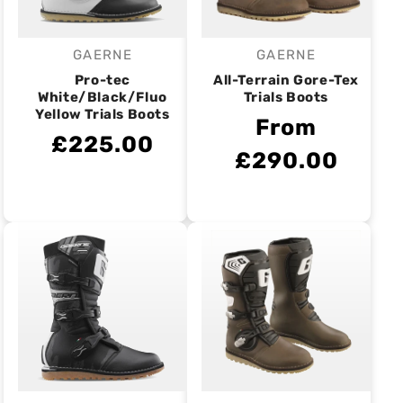
GAERNE
GAERNE
Vendor:
Vendor:
Pro-tec
All-Terrain Gore-Tex
White/Black/Fluo
Trials Boots
Yellow Trials Boots
From
£225.00
£290.00