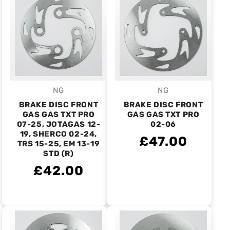
NG
NG
Vendor:
Vendor:
BRAKE DISC FRONT
BRAKE DISC FRONT
GAS GAS TXT PRO
GAS GAS TXT PRO
07-25, JOTAGAS 12-
02-06
19, SHERCO 02-24,
£47.00
TRS 15-25, EM 13-19
STD (R)
£42.00