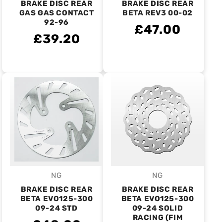
BRAKE DISC REAR
BRAKE DISC REAR
GAS GAS CONTACT
BETA REV3 00-02
92-96
£47.00
£39.20
NG
NG
Vendor:
Vendor:
BRAKE DISC REAR
BRAKE DISC REAR
BETA EVO125-300
BETA EVO125-300
09-24 STD
09-24 SOLID
RACING (FIM