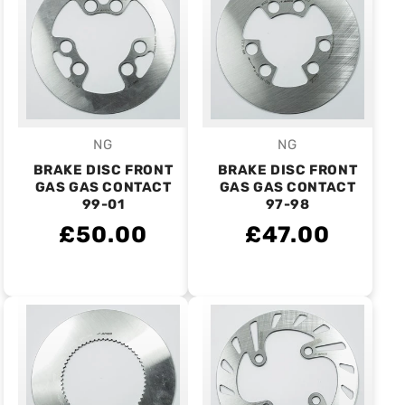
NG
NG
Vendor:
Vendor:
BRAKE DISC FRONT
BRAKE DISC FRONT
GAS GAS CONTACT
GAS GAS CONTACT
99-01
97-98
£50.00
£47.00