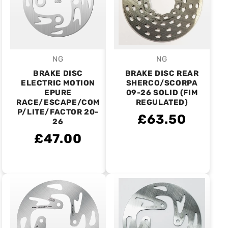
NG
NG
Vendor:
Vendor:
BRAKE DISC
BRAKE DISC REAR
ELECTRIC MOTION
SHERCO/SCORPA
EPURE
09-26 SOLID (FIM
RACE/ESCAPE/COM
REGULATED)
P/LITE/FACTOR 20-
£63.50
26
£47.00