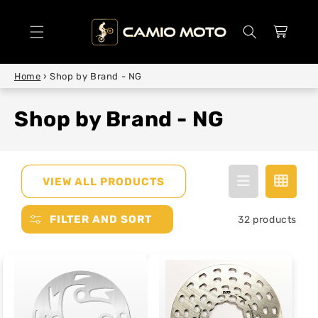
SKIP TO
CONTENT
Cart
Home
›
Shop by Brand - NG
Shop by Brand - NG
VIEW ALL PRODUCTS
FILTER AND SORT
32 products