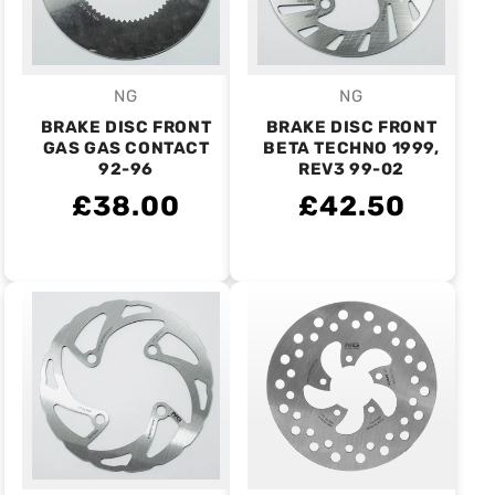
NG
NG
Vendor:
Vendor:
BRAKE DISC FRONT
BRAKE DISC FRONT
GAS GAS CONTACT
BETA TECHNO 1999,
92-96
REV3 99-02
£38.00
£42.50