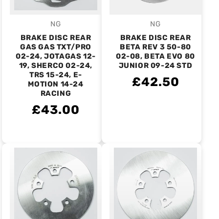
NG
NG
Vendor:
Vendor:
BRAKE DISC REAR
BRAKE DISC REAR
GAS GAS TXT/PRO
BETA REV 3 50-80
02-24, JOTAGAS 12-
02-08, BETA EVO 80
19, SHERCO 02-24,
JUNIOR 09-24 STD
TRS 15-24, E-
£42.50
MOTION 14-24
RACING
£43.00