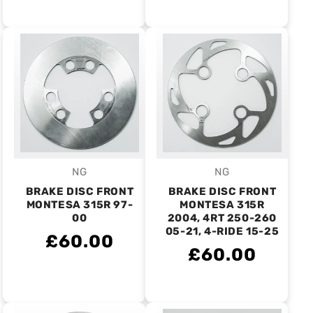
NG
NG
Vendor:
Vendor:
BRAKE DISC FRONT
BRAKE DISC FRONT
MONTESA 315R 97-
MONTESA 315R
00
2004, 4RT 250-260
05-21, 4-RIDE 15-25
£60.00
£60.00