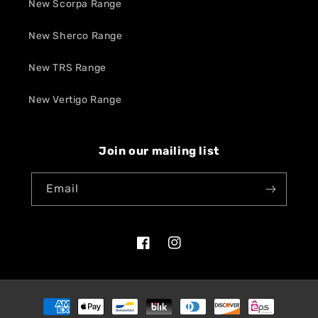
New Scorpa Range
New Sherco Range
New TRS Range
New Vertigo Range
Join our mailing list
Email
Facebook
Instagram
Payment