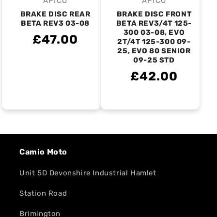
APICO
APICO
Vendor:
Vendor:
BRAKE DISC REAR
BRAKE DISC FRONT
BETA REV3 03-08
BETA REV3/4T 125-
300 03-08, EVO
£47.00
2T/4T 125-300 09-
25, EVO 80 SENIOR
09-25 STD
£42.00
Camio Moto
Unit 5D Devonshire Industrial Hamlet
Station Road
Brimington