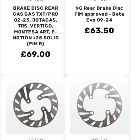
Vendor:
Vendor:
BRAKE DISC REAR
NG Rear Brake Disc
GAS GAS TXT/PRO
FIM approved - Beta
02-25, JOTAGAS,
Evo 09-24
TRS, VERTIGO,
£63.50
MONTESA 4RT, E-
MOTION >25 SOLID
(FIM R)
£69.00