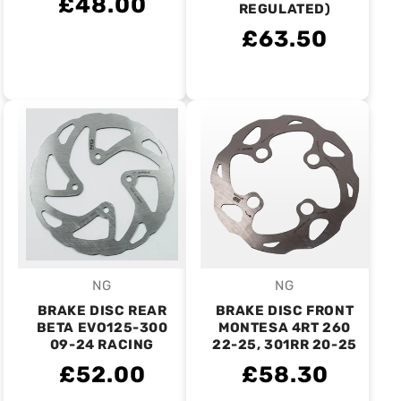
£48.00
REGULATED)
£63.50
NG
NG
Vendor:
Vendor:
BRAKE DISC REAR
BRAKE DISC FRONT
BETA EVO125-300
MONTESA 4RT 260
09-24 RACING
22-25, 301RR 20-25
£52.00
£58.30