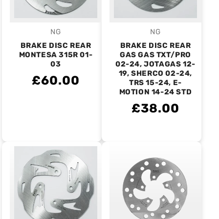
NG
NG
Vendor:
Vendor:
BRAKE DISC REAR
BRAKE DISC REAR
MONTESA 315R 01-
GAS GAS TXT/PRO
03
02-24, JOTAGAS 12-
19, SHERCO 02-24,
£60.00
TRS 15-24, E-
MOTION 14-24 STD
£38.00