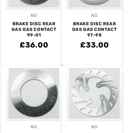
NG
NG
Vendor:
Vendor:
BRAKE DISC REAR
BRAKE DISC REAR
GAS GAS CONTACT
GAS GAS CONTACT
99-01
97-98
£36.00
£33.00
NG
NG
Vendor:
Vendor: