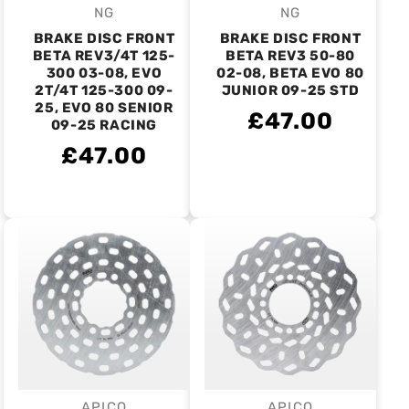
NG
NG
Vendor:
Vendor:
BRAKE DISC FRONT
BRAKE DISC FRONT
BETA REV3/4T 125-
BETA REV3 50-80
300 03-08, EVO
02-08, BETA EVO 80
2T/4T 125-300 09-
JUNIOR 09-25 STD
25, EVO 80 SENIOR
£47.00
09-25 RACING
£47.00
APICO
APICO