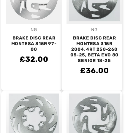
NG
NG
Vendor:
Vendor:
BRAKE DISC REAR
BRAKE DISC REAR
MONTESA 315R 97-
MONTESA 315R
00
2004, 4RT 250-260
05-25, BETA EVO 80
£32.00
SENIOR 18-25
£36.00