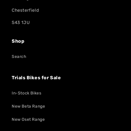
Chesterfield
S43 1JU
Shop
Search
Trials Bikes for Sale
In-Stock Bikes
New Beta Range
New Oset Range