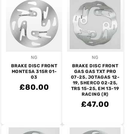
NG
NG
Vendor:
Vendor:
BRAKE DISC FRONT
BRAKE DISC FRONT
MONTESA 315R 01-
GAS GAS TXT PRO
03
07-25, JOTAGAS 12-
19, SHERCO 02-25,
£80.00
TRS 15-25, EM 13-19
RACING (R)
£47.00