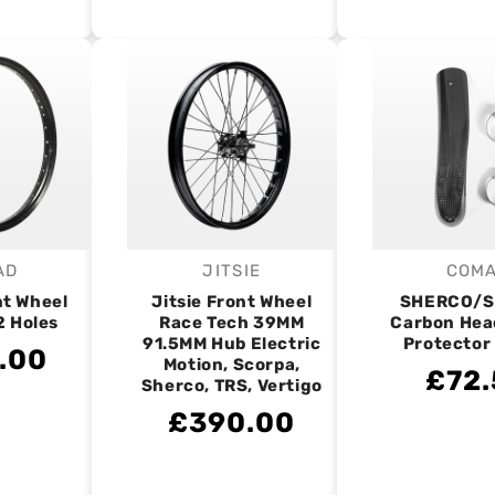
AD
JITSIE
COM
endor:
Vendor:
V
nt Wheel
Jitsie Front Wheel
SHERCO/
2 Holes
Race Tech 39MM
Carbon Hea
91.5MM Hub Electric
Protector
.00
Motion, Scorpa,
£72.
Sherco, TRS, Vertigo
£390.00