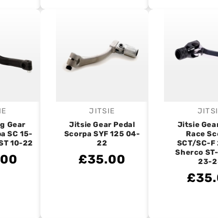
IE
JITSIE
JITS
endor:
Vendor:
V
ng Gear
Jitsie Gear Pedal
Jitsie Gea
a SC 15-
Scorpa SYF 125 04-
Race Sc
ST 10-22
22
SCT/SC-F 
Sherco ST
.00
£35.00
23-2
£35