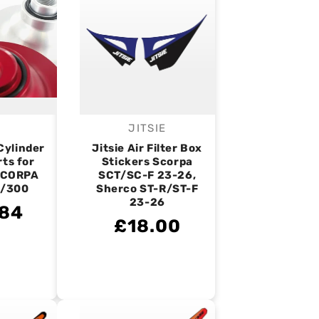
JITSIE
endor:
Vendor:
Cylinder
Jitsie Air Filter Box
rts for
Stickers Scorpa
SCORPA
SCT/SC-F 23-26,
/300
Sherco ST-R/ST-F
23-26
.84
£18.00