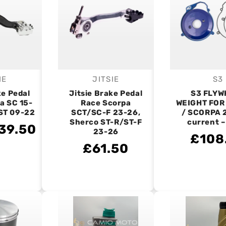
IE
JITSIE
S3
endor:
Vendor:
V
ke Pedal
Jitsie Brake Pedal
S3 FLYW
a SC 15-
Race Scorpa
WEIGHT FOR
 ST 09-22
SCT/SC-F 23-26,
/ SCORPA 
Sherco ST-R/ST-F
current 
39.50
23-26
£108
£61.50