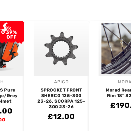
39%
OFF
OH
APICO
MOR
endor:
Vendor:
V
RS Pure
SPROCKET FRONT
Morad Rea
ge/Grey
SHERCO 125-300
Rim 18″ 3
elmet
23-26, SCORPA 125-
£190
300 23-26
.00
£12.00
00