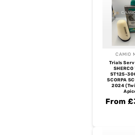
CAMIO 
V
Trials Serv
SHERCO 
ST125-30
SCORPA SC
2024 (Twi
Apic
From £