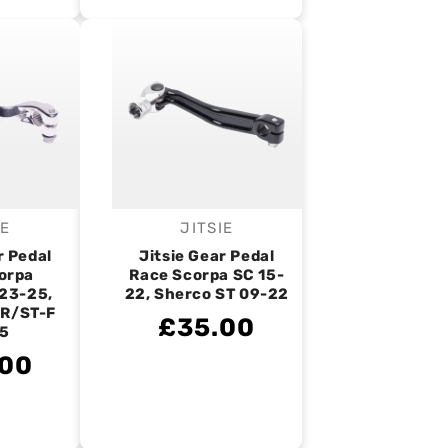
IE
JITSIE
endor:
Vendor:
r Pedal
Jitsie Gear Pedal
orpa
Race Scorpa SC 15-
23-25,
22, Sherco ST 09-22
-R/ST-F
£35.00
5
.00