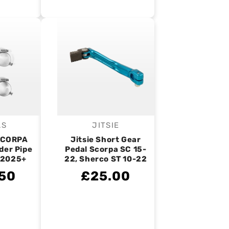
AS
JITSIE
endor:
Vendor:
SCORPA
Jitsie Short Gear
der Pipe
Pedal Scorpa SC 15-
 2025+
22, Sherco ST 10-22
50
£25.00