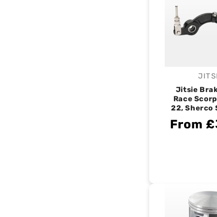
JITS
V
Jitsie Bra
Race Scorp
22, Sherco
From £