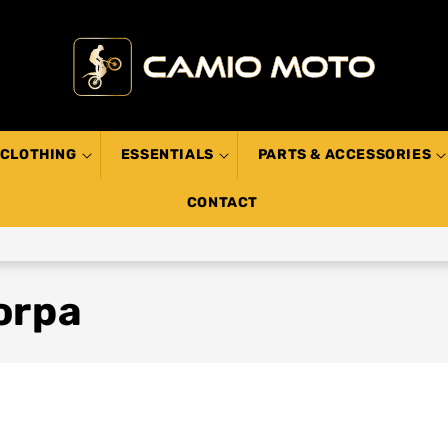
CLOTHING
ESSENTIALS
PARTS & ACCESSORIES
CONTACT
orpa