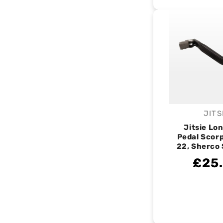
JITS
V
Jitsie Lo
Pedal Scorp
22, Sherco 
£25