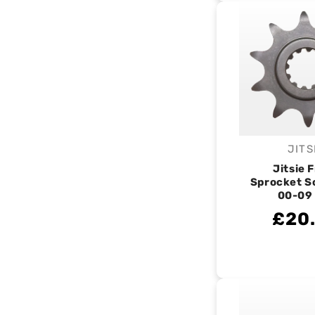
JITS
V
Jitsie 
Sprocket S
00-09
£20