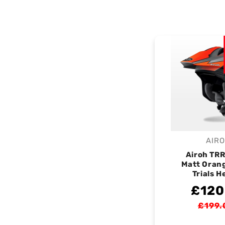
AIR
V
Airoh TR
Matt Oran
Trials H
£120
£199.