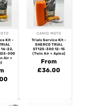
MOTO
CAMIO MOTO
endor:
Vendor:
ce Kit -
Trials Service Kit -
TRIAL
SHERCO TRIAL
 16-22,
ST125-300 12-15
125-300
(Twin Air + Apico)
n Air +
From
o)
£36.00
om
.00