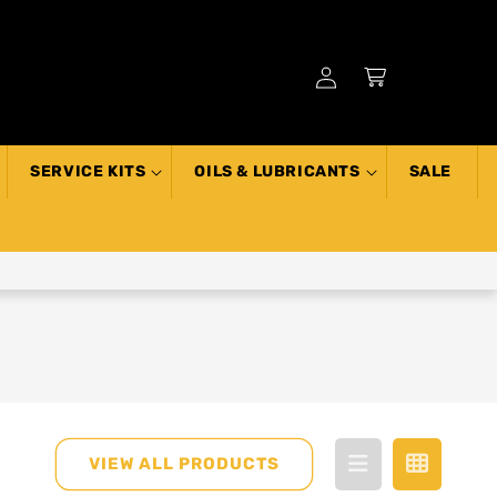
Log
Cart
in
SERVICE KITS
OILS & LUBRICANTS
SALE
VIEW ALL PRODUCTS