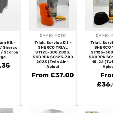
CAMIO MOTO
CAMIO 
endor:
Vendor:
V
on Kit -
Trials Service Kit -
Trials Servi
 / Sherco
SHERCO TRIAL
SHERCO 
 / Scorpa
ST125-300 2023,
ST125-300
igo
SCORPA SC125-300
SCORPA SC
2023 (Twin Air +
15-22 (Twi
.35
Apico)
Apic
From £37.00
Fr
£36