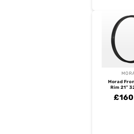
MOR
V
Morad Fro
Rim 21″ 3
£160