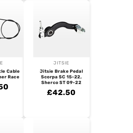
IE
JITSIE
endor:
Vendor:
tle Cable
Jitsie Brake Pedal
ner Race
Scorpa SC 15-22,
Sherco ST 09-22
50
£42.50