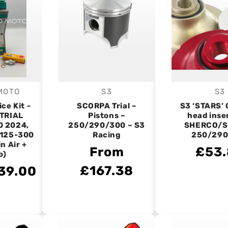
MOTO
S3
S3
endor:
Vendor:
V
ice Kit -
SCORPA Trial –
S3 ‘STARS’ 
TRIAL
Pistons –
head inse
0 2024,
250/290/300 – S3
SHERCO/
125-300
Racing
250/290
n Air +
From
£53
o)
£167.38
39.00