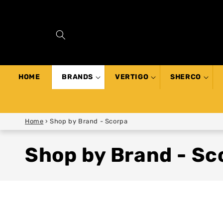
SKIP TO
CONTENT
HOME
BRANDS
VERTIGO
SHERCO
Home
›
Shop by Brand - Scorpa
Shop by Brand - Sc