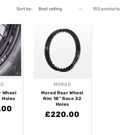
Sort by:
102 products
AD
MORAD
endor:
Vendor:
r Wheel
Morad Rear Wheel
2 Holes
Rim 18″ Race 32
Holes
.00
£220.00