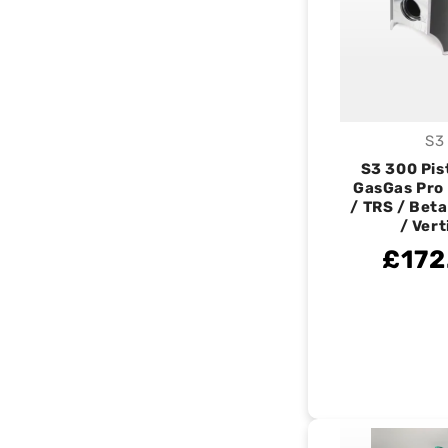
S3
V
S3 300 Pist
GasGas Pro
/ TRS / Beta
/ Vert
£172