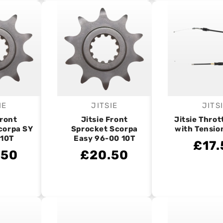
IE
JITSIE
JITS
endor:
Vendor:
V
Front
Jitsie Front
Jitsie Throt
corpa SY
Sprocket Scorpa
with Tensio
 10T
Easy 96-00 10T
£17.
.50
£20.50