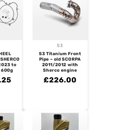
S3
endor:
Vendor:
HEEL
S3 Titanium Front
 SHERCO
Pipe – old SCORPA
2023 to
2011/2012 with
– 600g
Sherco engine
.25
£226.00