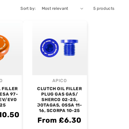
Sort by:
5 products
O
APICO
endor:
Vendor:
 FILLER
CLUTCH OIL FILLER
ESA 97-
PLUG GAS GAS/
REV/EVO
SHERCO 02-25,
-25
JOTAGAS, OSSA 11-
16, SCORPA 10-25
10.50
From £6.30