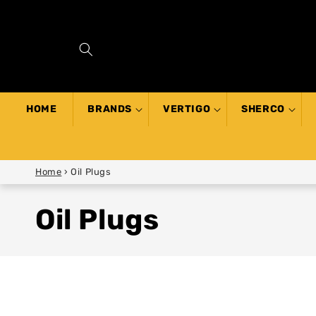
SKIP TO
CONTENT
HOME
BRANDS
VERTIGO
SHERCO
Home
›
Oil Plugs
Oil Plugs