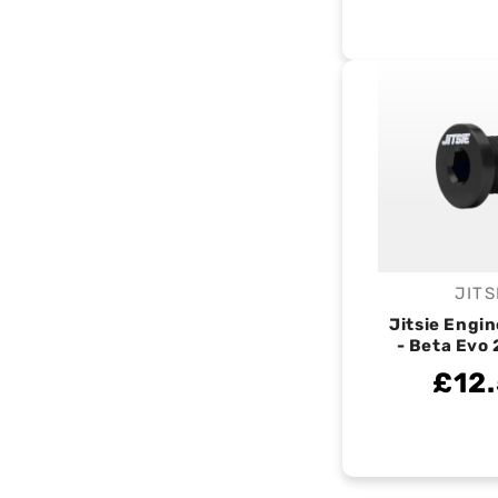
JITS
V
Jitsie Engin
- Beta Evo 
£12