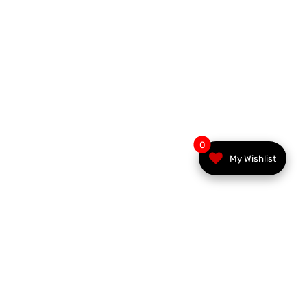
0
My Wishlist