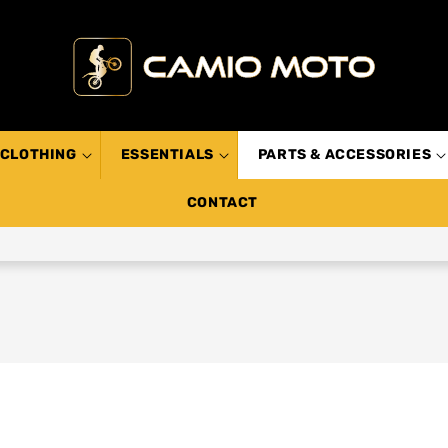
CLOTHING
ESSENTIALS
PARTS & ACCESSORIES
CONTACT