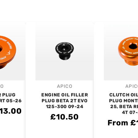
CO
APICO
APIC
endor:
Vendor:
V
R PLUG
ENGINE OIL FILLER
CLUTCH OIL
RT 05-26
PLUG BETA 2T EVO
PLUG MONT
125-300 09-24
25, BETA 
13.00
4T 07
£10.50
From £