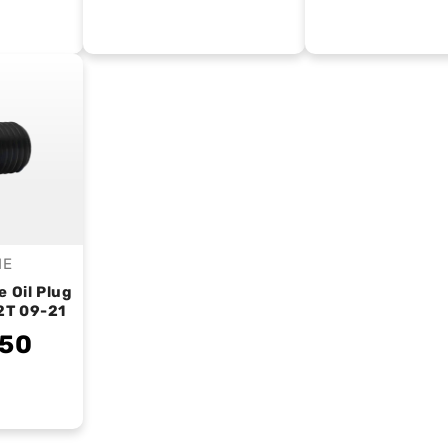
IE
endor:
e Oil Plug
2T 09-21
.50