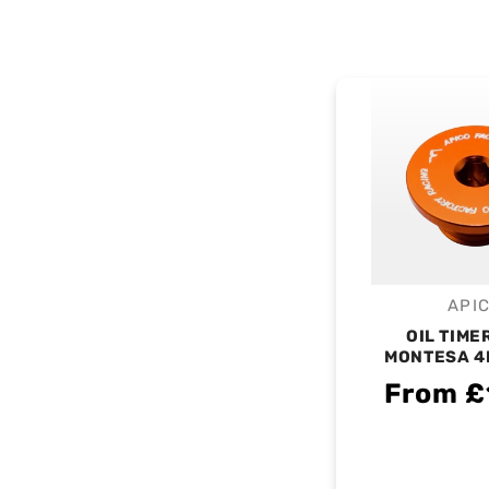
API
V
OIL TIME
MONTESA 4
From £