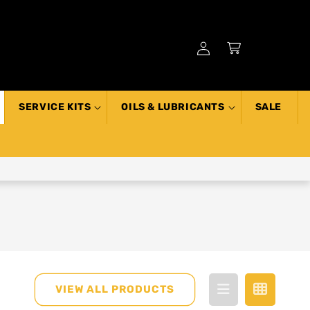
Log
Cart
in
SERVICE KITS
OILS & LUBRICANTS
SALE
VIEW ALL PRODUCTS