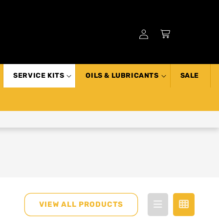
Log
Cart
in
SERVICE KITS
OILS & LUBRICANTS
SALE
VIEW ALL PRODUCTS