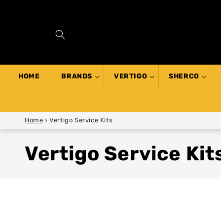
SKIP TO
CONTENT
HOME
BRANDS
VERTIGO
SHERCO
Home
›
Vertigo Service Kits
Vertigo Service Kit