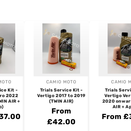
MOTO
CAMIO MOTO
CAMIO 
endor:
Vendor:
V
ice Kit -
Trials Service Kit -
Trials Servi
tro 2022
Vertigo 2017 to 2019
Vertigo Ver
WIN AIR +
(TWIN AIR)
2020 onwar
o)
AIR + A
From
37.00
From £
£42.00