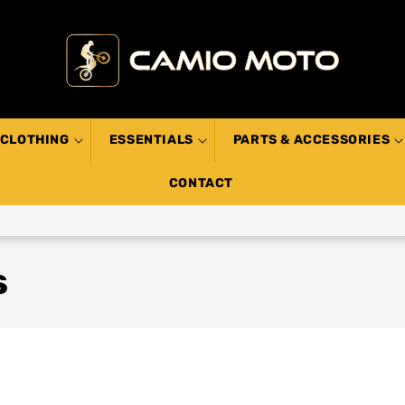
CLOTHING
ESSENTIALS
PARTS & ACCESSORIES
CONTACT
s