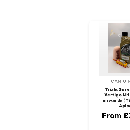
CAMIO 
V
Trials Serv
Vertigo Ni
onwards (T
Apic
From £