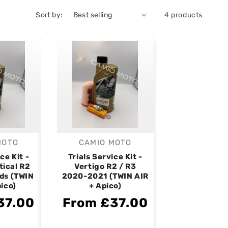
Sort by:
4 products
MOTO
CAMIO MOTO
endor:
Vendor:
ce Kit -
Trials Service Kit -
tical R2
Vertigo R2 / R3
ds (TWIN
2020-2021 (TWIN AIR
pico)
+ Apico)
37.00
From £37.00