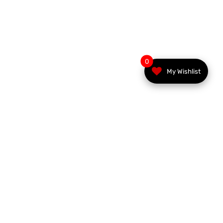
0
My Wishlist