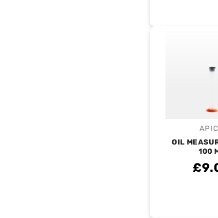
API
V
OIL MEASU
100 
£9.