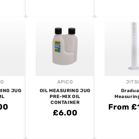
CO
APICO
JITS
endor:
Vendor:
V
RING JUG
OIL MEASURING JUG
Gradua
ML
PRE-MIX OIL
Measurin
CONTAINER
00
From £
£6.00