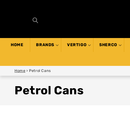
SKIP TO
CONTENT
HOME
BRANDS
VERTIGO
SHERCO
Home
›
Petrol Cans
Petrol Cans