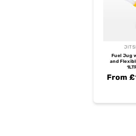
JITS
V
Fuel Jug w
and Flexib
1LT
From £