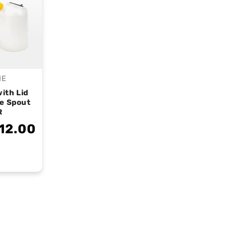
IE
endor:
ith Lid
le Spout
R
12.00