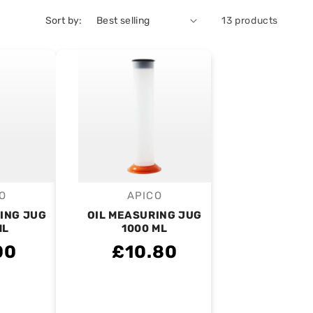
Sort by:
13 products
O
APICO
endor:
Vendor:
ING JUG
OIL MEASURING JUG
ML
1000 ML
00
£10.80