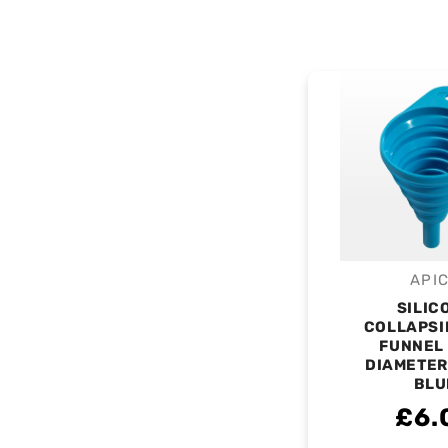
API
V
SILIC
COLLAPSI
FUNNEL
DIAMETER
BLU
£6.