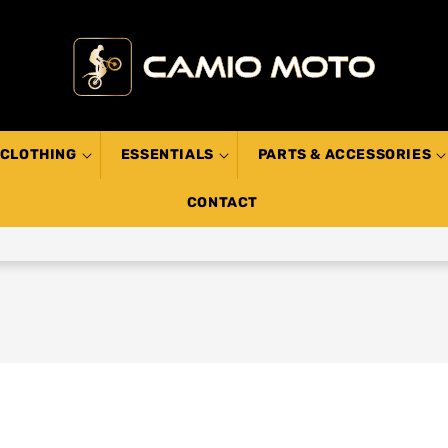
CLOTHING
ESSENTIALS
PARTS & ACCESSORIES
CONTACT