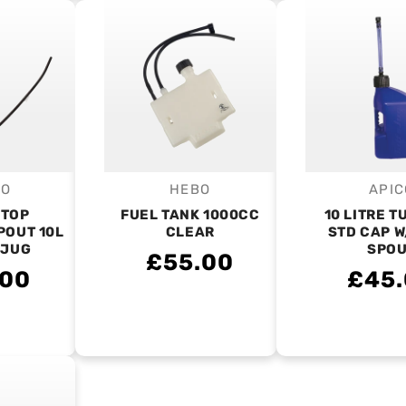
CO
HEBO
APIC
endor:
Vendor:
V
STOP
FUEL TANK 1000CC
10 LITRE T
POUT 10L
CLEAR
STD CAP W
 JUG
SPO
£55.00
.00
£45