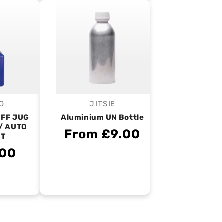
O
JITSIE
endor:
Vendor:
UFF JUG
Aluminium UN Bottle
/ AUTO
From £9.00
UT
.00