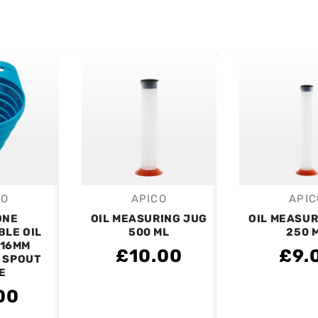
CO
APICO
APIC
endor:
Vendor:
V
ONE
OIL MEASURING JUG
OIL MEASUR
BLE OIL
500 ML
250 
 16MM
£10.00
£9.
 SPOUT
E
00