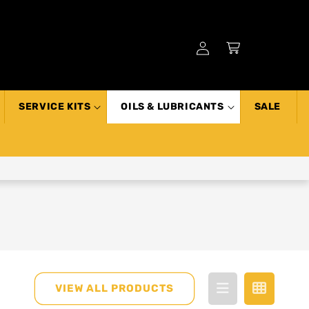
Log
Cart
in
SERVICE KITS
OILS & LUBRICANTS
SALE
VIEW ALL PRODUCTS