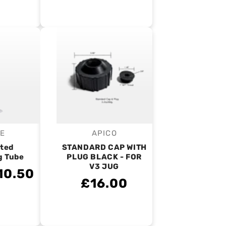
IE
APICO
endor:
Vendor:
ted
STANDARD CAP WITH
g Tube
PLUG BLACK - FOR
V3 JUG
10.50
£16.00