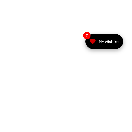
0
My Wishlist