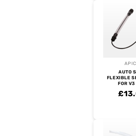
API
V
AUTO 
FLEXIBLE S
FOR V3
£13