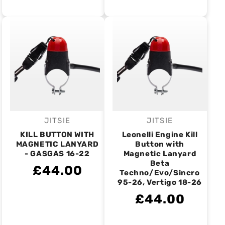
JITSIE
JITSIE
Vendor:
Vendor:
KILL BUTTON WITH
Leonelli Engine Kill
MAGNETIC LANYARD
Button with
- GASGAS 16-22
Magnetic Lanyard
Beta
£44.00
Techno/Evo/Sincro
95-26, Vertigo 18-26
£44.00