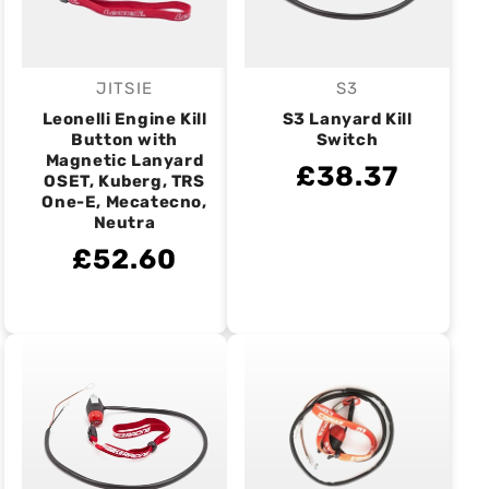
JITSIE
S3
Vendor:
Vendor:
Leonelli Engine Kill
S3 Lanyard Kill
Button with
Switch
Magnetic Lanyard
£38.37
OSET, Kuberg, TRS
One-E, Mecatecno,
Neutra
£52.60