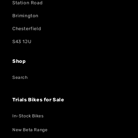
Station Road
Brimington
Chesterfield
S43 1JU
Shop
Search
Trials Bikes for Sale
In-Stock Bikes
New Beta Range