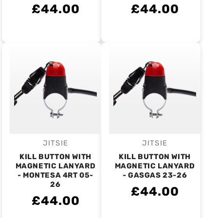
£44.00
£44.00
JITSIE
JITSIE
Vendor:
Vendor:
KILL BUTTON WITH
KILL BUTTON WITH
MAGNETIC LANYARD
MAGNETIC LANYARD
- MONTESA 4RT 05-
- GASGAS 23-26
26
£44.00
£44.00