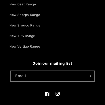
New Oset Range
New Scorpa Range
New Sherco Range
New TRS Range
New Vertigo Range
Join our mailing list
Email
Facebook
Instagram