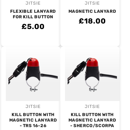
JITSIE
JITSIE
Vendor:
Vendor:
FLEXIBLE LANYARD
MAGNETIC LANYARD
FOR KILL BUTTON
£18.00
£5.00
JITSIE
JITSIE
Vendor:
Vendor:
KILL BUTTON WITH
KILL BUTTON WITH
MAGNETIC LANYARD
MAGNETIC LANYARD
- TRS 16-26
- SHERCO/SCORPA