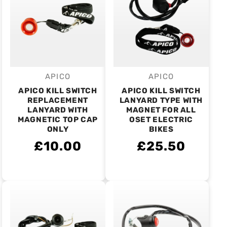
APICO
APICO
Vendor:
Vendor:
APICO KILL SWITCH
APICO KILL SWITCH
REPLACEMENT
LANYARD TYPE WITH
LANYARD WITH
MAGNET FOR ALL
MAGNETIC TOP CAP
OSET ELECTRIC
ONLY
BIKES
£10.00
£25.50