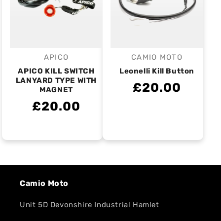
APICO
CAMIO MOTO
Vendor:
Vendor:
APICO KILL SWITCH
Leonelli Kill Button
LANYARD TYPE WITH
£20.00
MAGNET
£20.00
Camio Moto
Unit 5D Devonshire Industrial Hamlet