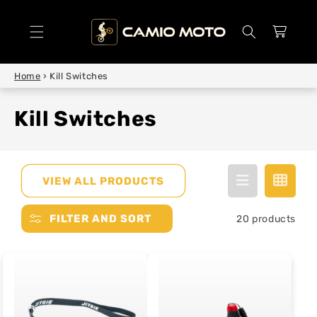
SKIP TO
CONTENT
Cart
Home
›
Kill Switches
Kill Switches
VIEW ALL PRODUCTS
FILTER AND SORT
20 products