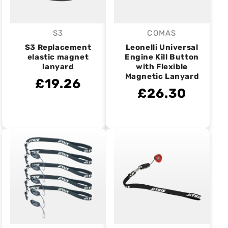
S3
COMAS
Vendor:
Vendor:
S3 Replacement
Leonelli Universal
elastic magnet
Engine Kill Button
lanyard
with Flexible
Magnetic Lanyard
£19.26
£26.30