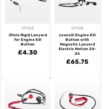
JITSIE
JITSIE
Vendor:
Vendor:
Jitsie Rigid Lanyard
Leonelli Engine Kill
for Engine Kill
Button with
Button
Magnetic Lanyard
Electric Motion 20-
£4.30
26
£65.75