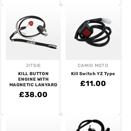
JITSIE
CAMIO MOTO
Vendor:
Vendor:
KILL BUTTON
Kill Switch YZ Type
ENGINE WITH
£11.00
MAGNETIC LANYARD
£38.00