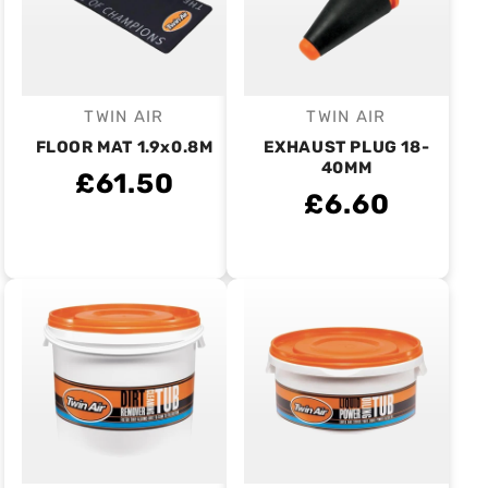
TWIN AIR
TWIN AIR
Vendor:
Vendor:
FLOOR MAT 1.9x0.8M
EXHAUST PLUG 18-
40MM
£61.50
£6.60