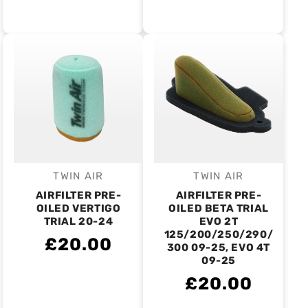
TWIN AIR
TWIN AIR
Vendor:
Vendor:
AIRFILTER PRE-
AIRFILTER PRE-
OILED VERTIGO
OILED BETA TRIAL
TRIAL 20-24
EVO 2T
125/200/250/290/
£20.00
300 09-25, EVO 4T
09-25
£20.00