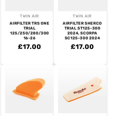
TWIN AIR
TWIN AIR
Vendor:
Vendor:
AIRFILTER TRS ONE
AIRFILTER SHERCO
TRIAL
TRIAL ST125-300
125/250/280/300
2024, SCORPA
16-26
SC125-300 2024
£17.00
£17.00