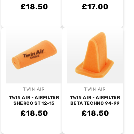
£18.50
£17.00
TWIN AIR
TWIN AIR
Vendor:
Vendor:
TWIN AIR - AIRFILTER
TWIN AIR - AIRFILTER
SHERCO ST 12-15
BETA TECHNO 94-99
£18.50
£18.50