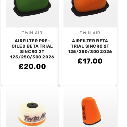
TWIN AIR
TWIN AIR
Vendor:
Vendor:
AIRFILTER PRE-
AIRFILTER BETA
OILED BETA TRIAL
TRIAL SINCRO 2T
SINCRO 2T
125/250/300 2026
125/250/300 2026
£17.00
£20.00