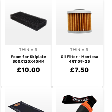
TWIN AIR
TWIN AIR
Vendor:
Vendor:
Foam for Skiplate
Oil Filter - Montesa
300X120X40MM
4RT 09-25
£10.00
£7.50