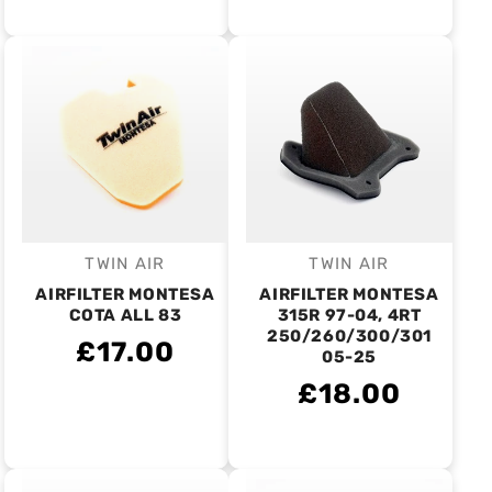
TWIN AIR
TWIN AIR
Vendor:
Vendor:
AIRFILTER MONTESA
AIRFILTER MONTESA
COTA ALL 83
315R 97-04, 4RT
250/260/300/301
£17.00
05-25
£18.00