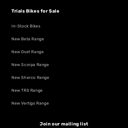
Trials Bikes for Sale
In-Stock Bikes
New Beta Range
New Oset Range
New Scorpa Range
New Sherco Range
New TRS Range
New Vertigo Range
Join our mailing list