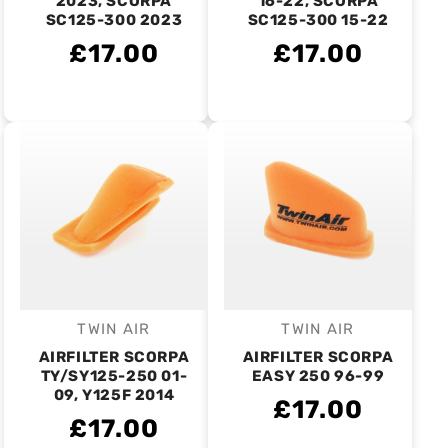
2023, SCORPA
16-22, SCORPA
SC125-300 2023
SC125-300 15-22
£17.00
£17.00
TWIN AIR
TWIN AIR
Vendor:
Vendor:
AIRFILTER SCORPA
AIRFILTER SCORPA
TY/SY125-250 01-
EASY 250 96-99
09, Y125F 2014
£17.00
£17.00