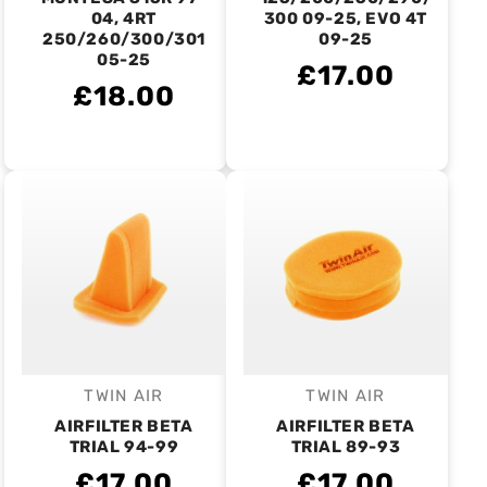
04, 4RT
300 09-25, EVO 4T
250/260/300/301
09-25
05-25
£17.00
£18.00
TWIN AIR
TWIN AIR
Vendor:
Vendor:
AIRFILTER BETA
AIRFILTER BETA
TRIAL 94-99
TRIAL 89-93
£17.00
£17.00