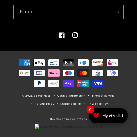
Email
Facebook
Instagram
Payment
methods
© 2026, Camio Moto
Contact information
Terms of service
Refund policy
Shipping policy
Privacy policy
0
My Wishlist
Developed by DealerWebs