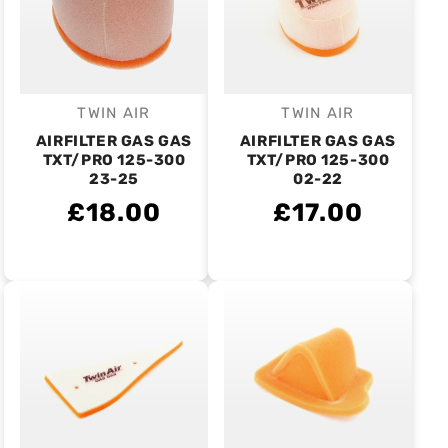
TWIN AIR
TWIN AIR
Vendor:
Vendor:
AIRFILTER GAS GAS
AIRFILTER GAS GAS
TXT/PRO 125-300
TXT/PRO 125-300
23-25
02-22
£18.00
£17.00