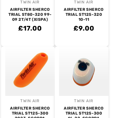
TWIN AIR
TWIN AIR
Vendor:
Vendor:
AIRFILTER SHERCO
AIRFILTER SHERCO
TRIAL ST80-320 99-
TRIAL ST125-320
09 2T/4T (XISPA)
10-11
£17.00
£9.00
TWIN AIR
TWIN AIR
Vendor:
Vendor:
AIRFILTER SHERCO
AIRFILTER SHERCO
TRIAL ST125-300
TRIAL ST125-300