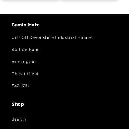
Camio Moto
Unit 5D Devonshire Industrial Hamlet
Station Road
Brimington
Chesterfield
S43 1JU
Shop
Search