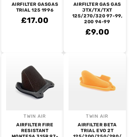
AIRFILTER GASGAS
AIRFILTER GAS GAS
TRIAL 125 1996
JTX/TX/TXT
125/270/320 97-99,
£17.00
200 94-99
£9.00
TWIN AIR
TWIN AIR
Vendor:
Vendor:
AIRFILTER FIRE
AIRFILTER BETA
RESISTANT
TRIAL EVO 2T
MONTESA 315R 97-
125/200/250/290/