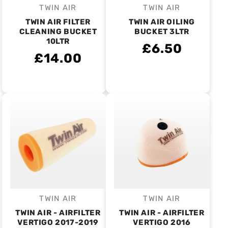
TWIN AIR
TWIN AIR
Vendor:
Vendor:
TWIN AIR FILTER
TWIN AIR OILING
CLEANING BUCKET
BUCKET 3LTR
10LTR
£6.50
£14.00
TWIN AIR
TWIN AIR
Vendor:
Vendor:
TWIN AIR - AIRFILTER
TWIN AIR - AIRFILTER
VERTIGO 2017-2019
VERTIGO 2016