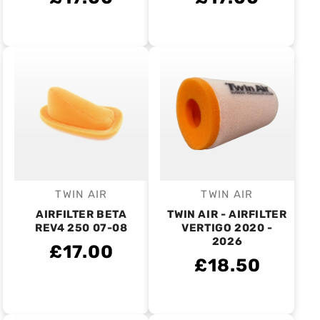
TWIN AIR
TWIN AIR
Vendor:
Vendor:
AIRFILTER BETA
TWIN AIR - AIRFILTER
REV4 250 07-08
VERTIGO 2020 -
2026
£17.00
£18.50