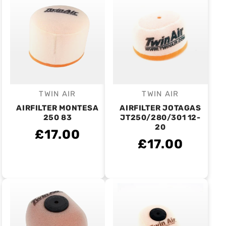
TWIN AIR
TWIN AIR
Vendor:
Vendor:
AIRFILTER MONTESA
AIRFILTER JOTAGAS
250 83
JT250/280/301 12-
20
£17.00
£17.00