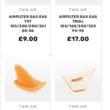
TWIN AIR
TWIN AIR
Vendor:
Vendor:
AIRFILTER GAS GAS
AIRFILTER GAS GAS
TXT
TRIAL
125/200/280/321
125/160/250/325
00-06
94-95
£9.00
£17.00
TWIN AIR
TWIN AIR
Vendor:
Vendor: