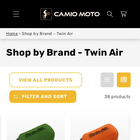
SKIP TO
CONTENT
Cart
Home
›
Shop by Brand - Twin Air
Shop by Brand - Twin Air
VIEW ALL PRODUCTS
FILTER AND SORT
38 products