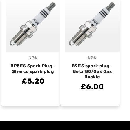
NGK
NGK
Vendor:
Vendor:
BP5ES Spark Plug -
B9ES spark plug -
Sherco spark plug
Beta 80/Gas Gas
Rookie
£5.20
£6.00