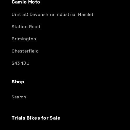
Camio Moto
Unit 5D Devonshire Industrial Hamlet
Station Road
Brimington
Chesterfield
S43 1JU
Shop
Search
Trials Bikes for Sale