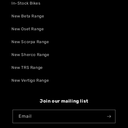
In-Stock Bikes
New Beta Range
New Oset Range
New Scorpa Range
New Sherco Range
New TRS Range
New Vertigo Range
Join our mailing list
Email