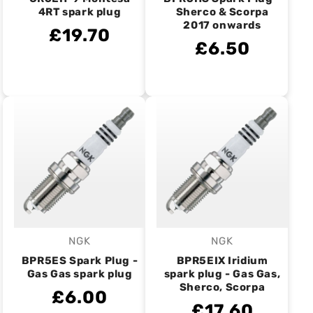
4RT spark plug
Sherco & Scorpa
2017 onwards
£19.70
£6.50
NGK
NGK
Vendor:
Vendor:
BPR5ES Spark Plug -
BPR5EIX Iridium
Gas Gas spark plug
spark plug - Gas Gas,
Sherco, Scorpa
£6.00
£17.60