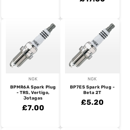
NGK
NGK
Vendor:
Vendor:
BPMR6A Spark Plug
BP7ES Spark Plug -
- TRS, Vertigo,
Beta 2T
Jotagas
£5.20
£7.00