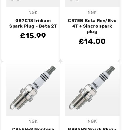
NGK
NGK
Vendor:
Vendor:
GR7C18 Iridium
CR7EB Beta Rev/Evo
Spark Plug - Beta 2T
4T + Sincro spark
plug
£15.99
£14.00
NGK
NGK
Vendor:
Vendor:
CR6EH-9 Montesa
BPR5HS Spark Plug -