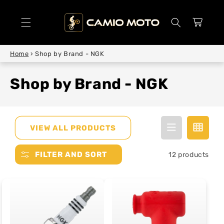
SKIP TO
CONTENT
Cart
Home
›
Shop by Brand - NGK
Shop by Brand - NGK
VIEW ALL PRODUCTS
FILTER AND SORT
12 products