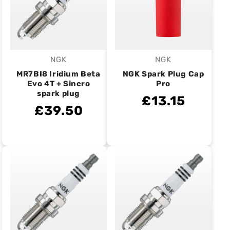
NGK
NGK
Vendor:
Vendor:
MR7BI8 Iridium Beta
NGK Spark Plug Cap
Evo 4T + Sincro
Pro
spark plug
£13.15
£39.50