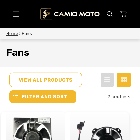
SKIP TO
CONTENT
Cart
Home
›
Fans
Fans
VIEW ALL PRODUCTS
FILTER AND SORT
7 products