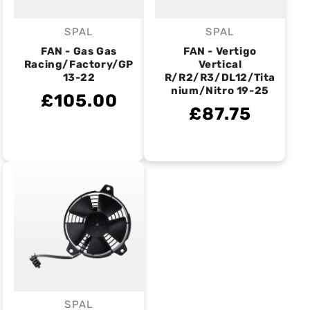
SPAL
SPAL
Vendor:
Vendor:
FAN - Gas Gas
FAN - Vertigo
Racing/Factory/GP
Vertical
13-22
R/R2/R3/DL12/Tita
nium/Nitro 19-25
£105.00
£87.75
SPAL
Vendor: