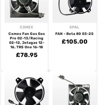
COMEX
SPAL
Vendor:
Vendor:
Comex Fan Gas Gas
FAN - Beta 80 03-25
Pro 02-13/Racing
£105.00
02-12, Jotagas 12-
16, TRS One 16-18
£78.95