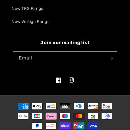
New TRS Range
New Vertigo Range
Join our mailing list
Email
Facebook
Instagram
Payment
methods