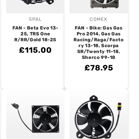
SPAL
COMEX
Vendor:
Vendor:
FAN - Beta Evo 13-
FAN - Bike: Gas Gas
25, TRS One
Pro 2014, Gas Gas
R/RR/Gold 18-25
Racing/Raga/Facto
ry 13-18, Scorpa
£115.00
SR/Twenty 11-18,
Sherco 99-18
£78.95