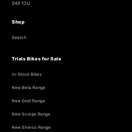
S43 1JU
Shop
Search
Trials Bikes for Sale
In-Stock Bikes
New Beta Range
New Oset Range
New Scorpa Range
New Sherco Range