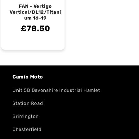
FAN - Vertigo
Vertical/DL12/Titani
um 16-19
£78.50
Camio Moto
Unit 5D Devonshire Industrial Hamlet
Station Road
Brimington
Chesterfield