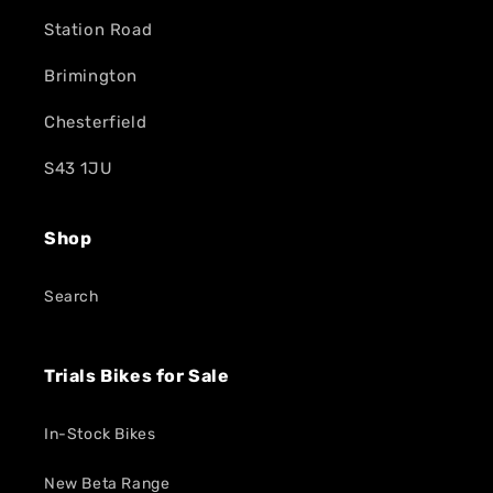
Station Road
Brimington
Chesterfield
S43 1JU
Shop
Search
Trials Bikes for Sale
In-Stock Bikes
New Beta Range