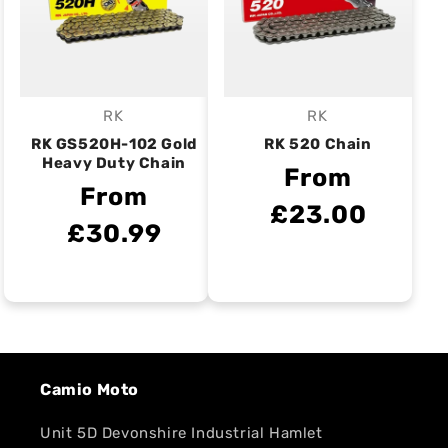
RK
RK
Vendor:
Vendor:
RK GS520H-102 Gold
RK 520 Chain
Heavy Duty Chain
From
From
£23.00
£30.99
Camio Moto
Unit 5D Devonshire Industrial Hamlet