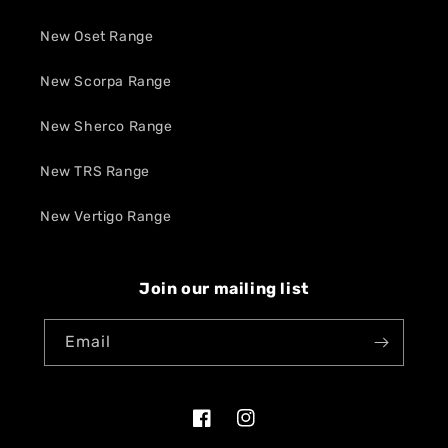
New Oset Range
New Scorpa Range
New Sherco Range
New TRS Range
New Vertigo Range
Join our mailing list
Email
Facebook
Instagram