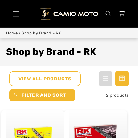
SKIP TO
CONTENT
Cart
Home
›
Shop by Brand - RK
Shop by Brand - RK
VIEW ALL PRODUCTS
FILTER AND SORT
2 products