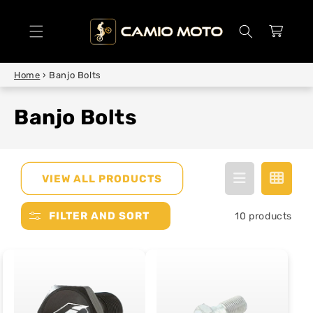
SKIP TO
CONTENT
Cart
Home
›
Banjo Bolts
Banjo Bolts
VIEW ALL PRODUCTS
FILTER AND SORT
10 products