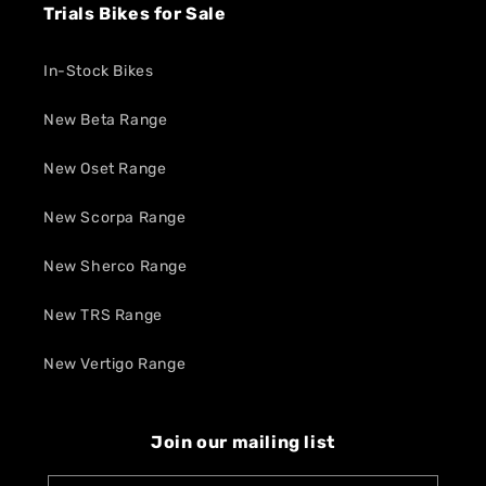
Trials Bikes for Sale
In-Stock Bikes
New Beta Range
New Oset Range
New Scorpa Range
New Sherco Range
New TRS Range
New Vertigo Range
Join our mailing list