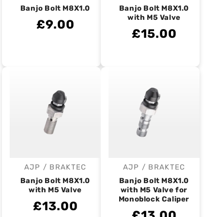
Banjo Bolt M8X1.0
Banjo Bolt M8X1.0
with M5 Valve
£9.00
£15.00
AJP / BRAKTEC
AJP / BRAKTEC
Vendor:
Vendor:
Banjo Bolt M8X1.0
Banjo Bolt M8X1.0
with M5 Valve
with M5 Valve for
Monoblock Caliper
£13.00
£13.00