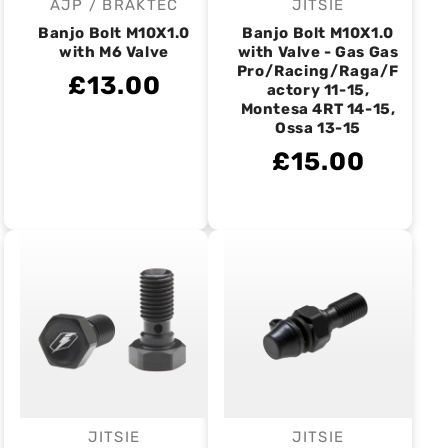
AJP / BRAKTEC
JITSIE
Vendor:
Vendor:
Banjo Bolt M10X1.0
Banjo Bolt M10X1.0
with M6 Valve
with Valve - Gas Gas
Pro/Racing/Raga/F
£13.00
actory 11-15,
Montesa 4RT 14-15,
Ossa 13-15
£15.00
JITSIE
JITSIE
Vendor:
Vendor: