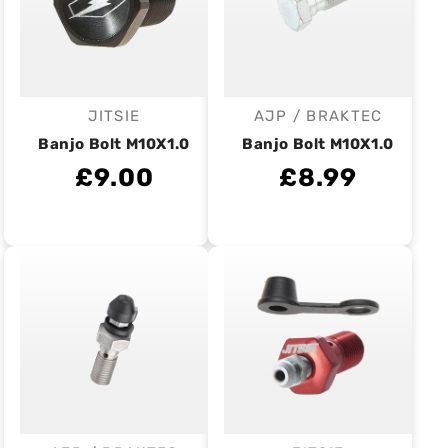
JITSIE
AJP / BRAKTEC
Vendor:
Vendor:
Banjo Bolt M10X1.0
Banjo Bolt M10X1.0
£9.00
£8.99