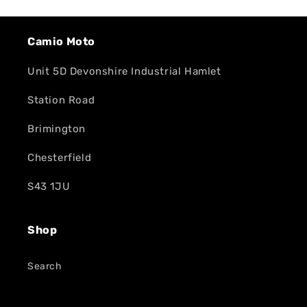
Camio Moto
Unit 5D Devonshire Industrial Hamlet
Station Road
Brimington
Chesterfield
S43 1JU
Shop
Search