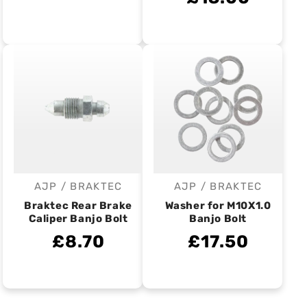
AJP / BRAKTEC
AJP / BRAKTEC
Vendor:
Vendor:
Braktec Rear Brake
Washer for M10X1.0
Caliper Banjo Bolt
Banjo Bolt
£8.70
£17.50