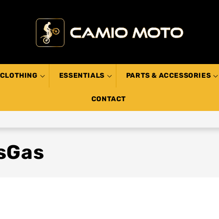
CLOTHING
ESSENTIALS
PARTS & ACCESSORIES
CONTACT
asGas