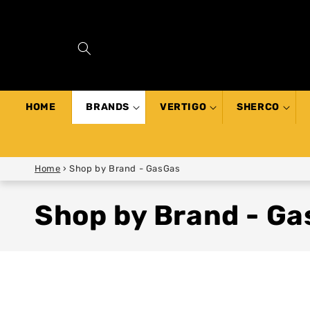
SKIP TO
CONTENT
HOME
BRANDS
VERTIGO
SHERCO
Home
›
Shop by Brand - GasGas
Shop by Brand - G