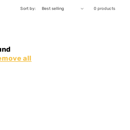
Sort by:
0 products
und
emove all