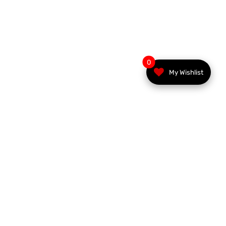
0
My Wishlist