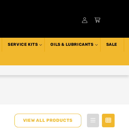
Log
Cart
in
SERVICE KITS
OILS & LUBRICANTS
SALE
VIEW ALL PRODUCTS