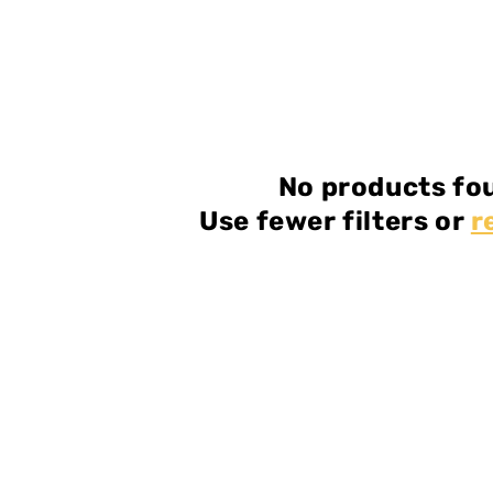
No products fo
Use fewer filters or
r