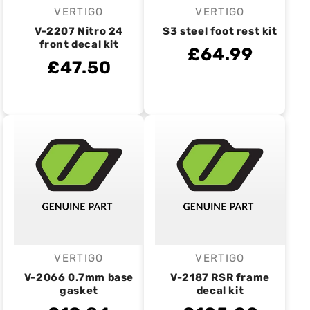
VERTIGO
VERTIGO
Vendor:
Vendor:
V-2207 Nitro 24
S3 steel foot rest kit
front decal kit
£64.99
£47.50
VERTIGO
VERTIGO
Vendor:
Vendor:
V-2066 0.7mm base
V-2187 RSR frame
gasket
decal kit