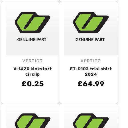
VERTIGO
VERTIGO
Vendor:
Vendor:
V-1420 kickstart
ET-0103 trial shirt
circlip
2024
£0.25
£64.99