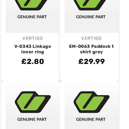
VERTIGO
VERTIGO
Vendor:
Vendor:
V-0343 Linkage
EM-0063 Paddock t
inner ring
shirt grey
£2.80
£29.99