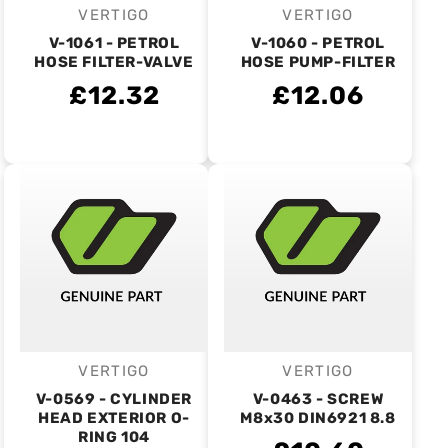
VERTIGO
VERTIGO
Vendor:
Vendor:
V-1061 - PETROL
V-1060 - PETROL
HOSE FILTER-VALVE
HOSE PUMP-FILTER
£12.32
£12.06
VERTIGO
VERTIGO
Vendor:
Vendor:
V-0569 - CYLINDER
V-0463 - SCREW
HEAD EXTERIOR O-
M8x30 DIN6921 8.8
RING 104