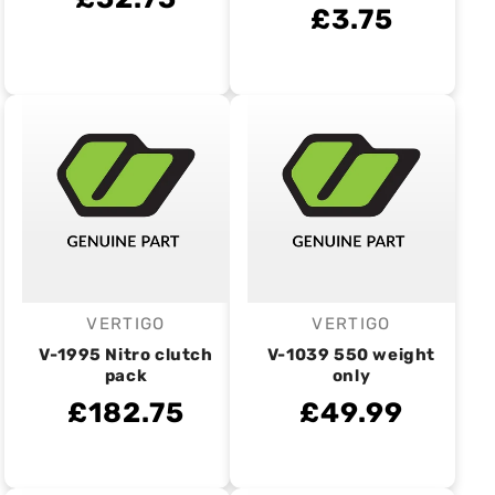
£3.75
VERTIGO
VERTIGO
Vendor:
Vendor:
V-1995 Nitro clutch
V-1039 550 weight
pack
only
£182.75
£49.99