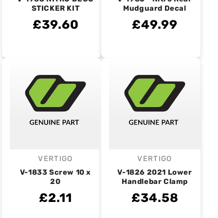
STICKER KIT
Mudguard Decal
£39.60
£49.99
VERTIGO
VERTIGO
Vendor:
Vendor:
V-1833 Screw 10 x
V-1826 2021 Lower
20
Handlebar Clamp
£2.11
£34.58