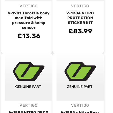
VERTIGO
VERTIGO
Vendor:
Vendor:
V-1981 Throttle body
V-1984 NITRO
manifold with
PROTECTION
pressure & temp
STICKER KIT
sensor
£83.99
£13.36
VERTIGO
VERTIGO
Vendor:
Vendor:
V-1983 NITRO DECO
V-1985 - Nitro Rear