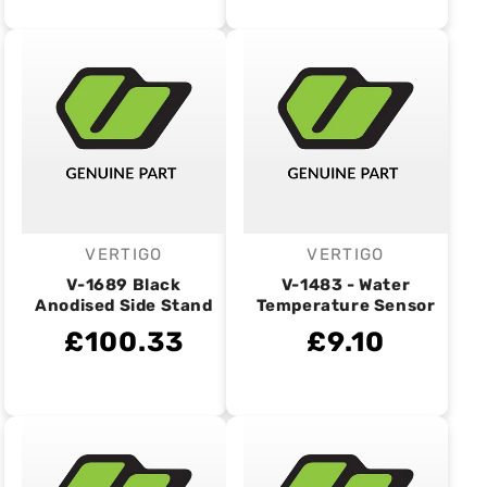
VERTIGO
VERTIGO
Vendor:
Vendor:
V-1689 Black
V-1483 - Water
Anodised Side Stand
Temperature Sensor
£100.33
£9.10