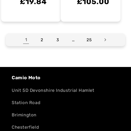
£19.84
£105.00
1
…
2
3
25
Camio Moto
Unit 5D Devonshire Industrial Hamlet
Station Road
Brimington
Chesterfield