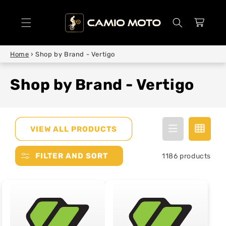
SKIP TO
CONTENT
Cart
Home
›
Shop by Brand - Vertigo
Shop by Brand - Vertigo
VIEW ALL PRODUCTS
FILTER AND SORT
1186 products