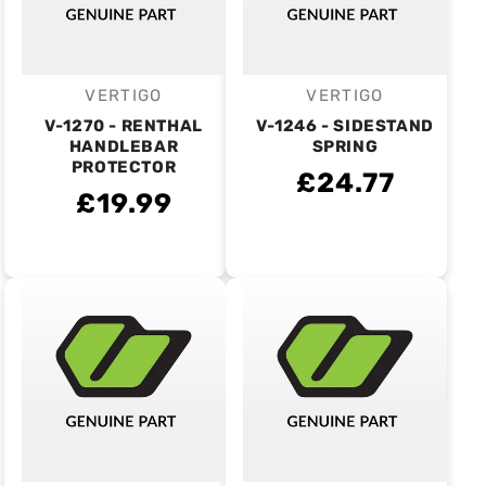
VERTIGO
VERTIGO
Vendor:
Vendor:
V-1270 - RENTHAL
V-1246 - SIDESTAND
HANDLEBAR
SPRING
PROTECTOR
£24.77
£19.99