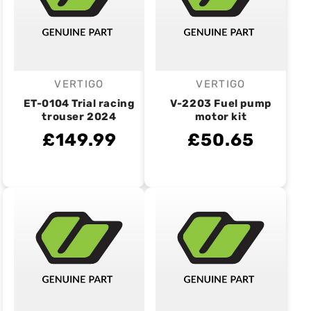
VERTIGO
VERTIGO
Vendor:
Vendor:
ET-0104 Trial racing
V-2203 Fuel pump
trouser 2024
motor kit
£149.99
£50.65