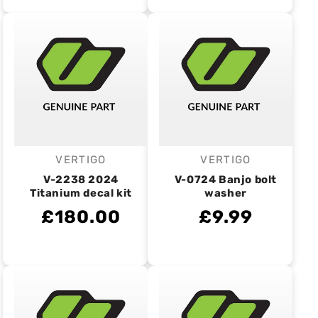
VERTIGO
VERTIGO
Vendor:
Vendor:
V-2238 2024
V-0724 Banjo bolt
Titanium decal kit
washer
£180.00
£9.99