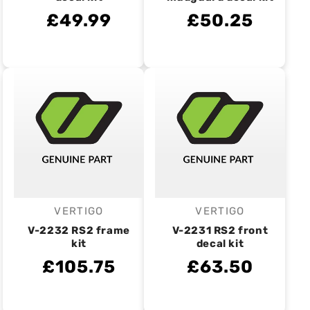
£49.99
£50.25
VERTIGO
VERTIGO
Vendor:
Vendor:
V-2232 RS2 frame
V-2231 RS2 front
kit
decal kit
£105.75
£63.50