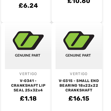
£10.60
£6.24
VERTIGO
VERTIGO
Vendor:
Vendor:
V-0341 -
V-0315 - SMALL END
CRANKSHAFT LIP
BEARING 18x22x22
SEAL 25x32x4
CRANKSHAFT
£1.18
£16.15