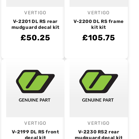
VERTIGO
VERTIGO
Vendor:
Vendor:
V-2201 DL RS rear
V-2200 DL RS frame
mudguard decal kit
kit kit
£50.25
£105.75
VERTIGO
VERTIGO
Vendor:
Vendor:
V-2199 DL RS front
V-2230 RS2 rear
decal kit
mudguard decal kit