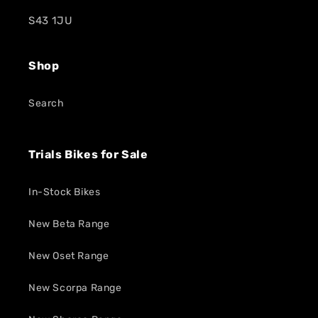
S43 1JU
Shop
Search
Trials Bikes for Sale
In-Stock Bikes
New Beta Range
New Oset Range
New Scorpa Range