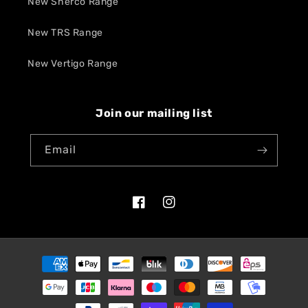
New Sherco Range
New TRS Range
New Vertigo Range
Join our mailing list
Email
Facebook
Instagram
Payment
methods