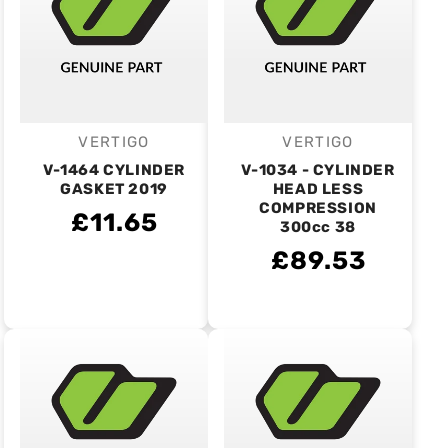
VERTIGO
VERTIGO
Vendor:
Vendor:
V-1464 CYLINDER
V-1034 - CYLINDER
GASKET 2019
HEAD LESS
COMPRESSION
£11.65
300cc 38
£89.53