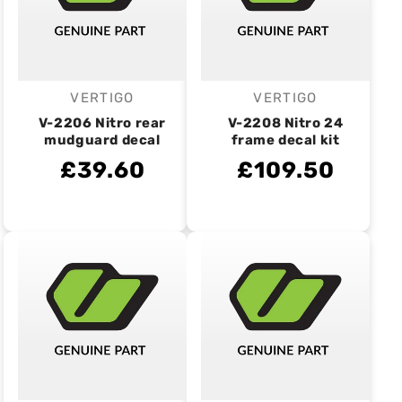
VERTIGO
VERTIGO
Vendor:
Vendor:
V-2206 Nitro rear
V-2208 Nitro 24
mudguard decal
frame decal kit
£39.60
£109.50