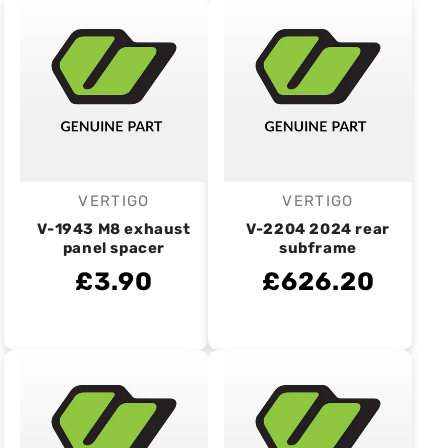
VERTIGO
VERTIGO
Vendor:
Vendor:
V-1943 M8 exhaust
V-2204 2024 rear
panel spacer
subframe
£3.90
£626.20