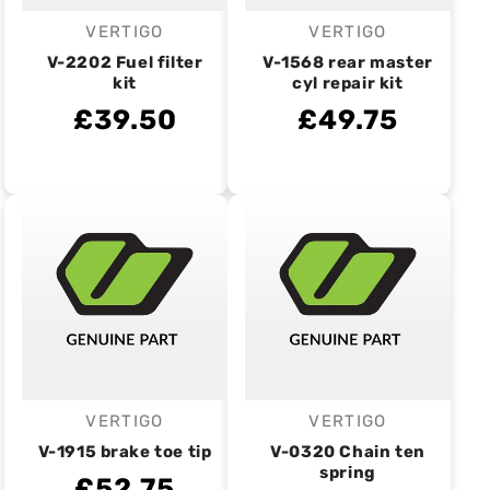
VERTIGO
VERTIGO
Vendor:
Vendor:
V-2202 Fuel filter
V-1568 rear master
kit
cyl repair kit
£39.50
£49.75
VERTIGO
VERTIGO
Vendor:
Vendor:
V-1915 brake toe tip
V-0320 Chain ten
spring
£52.75