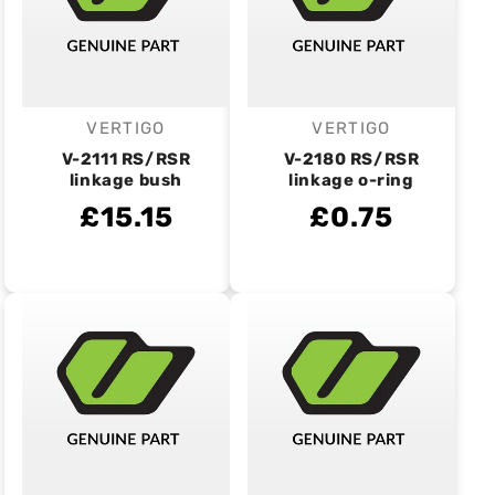
VERTIGO
VERTIGO
Vendor:
Vendor:
V-2111 RS/RSR
V-2180 RS/RSR
linkage bush
linkage o-ring
£15.15
£0.75