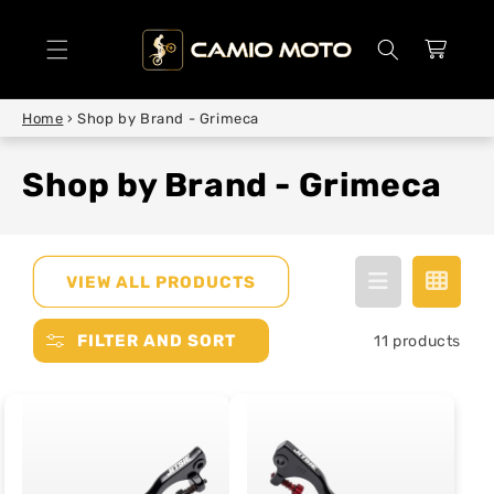
SKIP TO
CONTENT
Cart
Home
›
Shop by Brand - Grimeca
Shop by Brand - Grimeca
VIEW ALL PRODUCTS
FILTER AND SORT
11 products