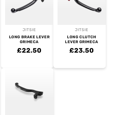
JITSIE
JITSIE
Vendor:
Vendor:
LONG BRAKE LEVER
LONG CLUTCH
GRIMECA
LEVER GRIMECA
£22.50
£23.50