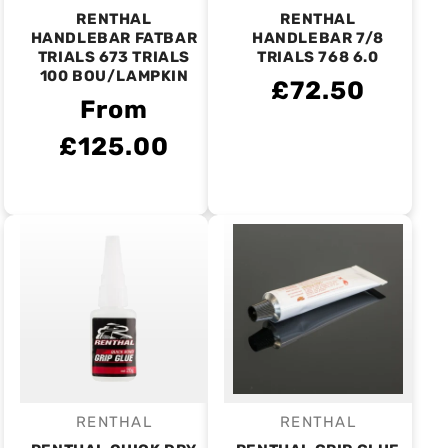
RENTHAL
RENTHAL
HANDLEBAR FATBAR
HANDLEBAR 7/8
TRIALS 673 TRIALS
TRIALS 768 6.0
100 BOU/LAMPKIN
£72.50
From
£125.00
RENTHAL
RENTHAL
Vendor:
Vendor: