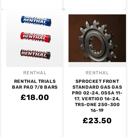
RENTHAL
RENTHAL
Vendor:
Vendor:
RENTHAL TRIALS
SPROCKET FRONT
BAR PAD 7/8 BARS
STANDARD GAS GAS
PRO 02-24, OSSA 11-
£18.00
17, VERTIGO 16-24,
TRS-ONE 250-300
16-19
£23.50