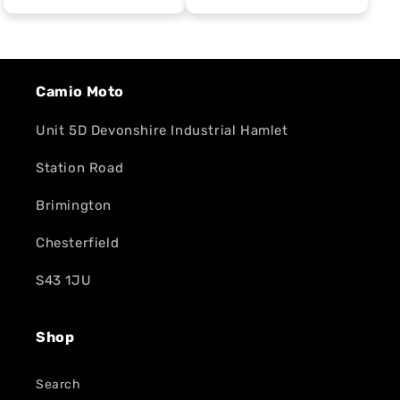
Camio Moto
Unit 5D Devonshire Industrial Hamlet
Station Road
Brimington
Chesterfield
S43 1JU
Shop
Search