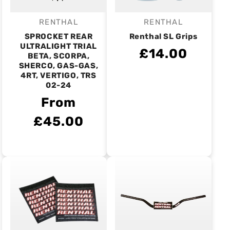
RENTHAL
RENTHAL
Vendor:
Vendor:
SPROCKET REAR
Renthal SL Grips
ULTRALIGHT TRIAL
£14.00
BETA, SCORPA,
SHERCO, GAS-GAS,
4RT, VERTIGO, TRS
02-24
From
£45.00