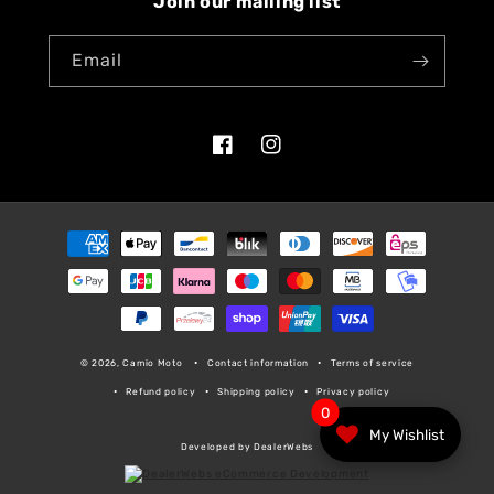
Join our mailing list
Email
Facebook
Instagram
Payment
methods
© 2026, Camio Moto
Contact information
Terms of service
Refund policy
Shipping policy
Privacy policy
0
My Wishlist
Developed by DealerWebs