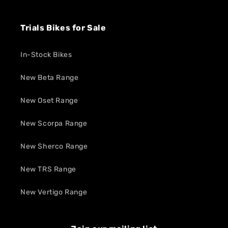
Trials Bikes for Sale
In-Stock Bikes
New Beta Range
New Oset Range
New Scorpa Range
New Sherco Range
New TRS Range
New Vertigo Range