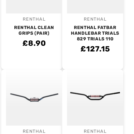
RENTHAL
RENTHAL
Vendor:
Vendor:
RENTHAL CLEAN
RENTHAL FATBAR
GRIPS (PAIR)
HANDLEBAR TRIALS
829 TRIALS 110
£8.90
£127.15
RENTHAL
RENTHAL
Vendor:
Vendor: