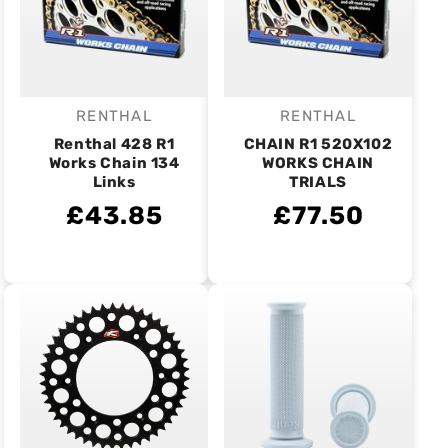
RENTHAL
RENTHAL
Vendor:
Vendor:
Renthal 428 R1
CHAIN R1 520X102
Works Chain 134
WORKS CHAIN
Links
TRIALS
£43.85
£77.50