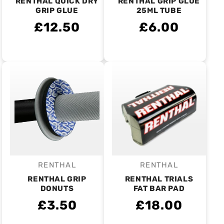
RENTHAL QUICK DRY
RENTHAL GRIP GLUE
GRIP GLUE
25ML TUBE
£12.50
£6.00
RENTHAL
RENTHAL
Vendor:
Vendor:
RENTHAL GRIP
RENTHAL TRIALS
DONUTS
FAT BAR PAD
£3.50
£18.00