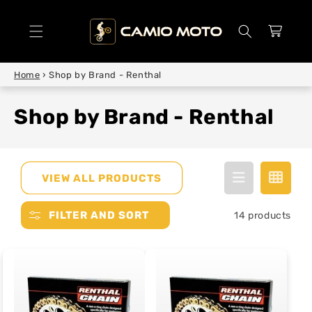
SKIP TO
CONTENT
Cart
Home
›
Shop by Brand - Renthal
Shop by Brand - Renthal
VIEW ALL PRODUCTS
FILTER AND SORT
14 products