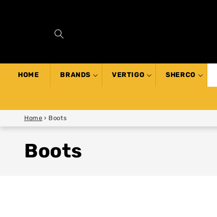
SKIP TO
CONTENT
HOME
BRANDS
VERTIGO
SHERCO
Home
›
Boots
Boots