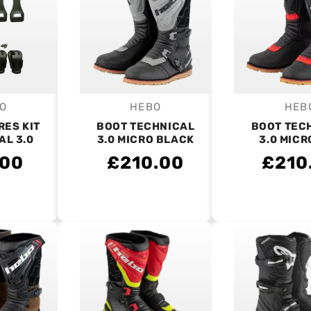
O
HEBO
HEB
endor:
Vendor:
V
RES KIT
BOOT TECHNICAL
BOOT TEC
AL 3.0
3.0 MICRO BLACK
3.0 MICR
.00
£210.00
£210