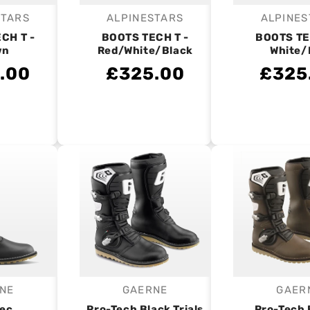
STARS
ALPINESTARS
ALPINES
endor:
Vendor:
V
CH T -
BOOTS TECH T -
BOOTS TE
wn
Red/White/Black
White/
.00
£325.00
£325
NE
GAERNE
GAER
endor:
Vendor:
V
tec
Pro-Tech Black Trials
Pro-Tech