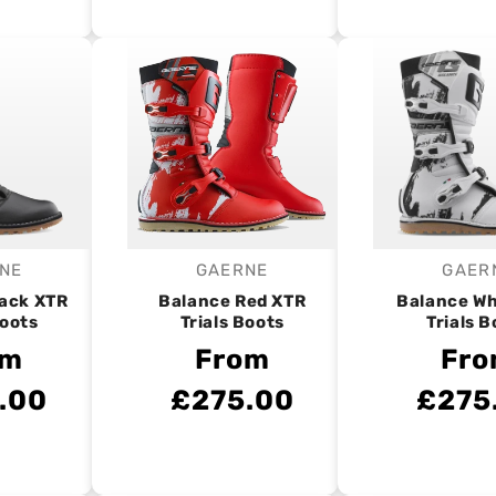
NE
GAERNE
GAER
endor:
Vendor:
V
lack XTR
Balance Red XTR
Balance Wh
Boots
Trials Boots
Trials B
om
From
Fr
.00
£275.00
£275