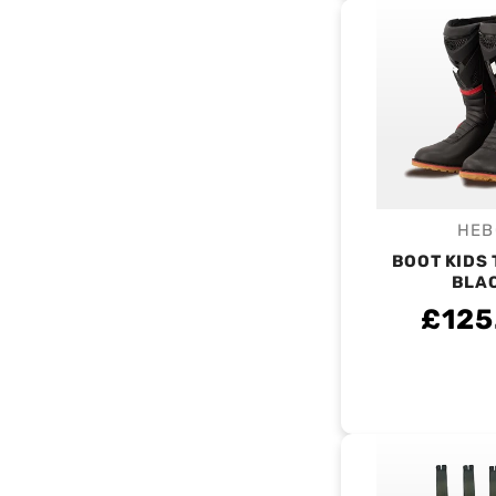
HEB
V
BOOT KIDS 
BLA
£125