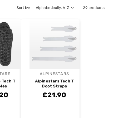
Sort by:
29 products
TARS
ALPINESTARS
endor:
Vendor:
s Tech T
Alpinestars Tech T
oles
Boot Straps
.20
£21.90