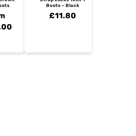
oots
Boots – Black
om
£11.80
.00