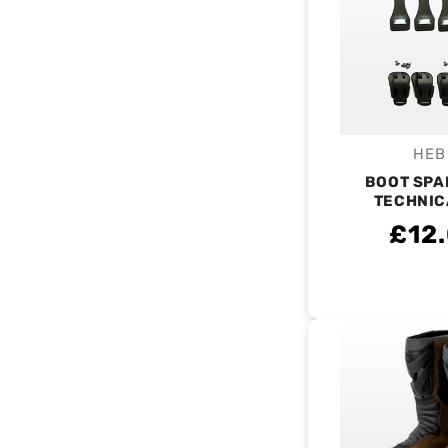
HEB
V
BOOT SPA
TECHNIC
£12