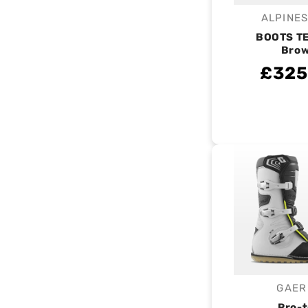
ALPINE
V
BOOTS TE
Bro
£325
GAER
V
Pro-