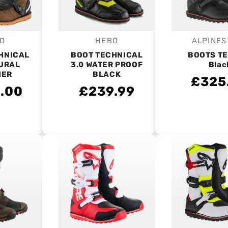
O
HEBO
ALPINES
endor:
Vendor:
V
HNICAL
BOOT TECHNICAL
BOOTS TE
TURAL
3.0 WATER PROOF
Blac
HER
BLACK
£325
.00
£239.99