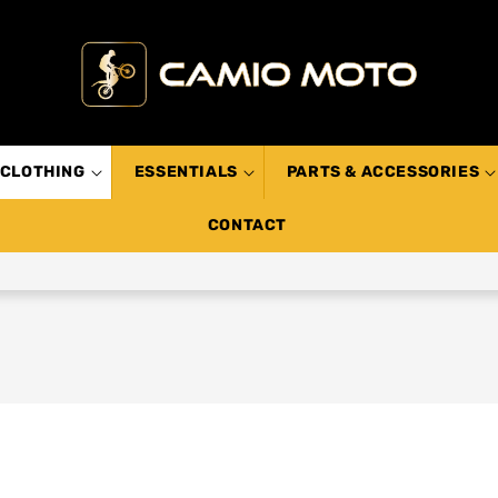
CLOTHING
ESSENTIALS
PARTS & ACCESSORIES
CONTACT