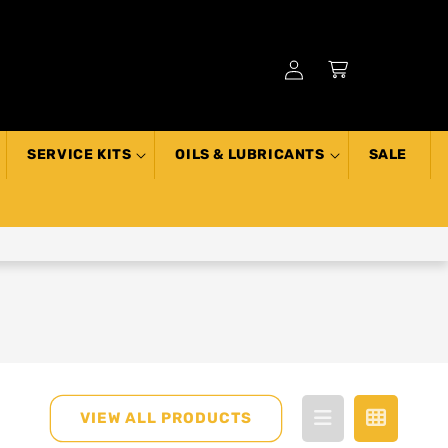
Log
Cart
in
SERVICE KITS
OILS & LUBRICANTS
SALE
VIEW ALL PRODUCTS