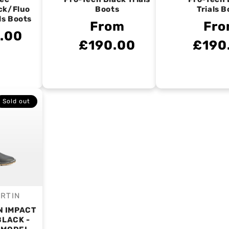
ck/Fluo
Boots
Trials B
ls Boots
From
Fr
.00
£190.00
£190
Sold out
RTIN
endor:
N IMPACT
BLACK -