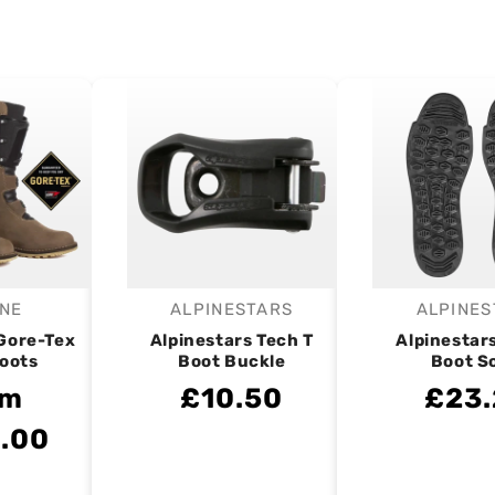
NE
ALPINESTARS
ALPINES
endor:
Vendor:
V
 Gore-Tex
Alpinestars Tech T
Alpinestar
Boots
Boot Buckle
Boot S
om
£10.50
£23
.00