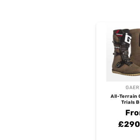
GAER
V
All-Terrain
Trials 
Fr
£290