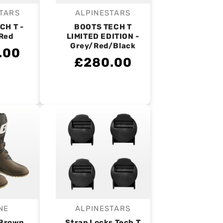
TARS
ALPINESTARS
endor:
Vendor:
CH T -
BOOTS TECH T
Red
LIMITED EDITION -
Grey/Red/Black
.00
£280.00
NE
ALPINESTARS
endor:
Vendor:
 Brown
Strap Locks Tech T