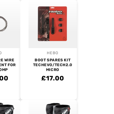
O
HEBO
endor:
Vendor:
E WIRE
BOOT SPARES KIT
NT FOR
TECHEVO/TECH2.0
OMP
MICRO
.00
£17.00