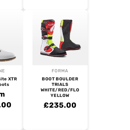
NE
FORMA
endor:
Vendor:
ite XTR
BOOT BOULDER
oots
TRIALS
WHITE/RED/FLO
om
YELLOW
.00
£235.00