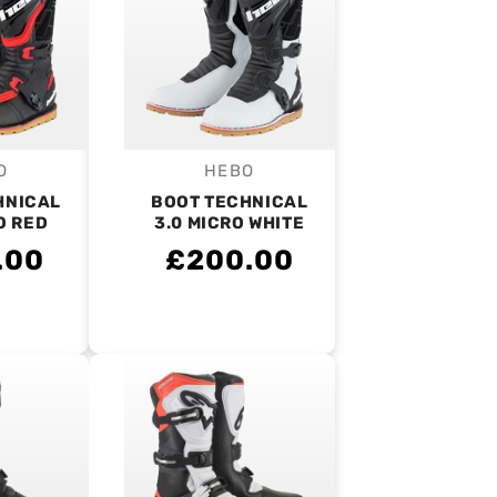
O
HEBO
endor:
Vendor:
HNICAL
BOOT TECHNICAL
O RED
3.0 MICRO WHITE
.00
£200.00