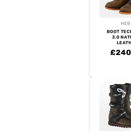
HEB
V
BOOT TEC
3.0 NA
LEAT
£240