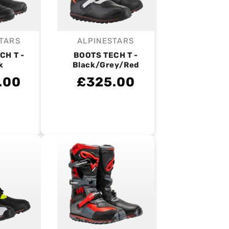
TARS
ALPINESTARS
endor:
Vendor:
CH T -
BOOTS TECH T -
k
Black/Grey/Red
.00
£325.00