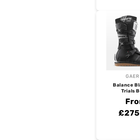
GAER
V
Balance B
Trials 
Fr
£275