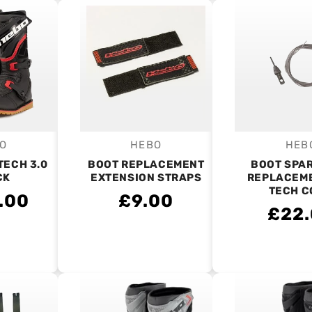
O
HEBO
HEB
endor:
Vendor:
V
TECH 3.0
BOOT REPLACEMENT
BOOT SPAR
CK
EXTENSION STRAPS
REPLACEME
TECH C
.00
£9.00
£22