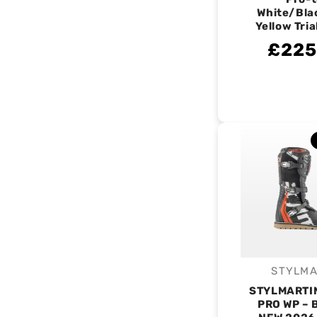
White/Bla
Yellow Tria
£225
STYLMA
V
STYLMARTI
PRO WP – 