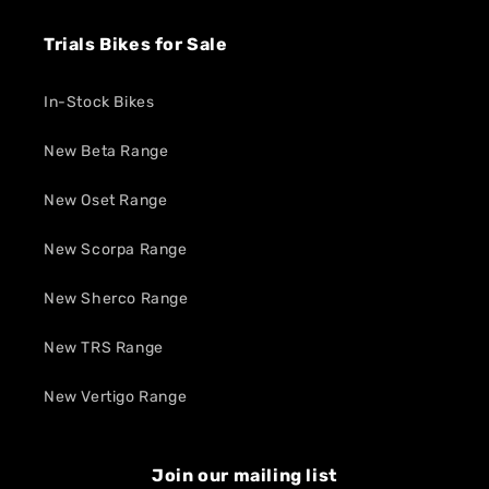
Trials Bikes for Sale
In-Stock Bikes
New Beta Range
New Oset Range
New Scorpa Range
New Sherco Range
New TRS Range
New Vertigo Range
Join our mailing list