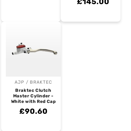
£145.00
AJP / BRAKTEC
Vendor:
Braktec Clutch
Master Cylinder -
White with Red Cap
£90.60