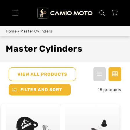
SKIP TO
CONTENT
Cart
Home
›
Master Cylinders
Master Cylinders
VIEW ALL PRODUCTS
FILTER AND SORT
15 products