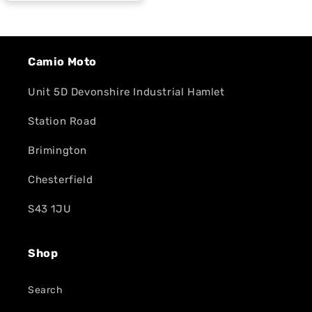
Camio Moto
Unit 5D Devonshire Industrial Hamlet
Station Road
Brimington
Chesterfield
S43 1JU
Shop
Search