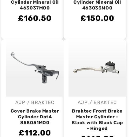
Cylinder Mineral Oil
Cylinder Mineral Oil
463037MO0
463033MO0
£160.50
£150.00
AJP / BRAKTEC
AJP / BRAKTEC
Vendor:
Vendor:
Cover Brake Master
Braktec Front Brake
Cylinder Dot4
Master Cylinder -
858051MO0
Black with Black Cap
- Hinged
£112.00