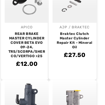
APICO
AJP / BRAKTEC
Vendor:
Vendor:
REAR BRAKE
Braktec Clutch
MASTER CYLINDER
Master Cylinder
COVER BETA EVO
Repair Kit - Mineral
09-24,
Oil
TRS/SCORPA/SHER
£27.50
CO/VERTIGO >25
£12.00