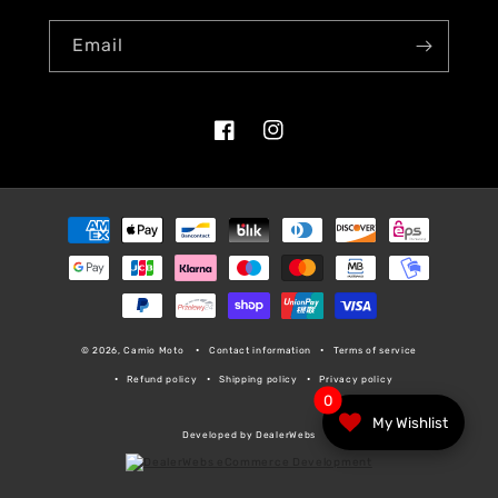
Email
Facebook
Instagram
Payment
methods
© 2026, Camio Moto
Contact information
Terms of service
Refund policy
Shipping policy
Privacy policy
0
My Wishlist
Developed by DealerWebs