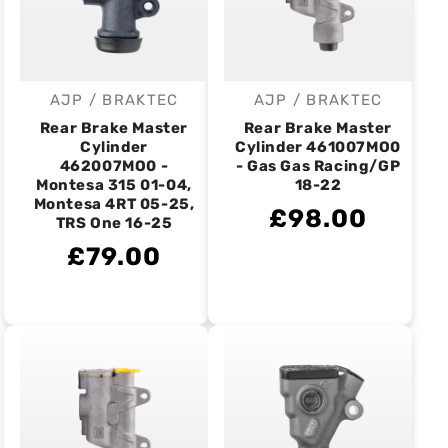
AJP / BRAKTEC
AJP / BRAKTEC
Vendor:
Vendor:
Rear Brake Master
Rear Brake Master
Cylinder
Cylinder 461007MO0
462007MO0 -
- Gas Gas Racing/GP
Montesa 315 01-04,
18-22
Montesa 4RT 05-25,
£98.00
TRS One 16-25
£79.00