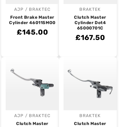
AJP / BRAKTEC
BRAKTEK
Vendor:
Vendor:
Front Brake Master
Clutch Master
Cylinder 460115MO0
Cylinder Dot4
65000701C
£145.00
£167.50
AJP / BRAKTEC
BRAKTEK
Vendor:
Vendor:
Clutch Master
Clutch Master