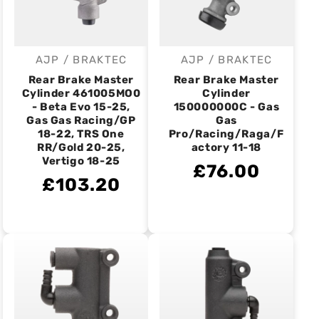
AJP / BRAKTEC
AJP / BRAKTEC
Vendor:
Vendor:
Rear Brake Master
Rear Brake Master
Cylinder 461005MO0
Cylinder
- Beta Evo 15-25,
150000000C - Gas
Gas Gas Racing/GP
Gas
18-22, TRS One
Pro/Racing/Raga/F
RR/Gold 20-25,
actory 11-18
Vertigo 18-25
£76.00
£103.20