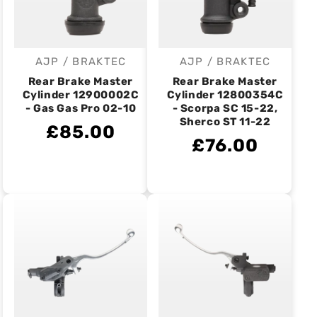
AJP / BRAKTEC
AJP / BRAKTEC
Vendor:
Vendor:
Rear Brake Master
Rear Brake Master
Cylinder 12900002C
Cylinder 12800354C
- Gas Gas Pro 02-10
- Scorpa SC 15-22,
Sherco ST 11-22
£85.00
£76.00