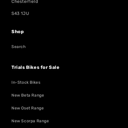
Chesterfield
S43 1JU
Shop
Search
Trials Bikes for Sale
In-Stock Bikes
New Beta Range
New Oset Range
New Scorpa Range