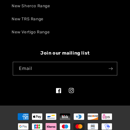
New Sherco Range
New TRS Range
New Vertigo Range
Join our mailing list
Email
Facebook
Instagram
Payment
methods