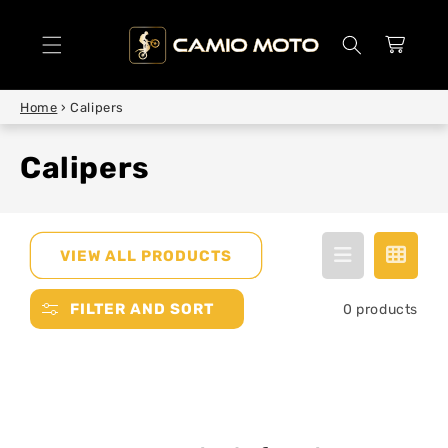
SKIP TO
CONTENT
Cart
Home
›
Calipers
Calipers
VIEW ALL PRODUCTS
FILTER AND SORT
0 products