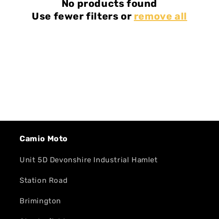
No products found
Use fewer filters or
remove all
Camio Moto
Unit 5D Devonshire Industrial Hamlet
Station Road
Brimington