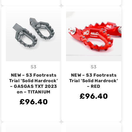
S3
S3
Vendor:
Vendor:
NEW – S3 Footrests
NEW – S3 Footrests
Trial ‘Solid Hardrock’
Trial ‘Solid Hardrock’
– GASGAS TXT 2023
– RED
on – TITANIUM
£96.40
£96.40