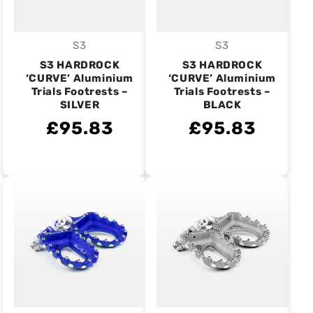
S3
S3
Vendor:
Vendor:
S3 HARDROCK
S3 HARDROCK
‘CURVE’ Aluminium
‘CURVE’ Aluminium
Trials Footrests –
Trials Footrests –
SILVER
BLACK
£95.83
£95.83