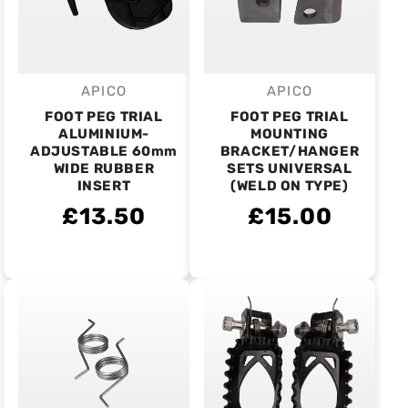
APICO
APICO
Vendor:
Vendor:
FOOT PEG TRIAL
FOOT PEG TRIAL
ALUMINIUM-
MOUNTING
ADJUSTABLE 60mm
BRACKET/HANGER
WIDE RUBBER
SETS UNIVERSAL
INSERT
(WELD ON TYPE)
£13.50
£15.00