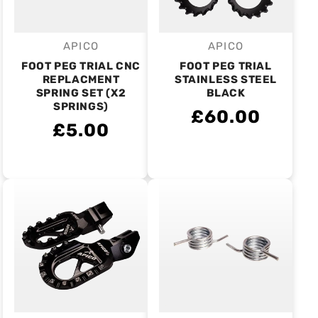
APICO
APICO
Vendor:
Vendor:
FOOT PEG TRIAL CNC
FOOT PEG TRIAL
REPLACMENT
STAINLESS STEEL
SPRING SET (X2
BLACK
SPRINGS)
£60.00
£5.00