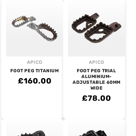
APICO
APICO
Vendor:
Vendor:
FOOT PEG TITANIUM
FOOT PEG TRIAL
ALUMINIUM-
£160.00
ADJUSTABLE 60MM
WIDE
£78.00