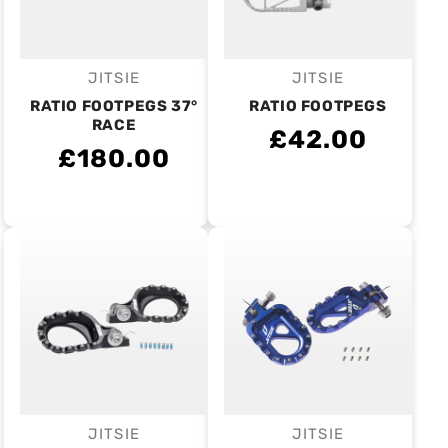
JITSIE
JITSIE
Vendor:
Vendor:
RATIO FOOTPEGS 37°
RATIO FOOTPEGS
RACE
£42.00
£180.00
JITSIE
JITSIE
Vendor:
Vendor: