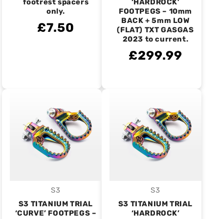
footrest spacers
‘HARDROCK’
only.
FOOTPEGS – 10mm
BACK + 5mm LOW
£7.50
(FLAT) TXT GASGAS
2023 to current.
£299.99
S3
S3
Vendor:
Vendor:
S3 TITANIUM TRIAL
S3 TITANIUM TRIAL
‘CURVE’ FOOTPEGS –
‘HARDROCK’