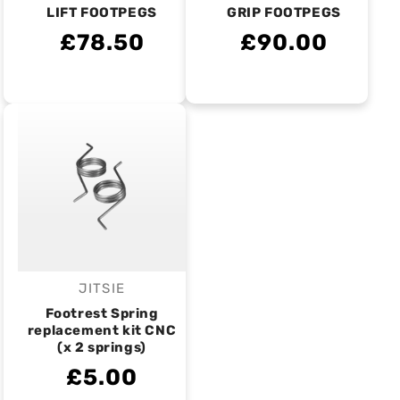
LIFT FOOTPEGS
GRIP FOOTPEGS
£78.50
£90.00
JITSIE
Vendor:
Footrest Spring
replacement kit CNC
(x 2 springs)
£5.00