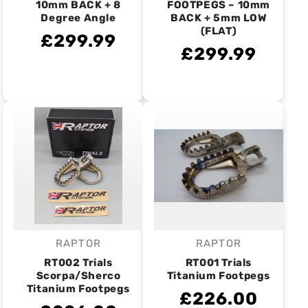
10mm BACK + 8
FOOTPEGS – 10mm
Degree Angle
BACK + 5mm LOW
(FLAT)
£299.99
£299.99
RAPTOR
RAPTOR
Vendor:
Vendor:
RT002 Trials
RT001 Trials
Scorpa/Sherco
Titanium Footpegs
Titanium Footpegs
£226.00