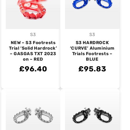
S3
S3
Vendor:
Vendor:
NEW – S3 Footrests
S3 HARDROCK
Trial ‘Solid Hardrock’
‘CURVE’ Aluminium
– GASGAS TXT 2023
Trials Footrests –
on – RED
BLUE
£96.40
£95.83