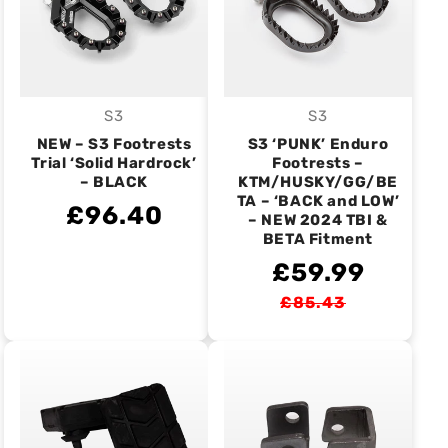
S3
S3
Vendor:
Vendor:
NEW – S3 Footrests
S3 ‘PUNK’ Enduro
Trial ‘Solid Hardrock’
Footrests –
– BLACK
KTM/HUSKY/GG/BE
TA – ‘BACK and LOW’
£96.40
– NEW 2024 TBI &
BETA Fitment
£59.99
£85.43