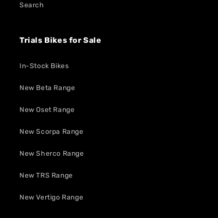
Search
Trials Bikes for Sale
In-Stock Bikes
New Beta Range
New Oset Range
New Scorpa Range
New Sherco Range
New TRS Range
New Vertigo Range