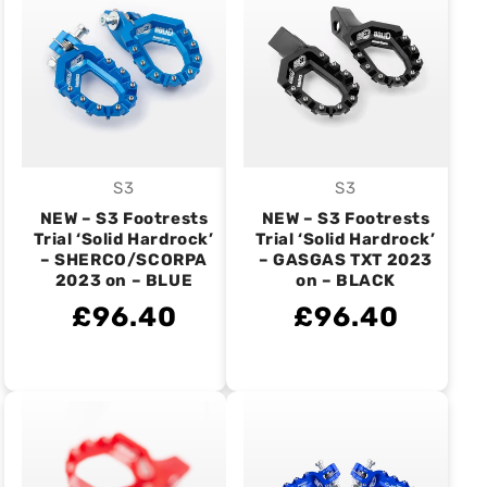
S3
S3
Vendor:
Vendor:
NEW – S3 Footrests
NEW – S3 Footrests
Trial ‘Solid Hardrock’
Trial ‘Solid Hardrock’
– SHERCO/SCORPA
– GASGAS TXT 2023
2023 on – BLUE
on – BLACK
£96.40
£96.40