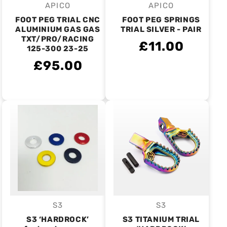
APICO
APICO
Vendor:
Vendor:
FOOT PEG TRIAL CNC
FOOT PEG SPRINGS
ALUMINIUM GAS GAS
TRIAL SILVER - PAIR
TXT/PRO/RACING
£11.00
125-300 23-25
£95.00
S3
S3
Vendor:
Vendor:
S3 ‘HARDROCK’
S3 TITANIUM TRIAL