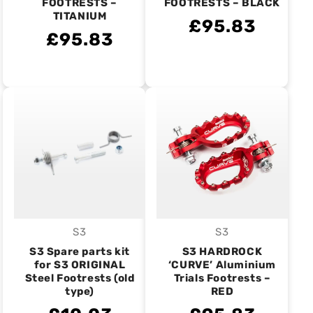
FOOTRESTS –
FOOTRESTS – BLACK
TITANIUM
£95.83
£95.83
S3
S3
Vendor:
Vendor:
S3 Spare parts kit
S3 HARDROCK
for S3 ORIGINAL
‘CURVE’ Aluminium
Steel Footrests (old
Trials Footrests –
type)
RED