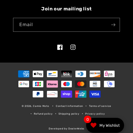
Join our mailing list
Email
Facebook
Instagram
Payment
methods
© 2026, Camio Moto
Contact information
Terms of service
Refund policy
Shipping policy
Privacy policy
0
My Wishlist
Developed by DealerWebs