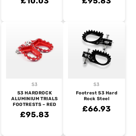
£10.03
£95.83
S3
S3
Vendor:
Vendor:
S3 HARDROCK
Footrest S3 Hard
ALUMINIUM TRIALS
Rock Steel
FOOTRESTS – RED
£66.93
£95.83