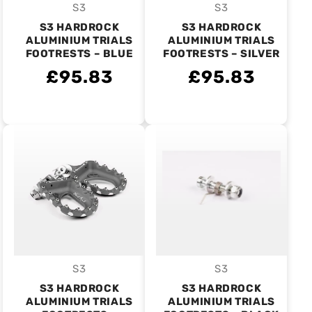
S3
S3
Vendor:
Vendor:
S3 HARDROCK
S3 HARDROCK
ALUMINIUM TRIALS
ALUMINIUM TRIALS
FOOTRESTS – BLUE
FOOTRESTS – SILVER
£95.83
£95.83
S3
S3
Vendor:
Vendor:
S3 HARDROCK
S3 HARDROCK
ALUMINIUM TRIALS
ALUMINIUM TRIALS