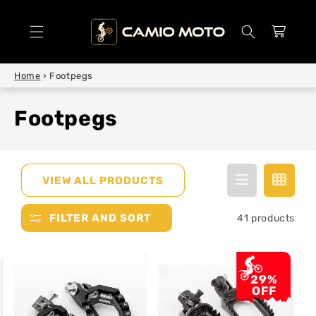
SKIP TO
CONTENT
Cart
Home
›
Footpegs
Footpegs
VIEW ALL PRODUCTS
FILTER AND SORT
41 products
29%
OFF