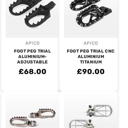
APICO
APICO
Vendor:
Vendor:
FOOT PEG TRIAL
FOOT PEG TRIAL CNC
ALUMINIUM-
ALUMINIUM
ADJUSTABLE
TITANIUM
£68.00
£90.00