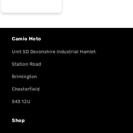
Camio Moto
Unit 5D Devonshire Industrial Hamlet
Station Road
Brimington
Chesterfield
S43 1JU
Shop