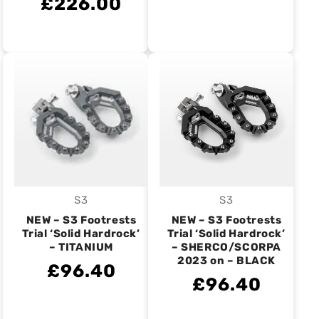
£226.00
S3
S3
Vendor:
Vendor:
NEW – S3 Footrests
NEW – S3 Footrests
Trial ‘Solid Hardrock’
Trial ‘Solid Hardrock’
– TITANIUM
– SHERCO/SCORPA
2023 on – BLACK
£96.40
£96.40