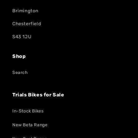
Brimington
Chesterfield
S43 1JU
Shop
Search
Trials Bikes for Sale
In-Stock Bikes
New Beta Range