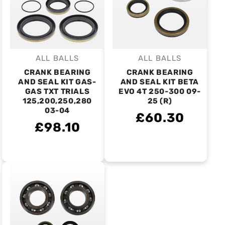
ALL BALLS
ALL BALLS
Vendor:
Vendor:
CRANK BEARING
CRANK BEARING
AND SEAL KIT GAS-
AND SEAL KIT BETA
GAS TXT TRIALS
EVO 4T 250-300 09-
125,200,250,280
25 (R)
03-04
£60.30
£98.10