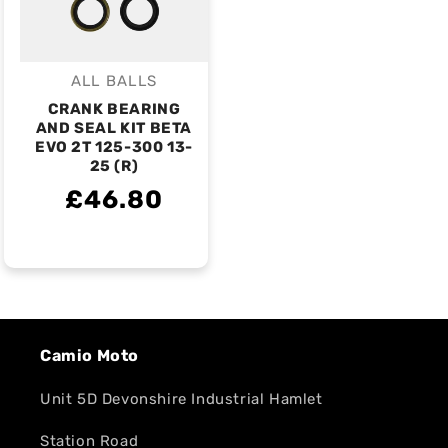
ALL BALLS
Vendor:
CRANK BEARING
AND SEAL KIT BETA
EVO 2T 125-300 13-
25 (R)
£46.80
Camio Moto
Unit 5D Devonshire Industrial Hamlet
Station Road