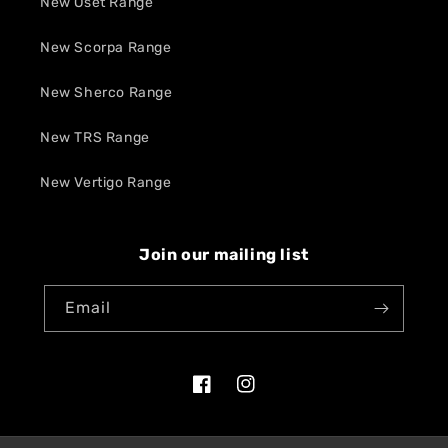
New Oset Range
New Scorpa Range
New Sherco Range
New TRS Range
New Vertigo Range
Join our mailing list
Email
Facebook
Instagram