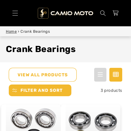
SKIP TO
CONTENT
Cart
Home
›
Crank Bearings
Crank Bearings
VIEW ALL PRODUCTS
FILTER AND SORT
3 products