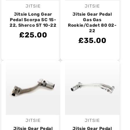
JITSIE
JITSIE
Vendor:
Vendor:
Jitsie Long Gear
Jitsie Gear Pedal
Pedal Scorpa SC 15-
Gas Gas
22, Sherco ST 10-22
Rookie/Cadet 80 02-
22
£25.00
£35.00
JITSIE
JITSIE
Vendor:
Vendor:
Jitsie Gear Pedal
Jitsie Gear Pedal