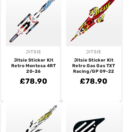
JITSIE
JITSIE
Vendor:
Vendor:
Jitsie Sticker Kit
Jitsie Sticker Kit
Retro Montesa 4RT
Retro Gas Gas TXT
20-26
Racing/GP 09-22
£78.90
£78.90