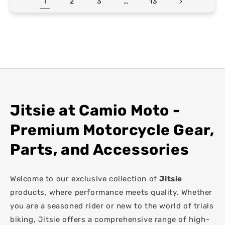
1
…
2
3
13
Jitsie at Camio Moto -
Premium Motorcycle Gear,
Parts, and Accessories
Welcome to our exclusive collection of
Jitsie
products, where performance meets quality. Whether
you are a seasoned rider or new to the world of trials
biking, Jitsie offers a comprehensive range of high-