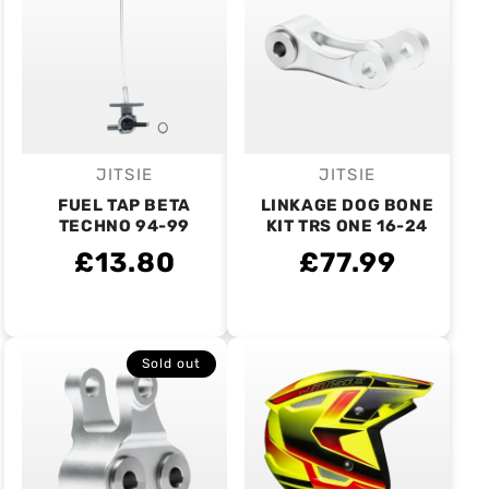
JITSIE
JITSIE
Vendor:
Vendor:
FUEL TAP BETA
LINKAGE DOG BONE
TECHNO 94-99
KIT TRS ONE 16-24
£13.80
£77.99
Sold out