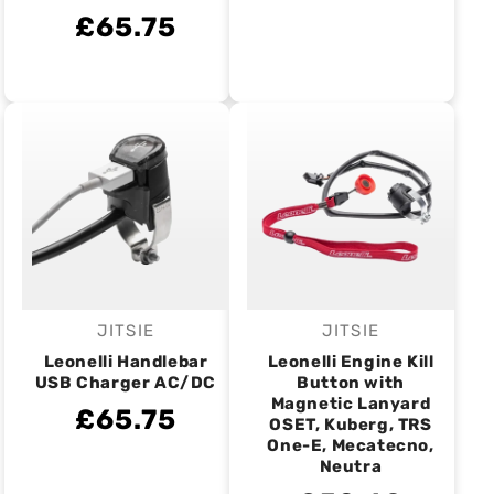
£65.75
JITSIE
JITSIE
Vendor:
Vendor:
Leonelli Handlebar
Leonelli Engine Kill
USB Charger AC/DC
Button with
Magnetic Lanyard
£65.75
OSET, Kuberg, TRS
One-E, Mecatecno,
Neutra