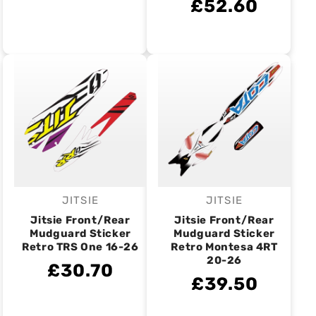
£52.60
JITSIE
JITSIE
Vendor:
Vendor:
Jitsie Front/Rear
Jitsie Front/Rear
Mudguard Sticker
Mudguard Sticker
Retro TRS One 16-26
Retro Montesa 4RT
20-26
£30.70
£39.50