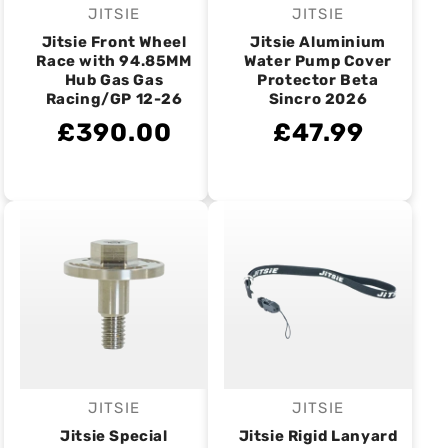
JITSIE
JITSIE
Vendor:
Vendor:
Jitsie Front Wheel
Jitsie Aluminium
Race with 94.85MM
Water Pump Cover
Hub Gas Gas
Protector Beta
Racing/GP 12-26
Sincro 2026
£390.00
£47.99
JITSIE
JITSIE
Vendor:
Vendor:
Jitsie Special
Jitsie Rigid Lanyard