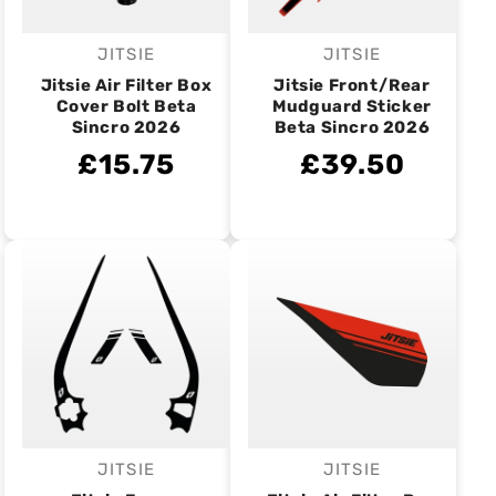
JITSIE
JITSIE
Vendor:
Vendor:
Jitsie Air Filter Box
Jitsie Front/Rear
Cover Bolt Beta
Mudguard Sticker
Sincro 2026
Beta Sincro 2026
£15.75
£39.50
JITSIE
JITSIE
Vendor:
Vendor: