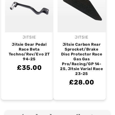
JITSIE
JITSIE
Vendor:
Vendor:
Jitsie Gear Pedal
Jitsie Carbon Rear
Race Beta
Sprocket/Brake
Techno/Rev/Evo 2T
Disc Protector Race
94-25
Gas Gas
Pro/Racing/GP 14-
£35.00
25, Jitsie Varial Race
23-25
£28.00