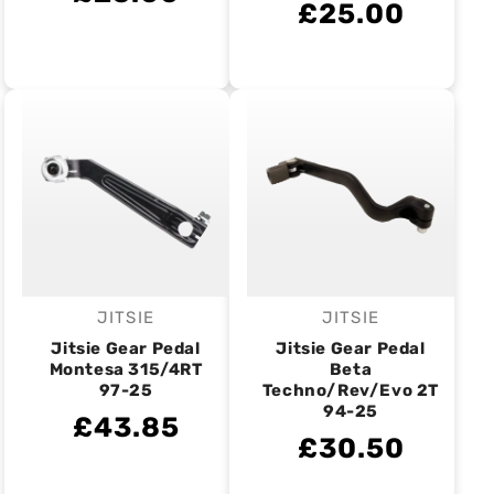
£25.00
JITSIE
JITSIE
Vendor:
Vendor:
Jitsie Gear Pedal
Jitsie Gear Pedal
Montesa 315/4RT
Beta
97-25
Techno/Rev/Evo 2T
94-25
£43.85
£30.50