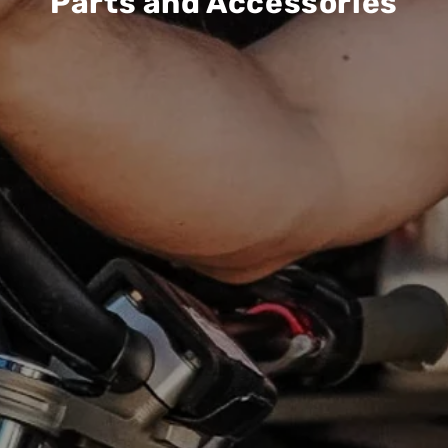
Parts and Accessories