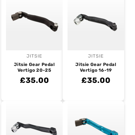
JITSIE
JITSIE
Vendor:
Vendor:
Jitsie Gear Pedal
Jitsie Gear Pedal
Vertigo 20-25
Vertigo 16-19
£35.00
£35.00