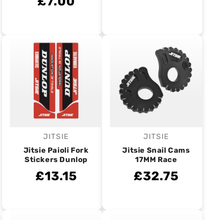
£7.00
JITSIE
JITSIE
Vendor:
Vendor:
Jitsie Paioli Fork
Jitsie Snail Cams
Stickers Dunlop
17MM Race
£13.15
£32.75