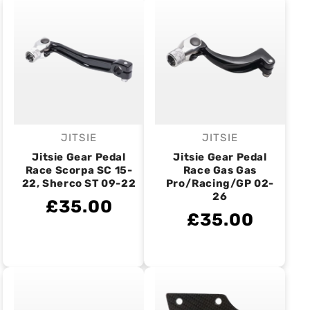
JITSIE
JITSIE
Vendor:
Vendor:
Jitsie Gear Pedal
Jitsie Gear Pedal
Race Scorpa SC 15-
Race Gas Gas
22, Sherco ST 09-22
Pro/Racing/GP 02-
26
£35.00
£35.00