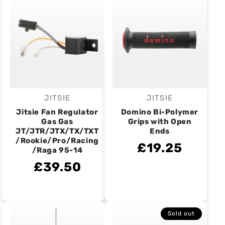
JITSIE
JITSIE
Vendor:
Vendor:
Jitsie Fan Regulator
Domino Bi-Polymer
Gas Gas
Grips with Open
JT/JTR/JTX/TX/TXT
Ends
/Rookie/Pro/Racing
£19.25
/Raga 95-14
£39.50
Sold out