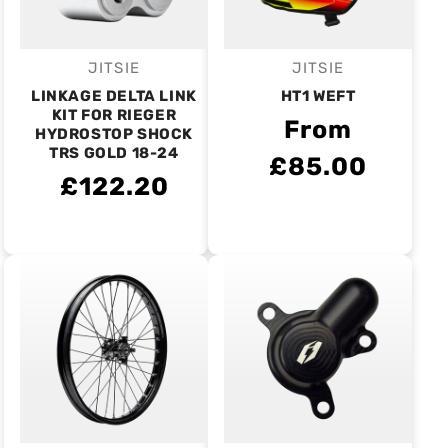
JITSIE
JITSIE
Vendor:
Vendor:
LINKAGE DELTA LINK
HT1 WEFT
KIT FOR RIEGER
From
HYDROSTOP SHOCK
TRS GOLD 18-24
£85.00
£122.20