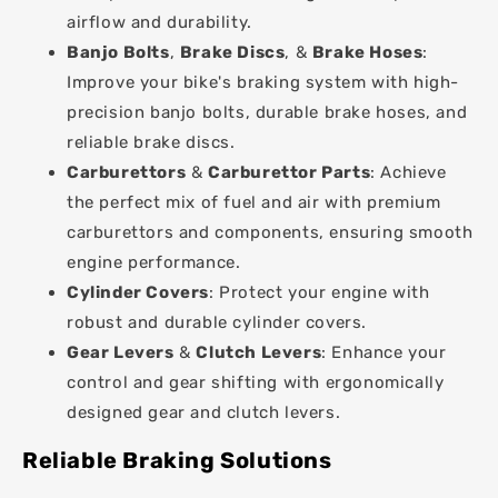
airflow and durability.
Banjo Bolts
,
Brake Discs
, &
Brake Hoses
:
Improve your bike's braking system with high-
precision banjo bolts, durable brake hoses, and
reliable brake discs.
Carburettors
&
Carburettor Parts
: Achieve
the perfect mix of fuel and air with premium
carburettors and components, ensuring smooth
engine performance.
Cylinder Covers
: Protect your engine with
robust and durable cylinder covers.
Gear Levers
&
Clutch Levers
: Enhance your
control and gear shifting with ergonomically
designed gear and clutch levers.
Reliable Braking Solutions