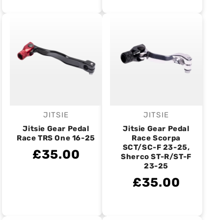
JITSIE
JITSIE
Vendor:
Vendor:
Jitsie Gear Pedal
Jitsie Gear Pedal
Race TRS One 16-25
Race Scorpa
SCT/SC-F 23-25,
£35.00
Sherco ST-R/ST-F
23-25
£35.00