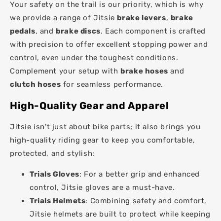
Your safety on the trail is our priority, which is why
we provide a range of Jitsie
brake levers
,
brake
pedals
, and
brake discs
. Each component is crafted
with precision to offer excellent stopping power and
control, even under the toughest conditions.
Complement your setup with
brake hoses
and
clutch hoses
for seamless performance.
High-Quality Gear and Apparel
Jitsie isn't just about bike parts; it also brings you
high-quality riding gear to keep you comfortable,
protected, and stylish:
Trials Gloves
: For a better grip and enhanced
control, Jitsie gloves are a must-have.
Trials Helmets
: Combining safety and comfort,
Jitsie helmets are built to protect while keeping