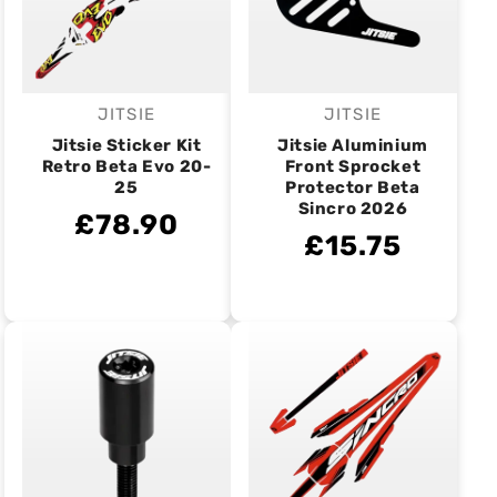
JITSIE
JITSIE
Vendor:
Vendor:
Jitsie Sticker Kit
Jitsie Aluminium
Retro Beta Evo 20-
Front Sprocket
25
Protector Beta
Sincro 2026
£78.90
£15.75