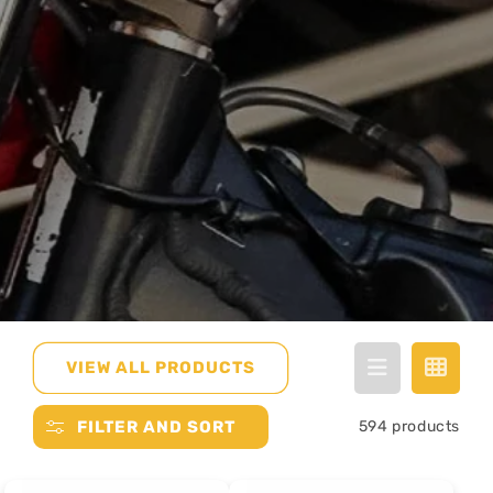
VIEW ALL PRODUCTS
FILTER AND SORT
594 products