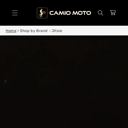
SKIP TO
CONTENT
Cart
Home
›
Shop by Brand - Jitsie