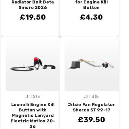
Radiator Bolt Beta
for Engine Kill
Sincro 2026
Button
£19.50
£4.30
JITSIE
JITSIE
Vendor:
Vendor:
Leonelli Engine Kill
Jitsie Fan Regulator
Button with
Sherco ST 99-17
Magnetic Lanyard
£39.50
Electric Motion 20-
26