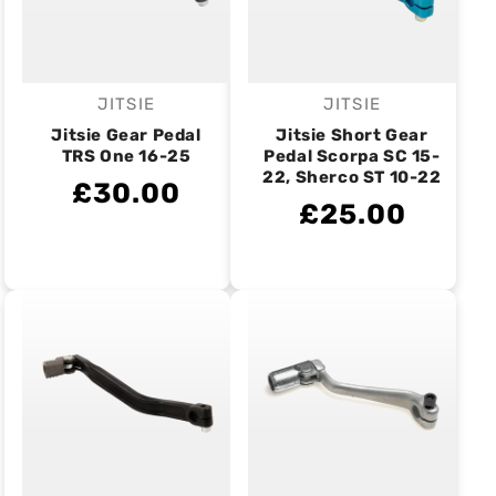
JITSIE
JITSIE
Vendor:
Vendor:
Jitsie Gear Pedal
Jitsie Short Gear
TRS One 16-25
Pedal Scorpa SC 15-
22, Sherco ST 10-22
£30.00
£25.00