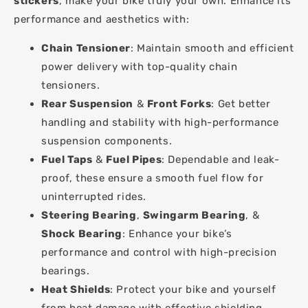
stickers
, make your bike truly your own. Enhance its
performance and aesthetics with:
Chain Tensioner
: Maintain smooth and efficient
power delivery with top-quality chain
tensioners.
Rear Suspension
&
Front Forks
: Get better
handling and stability with high-performance
suspension components.
Fuel Taps
&
Fuel Pipes
: Dependable and leak-
proof, these ensure a smooth fuel flow for
uninterrupted rides.
Steering Bearing
,
Swingarm Bearing
, &
Shock Bearing
: Enhance your bike’s
performance and control with high-precision
bearings.
Heat Shields
: Protect your bike and yourself