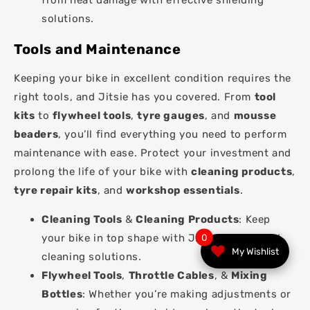
from heat damage with effective shielding
solutions.
Tools and Maintenance
Keeping your bike in excellent condition requires the
right tools, and Jitsie has you covered. From
tool
kits
to
flywheel tools
,
tyre gauges
, and
mousse
beaders
, you’ll find everything you need to perform
maintenance with ease. Protect your investment and
prolong the life of your bike with
cleaning products
,
tyre repair kits
, and
workshop essentials
.
Cleaning Tools
&
Cleaning Products
: Keep
your bike in top shape with Jitsie’s dedicated
0
My Wishlist
cleaning solutions.
Flywheel Tools
,
Throttle Cables
, &
Mixing
Bottles
: Whether you’re making adjustments or