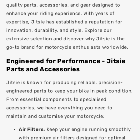
quality parts, accessories, and gear designed to
enhance your riding experience. With years of
expertise, Jitsie has established a reputation for
innovation, durability, and style. Explore our
extensive selection and discover why Jitsie is the
go-to brand for motorcycle enthusiasts worldwide.
Engineered for Performance - Jitsie
Parts and Accessories
Jitsie is known for producing reliable, precision-
engineered parts to keep your bike in peak condition.
From essential components to specialised
accessories, we have everything you need to
maintain and customise your motorcycle:
Air Filters
: Keep your engine running smoothly
with premium air filters designed for optimal