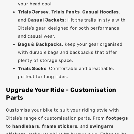
your head cool.
Trials Jersey
,
Trials Pants
,
Casual Hoodies
,
and
Casual Jackets
: Hit the trails in style with
Jitsie’s gear, designed for both performance
and casual wear.
Bags & Backpacks
: Keep your gear organised
with durable bags and backpacks that offer
plenty of storage space.
Trials Socks
: Comfortable and breathable,
perfect for long rides.
Upgrade Your Ride - Customisation
Parts
Customise your bike to suit your riding style with
Jitsie’s range of customisation parts. From
footpegs
to
handlebars
,
frame stickers
, and
swingarm