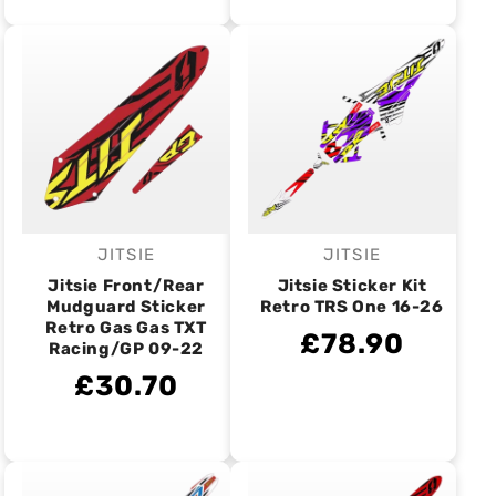
JITSIE
JITSIE
Vendor:
Vendor:
Jitsie Front/Rear
Jitsie Sticker Kit
Mudguard Sticker
Retro TRS One 16-26
Retro Gas Gas TXT
£78.90
Racing/GP 09-22
£30.70