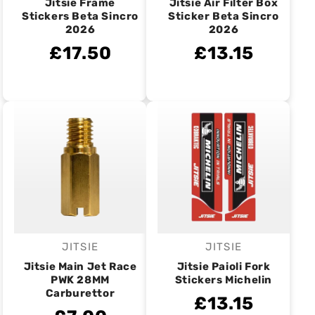
Jitsie Frame
Jitsie Air Filter Box
Stickers Beta Sincro
Sticker Beta Sincro
2026
2026
£17.50
£13.15
JITSIE
JITSIE
Vendor:
Vendor:
Jitsie Main Jet Race
Jitsie Paioli Fork
PWK 28MM
Stickers Michelin
Carburettor
£13.15