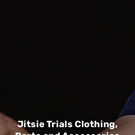
Jitsie Trials Clothing,