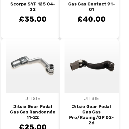
Scorpa SYF 125 04-
Gas Gas Contact 91-
22
01
£35.00
£40.00
JITSIE
JITSIE
Vendor:
Vendor:
Jitsie Gear Pedal
Jitsie Gear Pedal
Gas Gas Randonnée
Gas Gas
11-22
Pro/Racing/GP 02-
26
£25.00