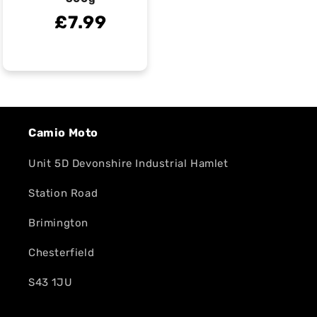
£7.99
Camio Moto
Unit 5D Devonshire Industrial Hamlet
Station Road
Brimington
Chesterfield
S43 1JU