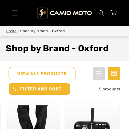
SKIP TO
CONTENT
Cart
Home
›
Shop by Brand - Oxford
Shop by Brand - Oxford
VIEW ALL PRODUCTS
FILTER AND SORT
5 products