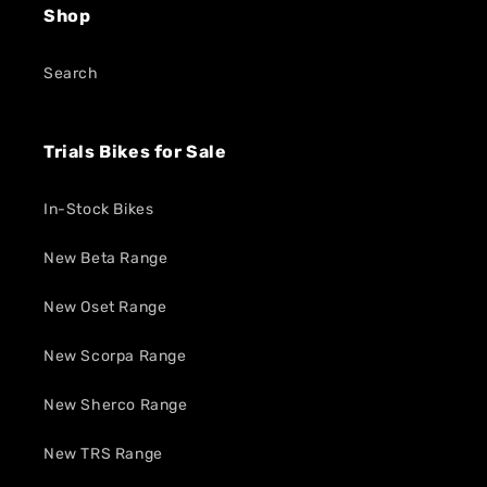
Shop
Search
Trials Bikes for Sale
In-Stock Bikes
New Beta Range
New Oset Range
New Scorpa Range
New Sherco Range
New TRS Range