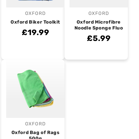
OXFORD
OXFORD
Vendor:
Vendor:
Oxford Biker Toolkit
Oxford Microfibre
Noodle Sponge Fluo
£19.99
£5.99
OXFORD
Vendor:
Oxford Bag of Rags
500g