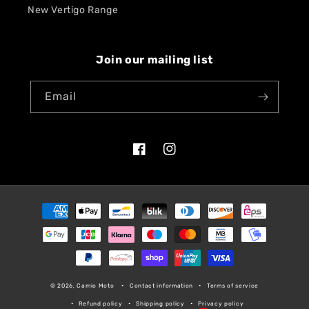
New Vertigo Range
Join our mailing list
Email
Facebook
Instagram
Payment
methods
© 2026, Camio Moto
Contact information
Terms of service
Refund policy
Shipping policy
Privacy policy