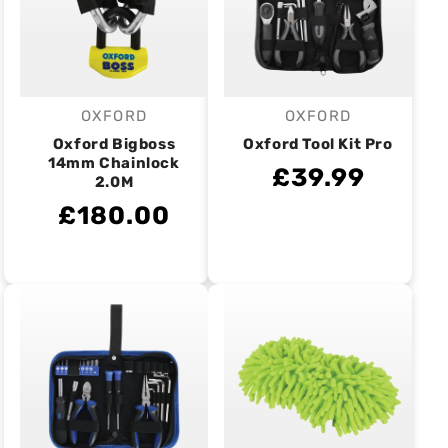
OXFORD
OXFORD
Vendor:
Vendor:
Oxford Bigboss
Oxford Tool Kit Pro
14mm Chainlock
£39.99
2.0M
£180.00