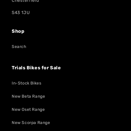
Chesterfield
S43 1JU
Shop
Search
Trials Bikes for Sale
In-Stock Bikes
New Beta Range
New Oset Range
New Scorpa Range