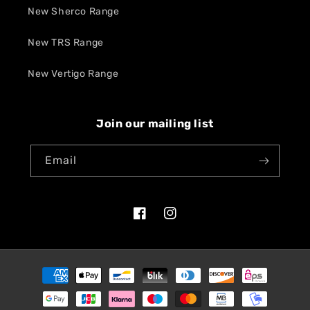
New Sherco Range
New TRS Range
New Vertigo Range
Join our mailing list
Email
Facebook
Instagram
Payment
methods