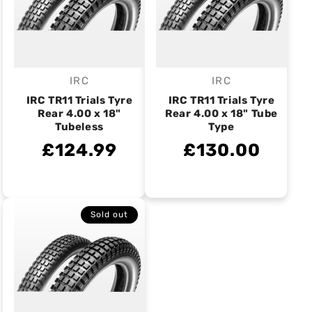
IRC
IRC
Vendor:
Vendor:
IRC TR11 Trials Tyre
IRC TR11 Trials Tyre
Rear 4.00 x 18"
Rear 4.00 x 18" Tube
Tubeless
Type
£124.99
£130.00
Sold out