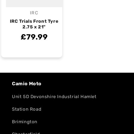
IRC
Vendor:
IRC Trials Front Tyre
2.75 x 21"
£79.99
Camio Moto
Unit 5D Devonshire Industrial Hamlet
Station Road
Brimington