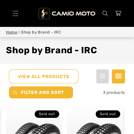
SKIP TO
CONTENT
Cart
Home
›
Shop by Brand - IRC
Shop by Brand - IRC
VIEW ALL PRODUCTS
FILTER AND SORT
3 products
Sold out
Sold out