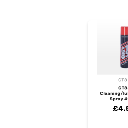
GT8
V
GT8
Cleaning/lu
Spray 
£4.