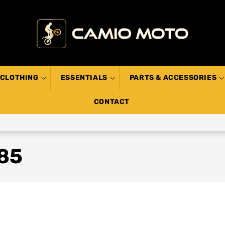
CLOTHING
ESSENTIALS
PARTS & ACCESSORIES
CONTACT
T85