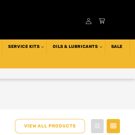
Log
Cart
in
SERVICE KITS
OILS & LUBRICANTS
SALE
VIEW ALL PRODUCTS