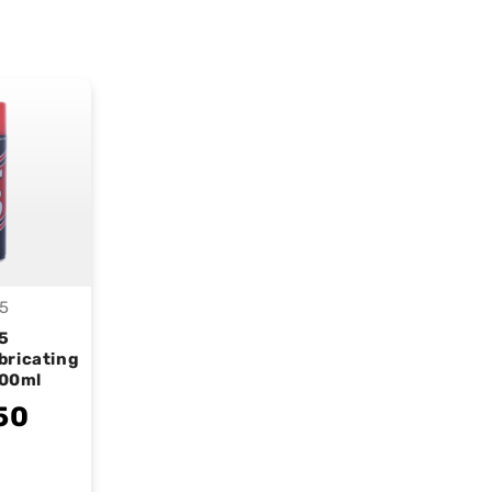
5
endor:
5
bricating
400ml
50