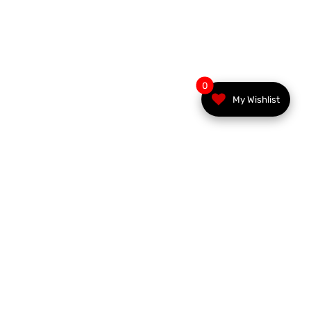
0
My Wishlist