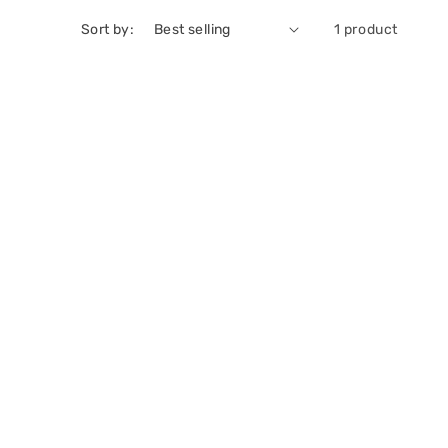
Sort by:
1 product