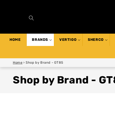
SKIP TO
CONTENT
HOME
BRANDS
VERTIGO
SHERCO
Home
›
Shop by Brand - GT85
Shop by Brand - G