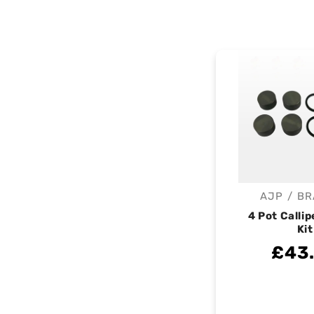
AJP / B
V
4 Pot Callip
Kit
£43