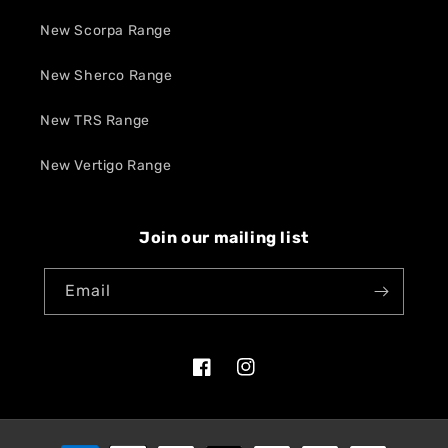
New Scorpa Range
New Sherco Range
New TRS Range
New Vertigo Range
Join our mailing list
Email
Facebook
Instagram
Payment