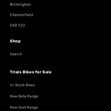
Brimington
Chesterfield
S43 1JU
Shop
Search
Trials Bikes for Sale
In-Stock Bikes
New Beta Range
New Oset Range