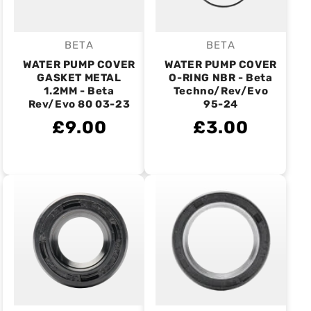
BETA
BETA
Vendor:
Vendor:
WATER PUMP COVER
WATER PUMP COVER
GASKET METAL
O-RING NBR - Beta
1.2MM - Beta
Techno/Rev/Evo
Rev/Evo 80 03-23
95-24
£9.00
£3.00