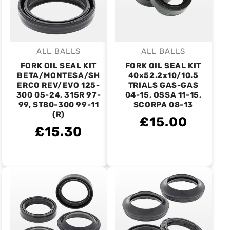
ALL BALLS
ALL BALLS
Vendor:
Vendor:
FORK OIL SEAL KIT
FORK OIL SEAL KIT
BETA/MONTESA/SH
40x52.2x10/10.5
ERCO REV/EVO 125-
TRIALS GAS-GAS
300 05-24, 315R 97-
04-15, OSSA 11-15,
99, ST80-300 99-11
SCORPA 08-13
(R)
£15.00
£15.30