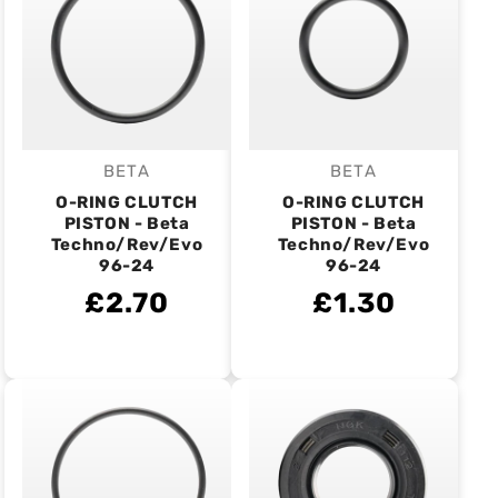
BETA
BETA
Vendor:
Vendor:
O-RING CLUTCH
O-RING CLUTCH
PISTON - Beta
PISTON - Beta
Techno/Rev/Evo
Techno/Rev/Evo
96-24
96-24
£2.70
£1.30