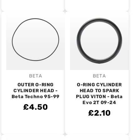
BETA
BETA
Vendor:
Vendor:
OUTER O-RING
O-RING CYLINDER
CYLINDER HEAD -
HEAD TO SPARK
Beta Techno 95-99
PLUG VITON - Beta
Evo 2T 09-24
£4.50
£2.10