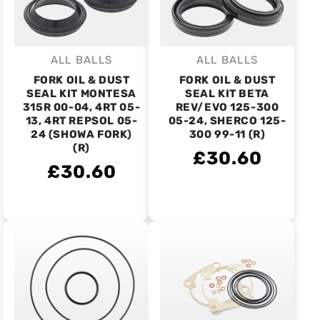
ALL BALLS
ALL BALLS
Vendor:
Vendor:
FORK OIL & DUST
FORK OIL & DUST
SEAL KIT MONTESA
SEAL KIT BETA
315R 00-04, 4RT 05-
REV/EVO 125-300
13, 4RT REPSOL 05-
05-24, SHERCO 125-
24 (SHOWA FORK)
300 99-11 (R)
(R)
£30.60
£30.60