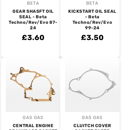
BETA
BETA
Vendor:
Vendor:
GEAR SHASFT OIL
KICKSTART OIL SEAL
SEAL - Beta
- Beta
Techno/Rev/Evo 87-
Techno/Rev/Evo
24
99-24
£3.60
£3.50
GAS GAS
GAS GAS
Vendor:
Vendor:
CENTRAL ENGINE
CLUITCH COVER