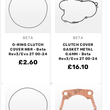
BETA
BETA
Vendor:
Vendor:
O-RING CLUTCH
CLUTCH COVER
COVER NBR - Beta
GASKET METAL
Rev3/Evo 2T 00-24
0.6MM - Beta
Rev3/Evo 2T 00-24
£2.60
£16.10