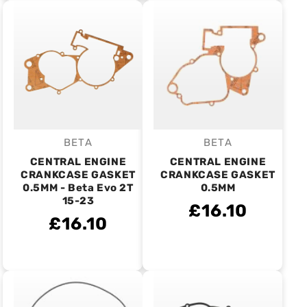
BETA
BETA
Vendor:
Vendor:
CENTRAL ENGINE
CENTRAL ENGINE
CRANKCASE GASKET
CRANKCASE GASKET
0.5MM - Beta Evo 2T
0.5MM
15-23
£16.10
£16.10