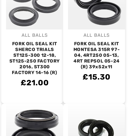
ALL BALLS
ALL BALLS
Vendor:
Vendor:
FORK OIL SEAL KIT
FORK OIL SEAL KIT
SHERCO TRIALS
MONTESA 315R 97-
ST125-300 12-18,
04, 4RT250 05-13,
ST125-250 FACTORY
4RT REPSOL 05-24
2016, ST300
(R) 39x52x11
FACTORY 14-16 (R)
£15.30
£21.00