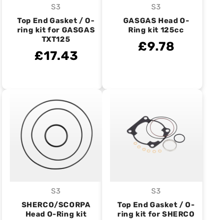
S3
S3
Vendor:
Vendor:
Top End Gasket / O-
GASGAS Head O-
ring kit for GASGAS
Ring kit 125cc
TXT125
£9.78
£17.43
S3
S3
Vendor:
Vendor:
SHERCO/SCORPA
Top End Gasket / O-
Head O-Ring kit
ring kit for SHERCO