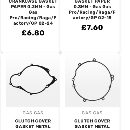
CRANKCASE GASKET
GASKET PAPER
PAPER 0.2MM - Gas
0.3MM - Gas Gas
Gas
Pro/Racing/Raga/F
Pro/Racing/Raga/F
actory/GP 02-18
actory/GP 02-24
£7.60
£6.80
GAS GAS
GAS GAS
Vendor:
Vendor:
CLUTCH COVER
CLUTCH COVER
GASKET METAL
GASKET METAL