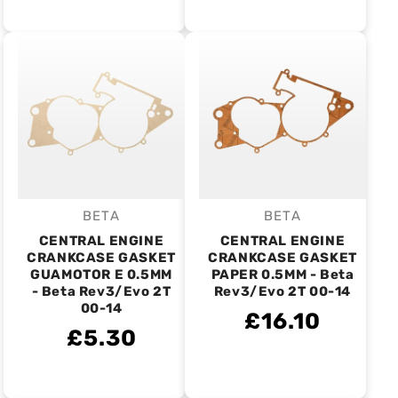
BETA
BETA
Vendor:
Vendor:
CENTRAL ENGINE
CENTRAL ENGINE
CRANKCASE GASKET
CRANKCASE GASKET
GUAMOTOR E 0.5MM
PAPER 0.5MM - Beta
- Beta Rev3/Evo 2T
Rev3/Evo 2T 00-14
00-14
£16.10
£5.30