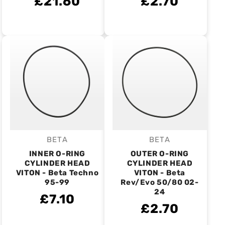
£21.60
£2.70
BETA
BETA
Vendor:
Vendor:
INNER O-RING
OUTER O-RING
CYLINDER HEAD
CYLINDER HEAD
VITON - Beta Techno
VITON - Beta
95-99
Rev/Evo 50/80 02-
24
£7.10
£2.70