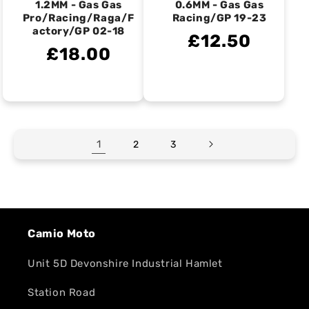
1.2MM - Gas Gas
0.6MM - Gas Gas
Pro/Racing/Raga/F
Racing/GP 19-23
actory/GP 02-18
£12.50
£18.00
1
2
3
Camio Moto
Unit 5D Devonshire Industrial Hamlet
Station Road