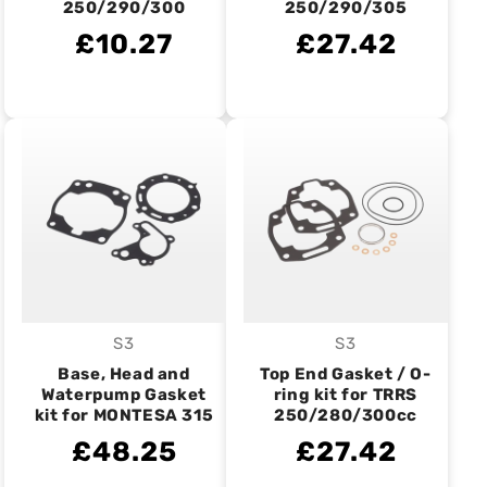
250/290/300
250/290/305
£10.27
£27.42
S3
S3
Vendor:
Vendor:
Base, Head and
Top End Gasket / O-
Waterpump Gasket
ring kit for TRRS
kit for MONTESA 315
250/280/300cc
£48.25
£27.42