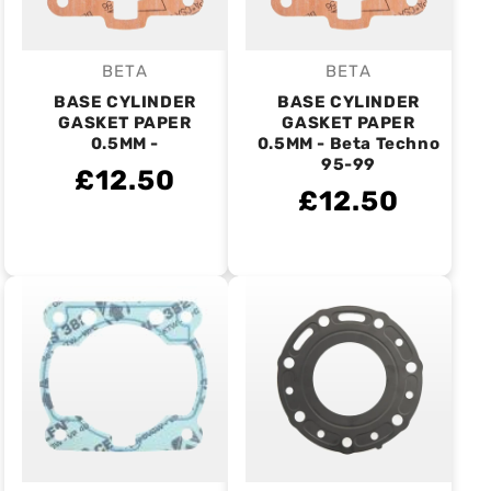
BETA
BETA
Vendor:
Vendor:
BASE CYLINDER
BASE CYLINDER
GASKET PAPER
GASKET PAPER
0.5MM -
0.5MM - Beta Techno
95-99
£12.50
£12.50