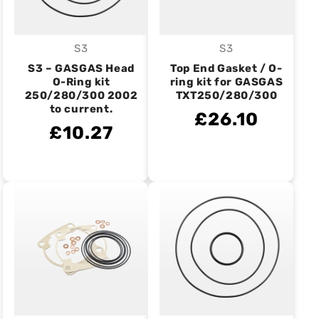
S3
S3
Vendor:
Vendor:
S3 – GASGAS Head
Top End Gasket / O-
O-Ring kit
ring kit for GASGAS
250/280/300 2002
TXT250/280/300
to current.
£26.10
£10.27