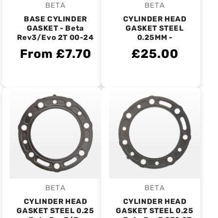
BETA
BETA
Vendor:
Vendor:
BASE CYLINDER
CYLINDER HEAD
GASKET - Beta
GASKET STEEL
Rev3/Evo 2T 00-24
0.25MM -
From £7.70
£25.00
BETA
BETA
Vendor:
Vendor:
CYLINDER HEAD
CYLINDER HEAD
GASKET STEEL 0.25
GASKET STEEL 0.25