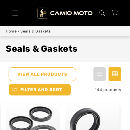
SKIP TO
CONTENT
Cart
Home
›
Seals & Gaskets
Seals & Gaskets
VIEW ALL PRODUCTS
FILTER AND SORT
144 products