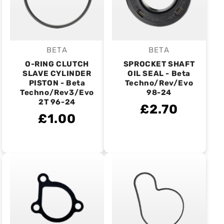
BETA
BETA
Vendor:
Vendor:
O-RING CLUTCH
SPROCKET SHAFT
SLAVE CYLINDER
OIL SEAL - Beta
PISTON - Beta
Techno/Rev/Evo
Techno/Rev3/Evo
98-24
2T 96-24
£2.70
£1.00