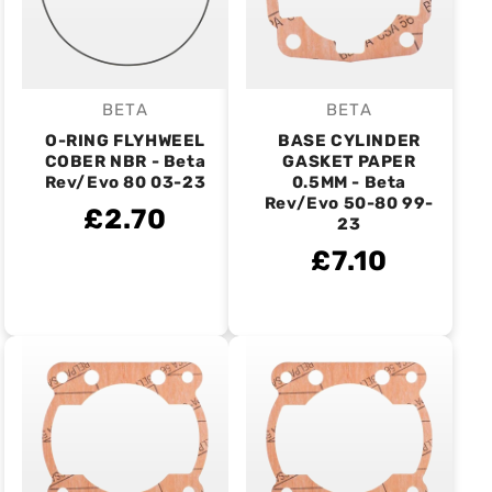
BETA
BETA
Vendor:
Vendor:
O-RING FLYHWEEL
BASE CYLINDER
COBER NBR - Beta
GASKET PAPER
Rev/Evo 80 03-23
0.5MM - Beta
Rev/Evo 50-80 99-
£2.70
23
£7.10