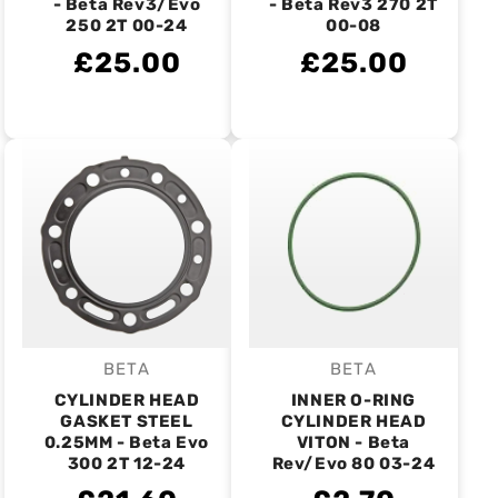
- Beta Rev3/Evo
- Beta Rev3 270 2T
250 2T 00-24
00-08
£25.00
£25.00
BETA
BETA
Vendor:
Vendor:
CYLINDER HEAD
INNER O-RING
GASKET STEEL
CYLINDER HEAD
0.25MM - Beta Evo
VITON - Beta
300 2T 12-24
Rev/Evo 80 03-24