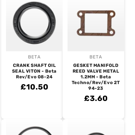
BETA
BETA
Vendor:
Vendor:
CRANK SHAFT OIL
GESKET MANIFOLD
SEAL VITON - Beta
REED VALVE METAL
Rev/Evo 08-24
1.2MM - Beta
Techno/Rev/Evo 2T
£10.50
94-23
£3.60