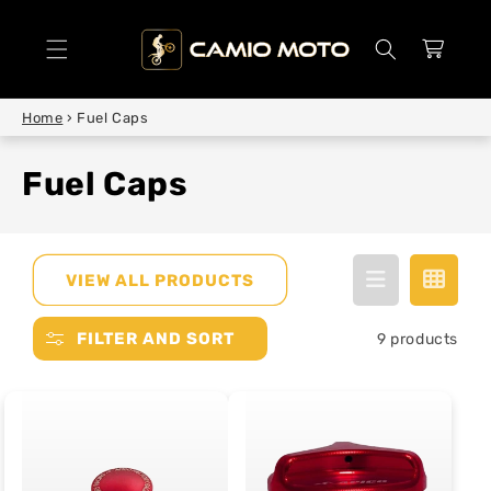
SKIP TO
CONTENT
Cart
Home
›
Fuel Caps
Fuel Caps
VIEW ALL PRODUCTS
FILTER AND SORT
9 products