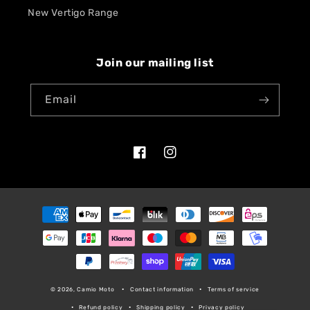
New Vertigo Range
Join our mailing list
Email
Facebook
Instagram
Payment
methods
© 2026, Camio Moto
Contact information
Terms of service
Refund policy
Shipping policy
Privacy policy