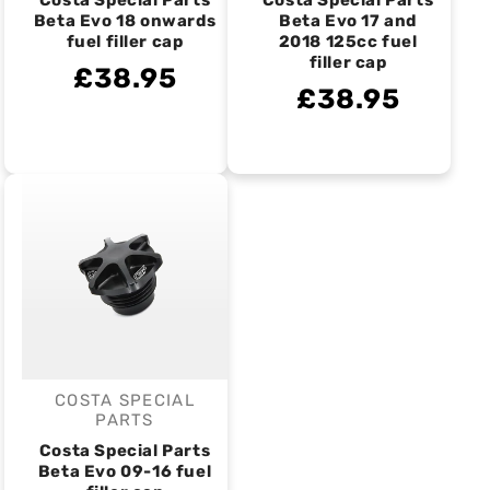
Costa Special Parts
Costa Special Parts
Beta Evo 18 onwards
Beta Evo 17 and
fuel filler cap
2018 125cc fuel
filler cap
£38.95
£38.95
COSTA SPECIAL
Vendor:
PARTS
Costa Special Parts
Beta Evo 09-16 fuel