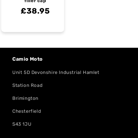
filler cap
£38.95
Camio Moto
Unit 5D Devonshire Industrial Hamlet
Station Road
Brimington
Chesterfield
S43 1JU