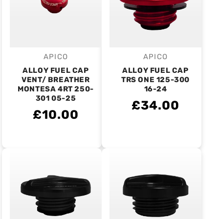
APICO
APICO
Vendor:
Vendor:
ALLOY FUEL CAP
ALLOY FUEL CAP
VENT/ BREATHER
TRS ONE 125-300
MONTESA 4RT 250-
16-24
301 05-25
£34.00
£10.00