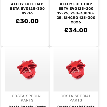
ALLOY FUEL CAP
ALLOY FUEL CAP
BETA EVO125-300
BETA EVO125-200
09-16
19-25, 250-300 18-
25, SINCRO 125-300
£30.00
2026
£34.00
COSTA SPECIAL
COSTA SPECIAL
Vendor:
Vendor:
PARTS
PARTS