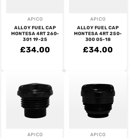
APICO
APICO
Vendor:
Vendor:
ALLOY FUEL CAP
ALLOY FUEL CAP
MONTESA 4RT 260-
MONTESA 4RT 250-
301 19-25
300 05-18
£34.00
£34.00
APICO
APICO
Vendor:
Vendor: