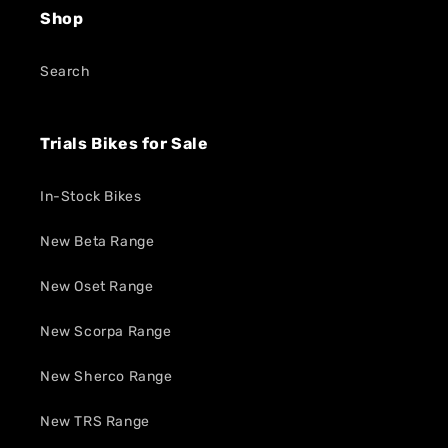
Shop
Search
Trials Bikes for Sale
In-Stock Bikes
New Beta Range
New Oset Range
New Scorpa Range
New Sherco Range
New TRS Range