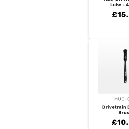
Lube - 
£15
MUC-
V
Drivetrain 
Bru
£10