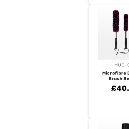
MUC-
V
Microfibre 
Brush Se
£40