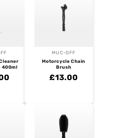
OFF
MUC-OFF
endor:
Vendor:
 Cleaner
Motorcycle Chain
e 400ml
Brush
00
£13.00