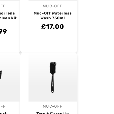
OFF
MUC-OFF
endor:
Vendor:
sor lens
Muc-Off Waterless
clean kit
Wash 750ml
£17.00
99
OFF
MUC-OFF
endor:
Vendor:
rush
Tyre & Cassette