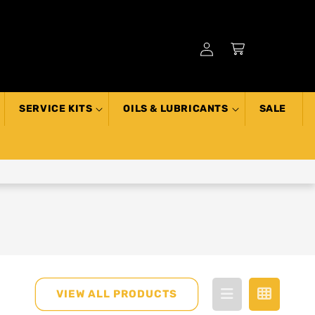
Log
Cart
in
SERVICE KITS
OILS & LUBRICANTS
SALE
VIEW ALL PRODUCTS