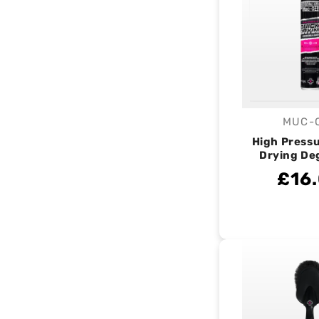
MUC-
V
High Press
Drying De
£16