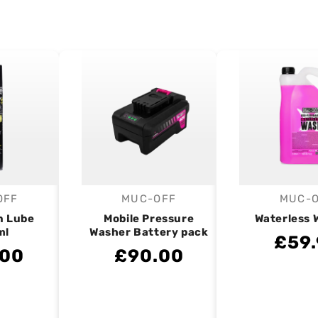
OFF
MUC-OFF
MUC-
endor:
Vendor:
V
n Lube
Mobile Pressure
Waterless 
ml
Washer Battery pack
£59.
.00
£90.00