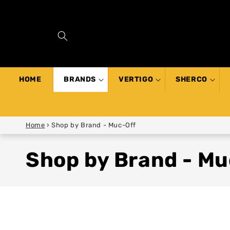
SKIP TO
CONTENT
HOME
BRANDS
VERTIGO
SHERCO
Home
›
Shop by Brand - Muc-Off
Shop by Brand - Mu