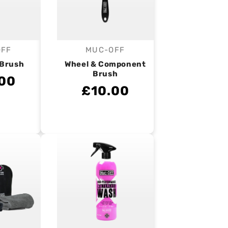
OFF
MUC-OFF
endor:
Vendor:
 Brush
Wheel & Component
Brush
00
£10.00