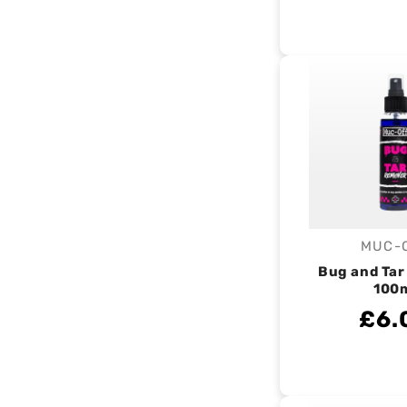
MUC-
V
Bug and Ta
100
£6.