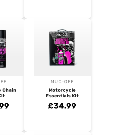
OFF
MUC-OFF
endor:
Vendor:
e Chain
Motorcycle
Kit
Essentials Kit
99
£34.99