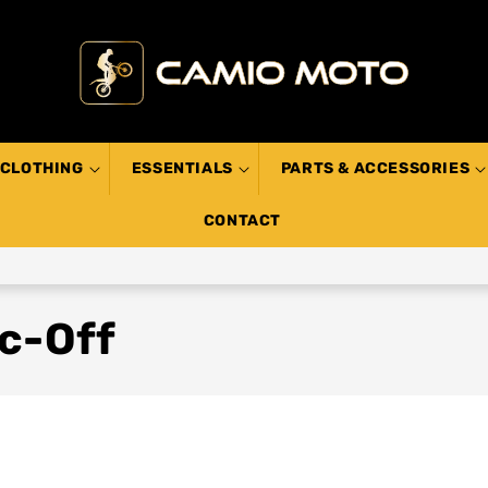
CLOTHING
ESSENTIALS
PARTS & ACCESSORIES
CONTACT
c-Off