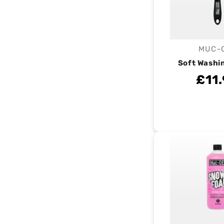
MUC-
V
Soft Washi
£11