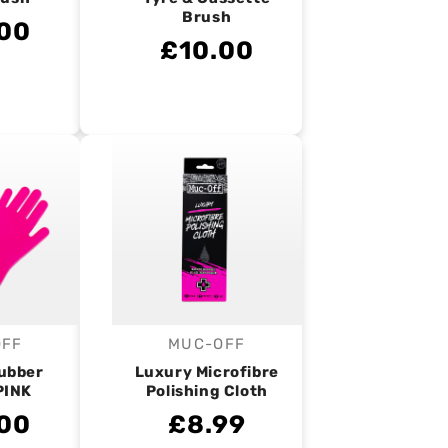
Brush
00
£10.00
OFF
MUC-OFF
endor:
Vendor:
ubber
Luxury Microfibre
PINK
Polishing Cloth
00
£8.99