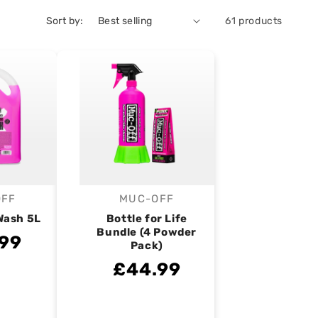
Sort by:
61 products
OFF
MUC-OFF
endor:
Vendor:
Wash 5L
Bottle for Life
Bundle (4 Powder
99
Pack)
£44.99