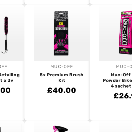
OFF
MUC-OFF
MUC-
endor:
Vendor:
V
Detailing
5x Premium Brush
Muc-Off
t x 3v
Kit
Powder Bike
4 sachet
.00
£40.00
£26.