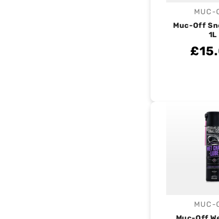
MUC-
V
Muc-Off S
1L
£15
MUC-
V
Muc-Off W