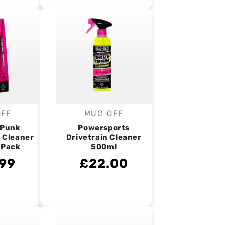
OFF
MUC-OFF
endor:
Vendor:
 Punk
Powersports
 Cleaner
Drivetrain Cleaner
 Pack
500ml
99
£22.00