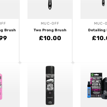
OFF
MUC-OFF
MUC-
endor:
Vendor:
V
ng Brush
Two Prong Brush
Detailing
.99
£10.00
£10.