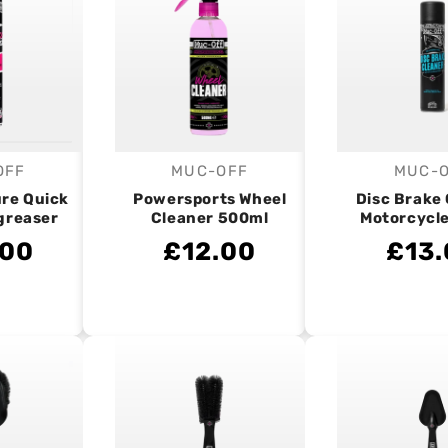
OFF
MUC-OFF
MUC-
endor:
Vendor:
V
ure Quick
Powersports Wheel
Disc Brake
greaser
Cleaner 500ml
Motorcycl
.00
£12.00
£13.