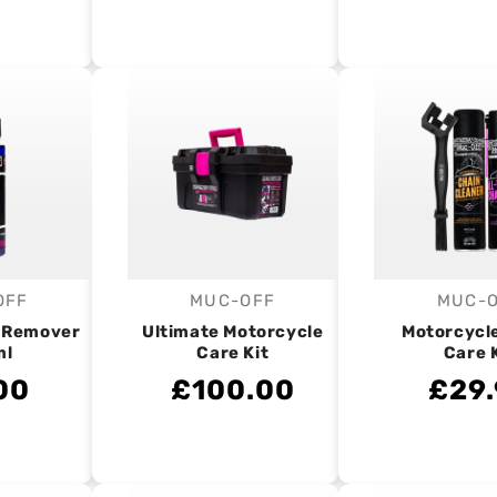
OFF
MUC-OFF
MUC-
endor:
Vendor:
V
r Remover
Ultimate Motorcycle
Motorcycl
ml
Care Kit
Care 
00
£100.00
£29.