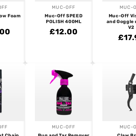
OFF
MUC-OFF
MUC-
endor:
Vendor:
V
now Foam
Muc-Off SPEED
Muc-Off Vi
POLISH 400ML
and Goggle 
V2
.00
£12.00
£17.
OFF
MUC-OFF
MUC-
endor:
Vendor:
V
et Chain
Bug and Tar Remover
Claw B