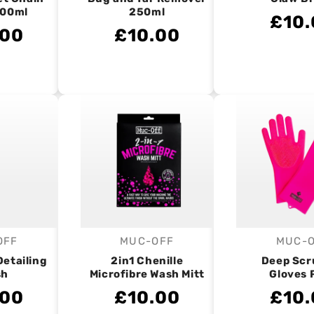
400ml
250ml
£10.
.00
£10.00
OFF
MUC-OFF
MUC-
endor:
Vendor:
V
Detailing
2in1 Chenille
Deep Scr
sh
Microfibre Wash Mitt
Gloves 
.00
£10.00
£10.