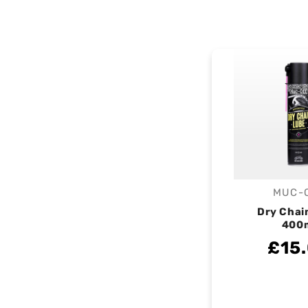
MUC-
V
Dry Chai
400
£15